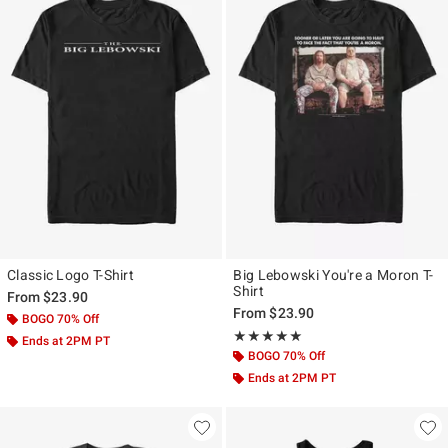
Classic Logo T-Shirt
Big Lebowski You're a Moron T-
Shirt
From
$23.90
From
$23.90
BOGO 70% Off
Rating, 5 out of 5
★★★★★
★★★★★
Ends at 2PM PT
BOGO 70% Off
Ends at 2PM PT