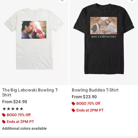
The Big Lebowski Bowling T-
Bowling Buddies T-Shirt
Shirt
From
$23.90
From
$24.90
BOGO 70% Off
Rating, 5 out of 5
★★★★★
★★★★★
Ends at 2PM PT
BOGO 70% Off
Ends at 2PM PT
Additional colors available