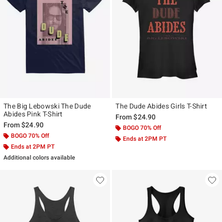
The Big Lebowski The Dude
The Dude Abides Girls T-Shirt
Abides Pink T-Shirt
From
$24.90
From
$24.90
BOGO 70% Off
BOGO 70% Off
Ends at 2PM PT
Ends at 2PM PT
Additional colors available