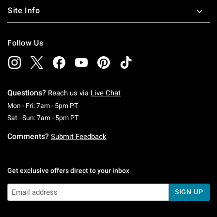
Site Info
Follow Us
Questions?
Reach us via
Live Chat
Monday To Friday: 7 AM To 5 PM Pacific Time
Mon - Fri: 7am - 5pm PT
Saturday To Sunday: 7 AM To 5 PM Pacific Ti
Sat - Sun: 7am - 5pm PT
Comments?
Submit Feedback
Get exclusive offers direct to your inbox
SIGN UP