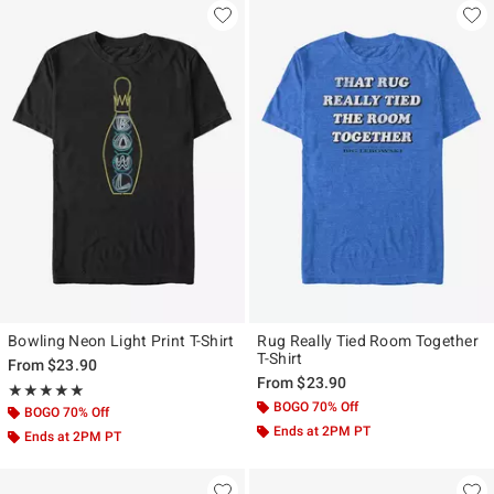
Bowling Neon Light Print T-Shirt
Rug Really Tied Room Together
T-Shirt
From
$23.90
From
$23.90
Rating, 5 out of 5
★★★★★
★★★★★
BOGO 70% Off
BOGO 70% Off
Ends at 2PM PT
Ends at 2PM PT