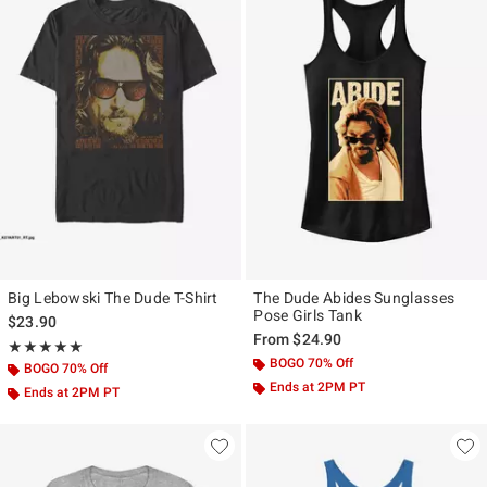
Big Lebowski The Dude T-Shirt
The Dude Abides Sunglasses
Pose Girls Tank
$23.90
From
$24.90
Rating, 5 out of 5
★★★★★
★★★★★
BOGO 70% Off
BOGO 70% Off
Ends at 2PM PT
Ends at 2PM PT