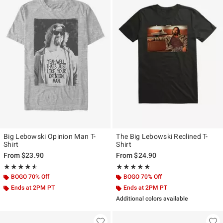
Big Lebowski Opinion Man T-
The Big Lebowski Reclined T-
Shirt
Shirt
From
$23.90
From
$24.90
Rating, 4.5 out of 5
Rating, 5 out of 5
★★★★★
★★★★★
★★★★★
★★★★★
BOGO 70% Off
BOGO 70% Off
Ends at 2PM PT
Ends at 2PM PT
Additional colors available