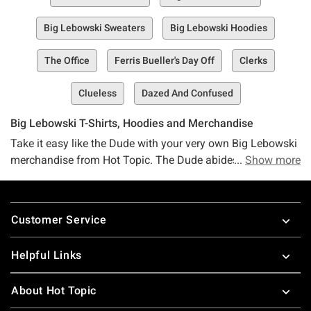
Big Lebowski Sweaters
Big Lebowski Hoodies
The Office
Ferris Bueller's Day Off
Clerks
Clueless
Dazed And Confused
Big Lebowski T-Shirts, Hoodies and Merchandise
Take it easy like the Dude with your very own Big Lebowski
merchandise from Hot Topic. The Dude abides by all Big
Show more
Lebowski merch and apparel, so you really can’t go wrong.
Nothing ties the room together quite like a Big Lebowski
Footer
hoodie, and there’s really no better bowling apparel than a
Customer Service
Big Lebowski t-shirt. Choose whatever Big Lebowski t-shirt
speaks to you, because this is not Vietnam, it’s Hot Topic.
Helpful Links
Discover other funny apparel, including
The Office t-shirts
,
Deadpool t-shirts
and
Parks and Rec shirts
!
About Hot Topic