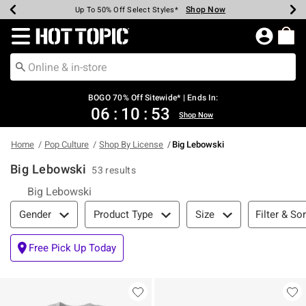
Shop Now
Shop Now
Shop Now
Shop Now
Shop Now
Shop Now
Earn Hot Cash Every $40 Spent*
Up To 50% Off Select Styles*
Up To 40% Off Backpacks*
Up To 60% Off Clearance*
Free Shipping Over $75*
Free Pickup In-Store*
Redirect to Hot Topic Home Page
BOGO 70% Off Sitewide* | Ends In:
06
:
10
:
52
Shop Now
Home
Pop Culture
Shop By License
Big Lebowski
Big Lebowski
53 results
Big Lebowski
Filter & Sort
Filter & Sor
Gender
Product Type
Size
Free Pick Up Today