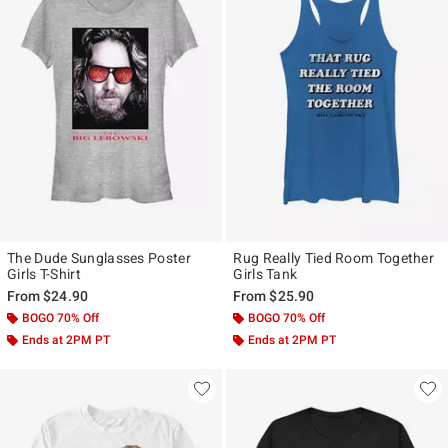
The Dude Sunglasses Poster
Rug Really Tied Room Together
Girls T-Shirt
Girls Tank
From
$24.90
From
$25.90
BOGO 70% Off
BOGO 70% Off
Ends at 2PM PT
Ends at 2PM PT