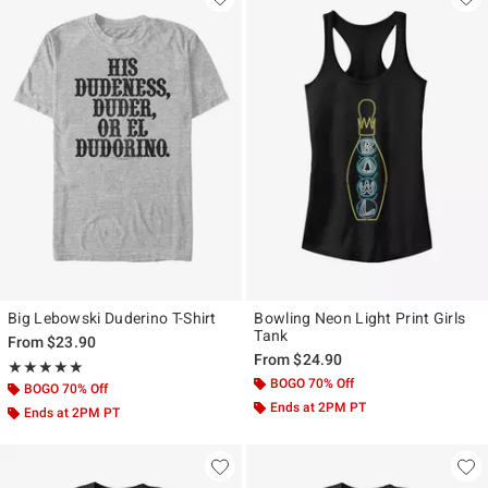
Big Lebowski Duderino T-Shirt
Bowling Neon Light Print Girls
Tank
From
$23.90
From
$24.90
Rating, 5 out of 5
★★★★★
★★★★★
BOGO 70% Off
BOGO 70% Off
Ends at 2PM PT
Ends at 2PM PT