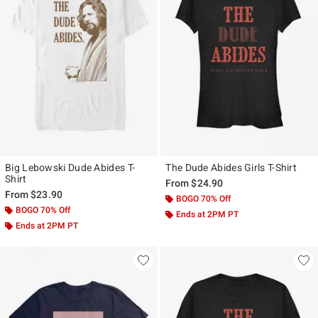
Big Lebowski Dude Abides T-
The Dude Abides Girls T-Shirt
Shirt
From
$24.90
From
$23.90
BOGO 70% Off
BOGO 70% Off
Ends at 2PM PT
Ends at 2PM PT