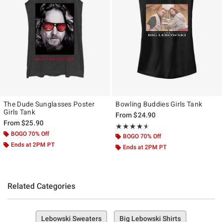
The Dude Sunglasses Poster
Bowling Buddies Girls Tank
Girls Tank
From
$24.90
From
$25.90
Rating, 4.5 out of 5
★★★★★
★★★★★
BOGO 70% Off
BOGO 70% Off
Ends at 2PM PT
Ends at 2PM PT
Related Categories
Lebowski Sweaters
Big Lebowski Shirts