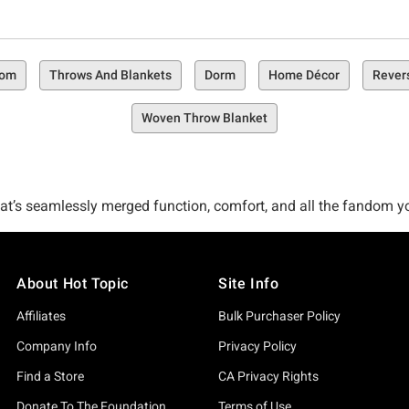
oom
Throws And Blankets
Dorm
Home Décor
Rever
Woven Throw Blanket
t’s seamlessly merged function, comfort, and all the fandom you l
. Welcome to the Hot Topic Bedding Collection, a carefully curat
re.
About Hot Topic
Site Info
rocking your pop culture preferences? Might sound like a dream, b
Affiliates
Bulk Purchaser Policy
selection that’s more than ready to go home with you.
Company Info
Privacy Policy
Find a Store
CA Privacy Rights
? Check out fun faves like our Star Wars The Mandalorian The Ch
Donate To The Foundation
Terms of Use