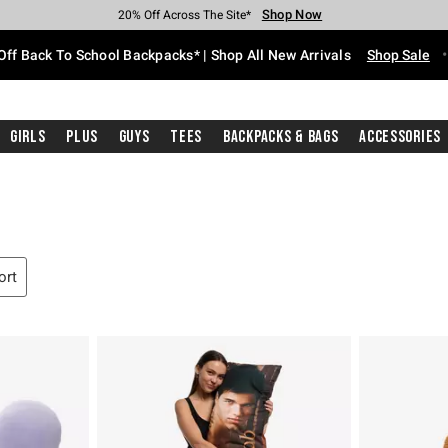
Shop Now
Shop Now
Shop Now
Shop Now
Shop Now
Shop Now
Free Shipping With $75 Purchase*
Earn Hot Cash Every $40 Spent*
Up To 50% Off Select Styles*
Up To 60% Off Clearance*
20% Off Across The Site*
Free Pickup In-Store*
Off Back To School Backpacks* | Shop All New Arrivals
Shop Sale
Girls
Plus
Guys
Tees
Backpacks & Bags
Accessories
ort