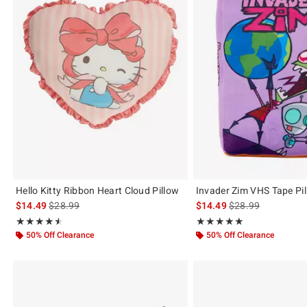
Hello Kitty Ribbon Heart Cloud Pillow
Invader Zim VHS Tape Pi
is sales price, the original price is
is sales price, the 
$14.49
$28.99
$14.49
$28.99
Rating, 4.5 out of 5
Rating, 5 out of 5
★★★★★
★★★★★
★★★★★
★★★★★
50% Off Clearance
50% Off Clearance