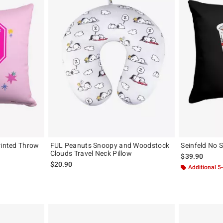
rinted Throw
FUL Peanuts Snoopy and Woodstock
Seinfeld No 
Clouds Travel Neck Pillow
$39.90
$20.90
Additional 5