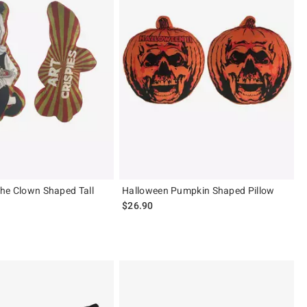
 The Clown Shaped Tall
Halloween Pumpkin Shaped Pillow
$26.90
ut of 5