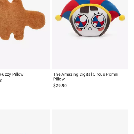
Fuzzy Pillow
The Amazing Digital Circus Pomni
Pillow
es price, the original price is
90
$29.90
ut of 5