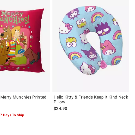
Merry Munchies Printed
Hello Kitty & Friends Keep It Kind Neck
Pillow
$24.90
-7 Days To Ship