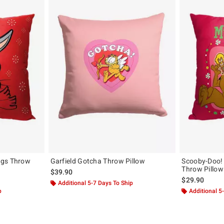
ugs Throw
Garfield Gotcha Throw Pillow
Scooby-Doo! 
Throw Pillow
$39.90
$29.90
Additional 5-7 Days To Ship
p
Additional 5