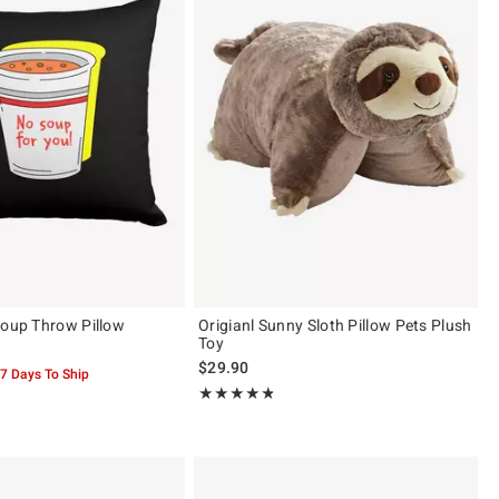
Soup Throw Pillow
Origianl Sunny Sloth Pillow Pets Plush
Toy
$29.90
-7 Days To Ship
Rating, 4.8 out of 5
★★★★★
★★★★★