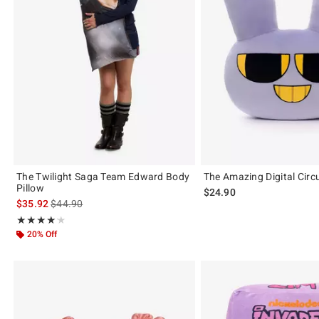
The Twilight Saga Team Edward Body
The Amazing Digital Circ
Pillow
$24.90
is sales price, the original price is
$35.92
$44.90
Rating, 4.167 out of 5
★★★★★
★★★★★
20% Off