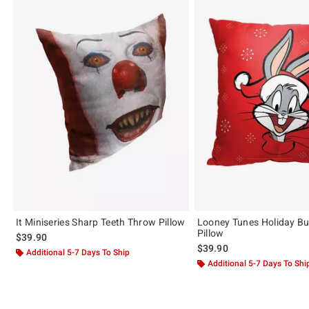
It Miniseries Sharp Teeth Throw Pillow
Looney Tunes Holiday B
Pillow
$39.90
$39.90
Additional 5-7 Days To Ship
Additional 5-7 Days To Shi