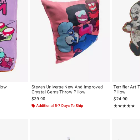
llow
Steven Universe New And Improved
Terrifier Art
Crystal Gems Throw Pillow
Pillow
original price is
$39.90
$24.90
Additional 5-7 Days To Ship
Rating, 4.667 o
★★★★★
★★★★★