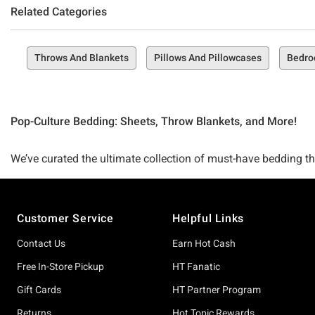
Related Categories
Throws And Blankets
Pillows And Pillowcases
Bedr
Pop-Culture Bedding: Sheets, Throw Blankets, and More!
We’ve curated the ultimate collection of must-have bedding tha
bedroom up just right—then you’re in the perfect spot to do it
sleep sweeter and support your fandoms better than ever befo
Footer
Customer Service
Helpful Links
A killer collection of bedding that’s comfy, cozy, and always 
Contact Us
Earn Hot Cash
whole bedroom sets, there’s a must-have bedding item in this 
Free In-Store Pickup
HT Fanatic
Gift Cards
HT Partner Program
Seeking the ultimate comforter to cradle you while you sleep
Returns
Hot Topic Rewards