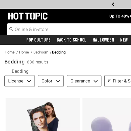
Redirect to Hot Topic Home Page
Up To 40% 
Pop Culture
Back To School
Halloween
New
Home
Home
Bedroom
Bedding
Bedding
636 results
Bedding
Filter & Sort
Filter & S
License
Color
Clearance