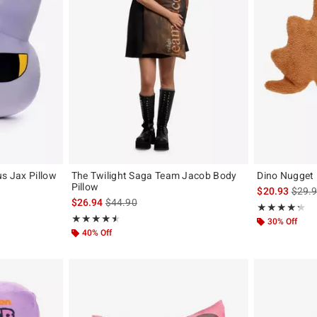
us Jax Pillow
The Twilight Saga Team Jacob Body
Dino Nugget 
Pillow
is sal
$20.93
$29.
is sales price, the original price is
$26.94
$44.90
Rating, 4.222 o
★★★★★
★★★★★
Rating, 4.5 out of 5
★★★★★
★★★★★
30% Off
40% Off