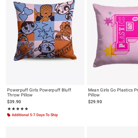
Powerpuff Girls Powerpuff Bluff
Mean Girls Go Plastics P
Throw Pillow
Pillow
$39.90
$29.90
Rating, 5 out of 5
★★★★★
★★★★★
Additional 5-7 Days To Ship