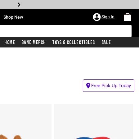
•
Sign In
Shop New
Home
Band Merch
Toys & Collectibles
Sale
Free Pick Up Today