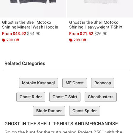
Ghost in the Shell Motoko
Ghost in the Shell Motoko
Shining Mineral Wash Hoodie
Shining Heavyweight T-Shirt
is sales price, the original price is
is sales price, the ori
From
$43.92
$54.90
From
$21.52
$26.90
20% Off
20% Off
Related Categories
Motoko Kusanagi
MF Ghost
Robocop
Ghost Rider
Ghost T-Shirt
Ghostbusters
Blade Runner
Ghost Spider
GHOST IN THE SHELL T-SHIRTS AND MERCHANDISE
Go on the hunt for the truth behind Project 2501 with the