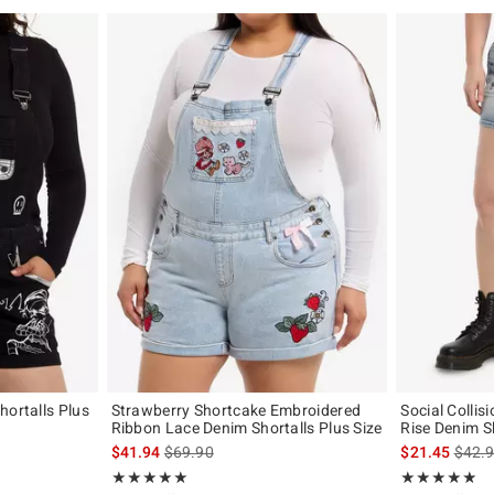
hortalls Plus
Strawberry Shortcake Embroidered
Social Collis
Ribbon Lace Denim Shortalls Plus Size
Rise Denim S
original price is
is sales price, the original price is
is sal
$41.94
$69.90
$21.45
$42.
Rating, 5 out of 5
Rating, 5 out of
★★★★★
★★★★★
★★★★★
★★★★★