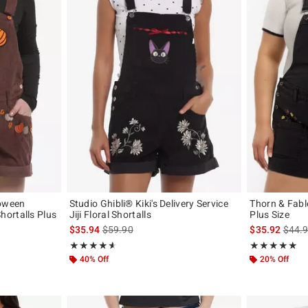
loween
Studio Ghibli® Kiki's Delivery Service
Thorn & Fabl
ortalls Plus
Jiji Floral Shortalls
Plus Size
is sales price, the original price is
is sal
$35.94
$59.90
$35.92
$44.
original price is
Rating, 4.6 out of 5
Rating, 5 out of
★★★★★
★★★★★
★★★★★
★★★★★
40% Off
20% Off