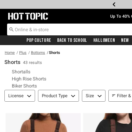
Redirect to Hot Topic Home Page
Up To 40% 
Pop Culture
Back To School
Halloween
New
Home
Plus
Bottoms
Shorts
Shorts
43 results
Refine by Category: Shortalls
Shortalls
Refine by Category: High Rise Shorts
High Rise Shorts
Refine by Category: Biker Shorts
Biker Shorts
Filter & Sort
Filter &
License
Product Type
Size