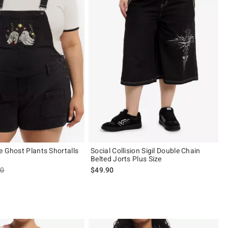
e Ghost Plants Shortalls
Social Collision Sigil Double Chain
Belted Jorts Plus Size
es price, the original price is
90
$49.90
 5