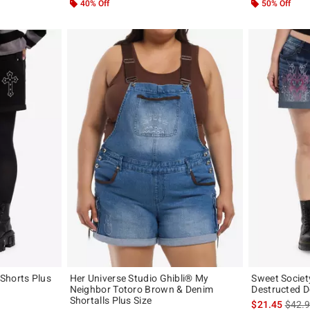
40% Off
50% Off
Shorts Plus
Her Universe Studio Ghibli® My
Sweet Societ
Neighbor Totoro Brown & Denim
Destructed D
Shortalls Plus Size
is sal
$21.45
$42.