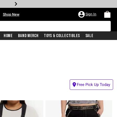
•
Sign In
Shop New
Home
Band Merch
Toys & Collectibles
Sale
Free Pick Up Today