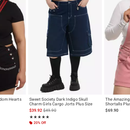
gdom Hearts
Sweet Society Dark Indigo Skull
The Amazing 
Charm Girls Cargo Jorts Plus Size
Shortalls Plu
original price is
is sales price, the original price is
$39.92
$49.90
$69.90
Rating, 5 out of 5
★★★★★
★★★★★
20% Off