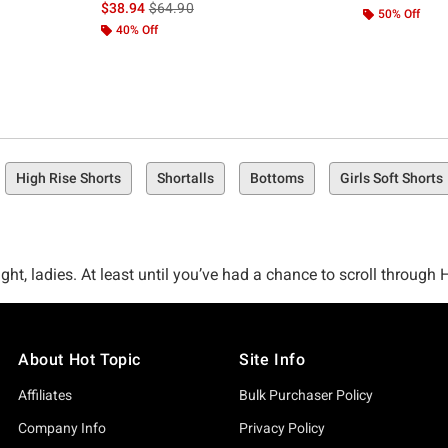
is sales price, the original price is
$38.94
$64.90
50% Off
40% Off
High Rise Shorts
Shortalls
Bottoms
Girls Soft Shorts
ght, ladies. At least until you’ve had a chance to scroll through 
en it comes to shorts.
About Hot Topic
Site Info
 not repping an amazing pair of shorts to show off those gams and
shorts solution you’ve been seeking.
Affiliates
Bulk Purchaser Policy
Company Info
Privacy Policy