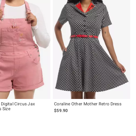
Digital Circus Jax
Coraline Other Mother Retro Dress
s Size
$59.90