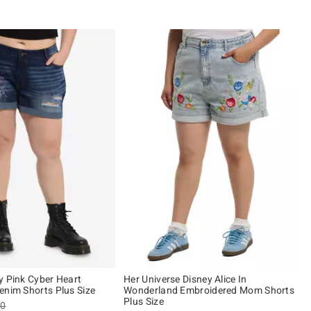
y Pink Cyber Heart
Her Universe Disney Alice In
enim Shorts Plus Size
Wonderland Embroidered Mom Shorts
Plus Size
es price, the original price is
90