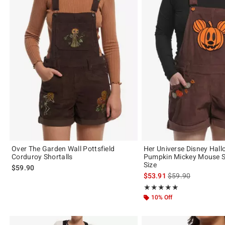
Over The Garden Wall Pottsfield
Her Universe Disney Hal
Corduroy Shortalls
Pumpkin Mickey Mouse Sh
Size
$59.90
is sales price, the 
$53.91
$59.90
Rating, 5 out of 5
★★★★★
★★★★★
10% Off