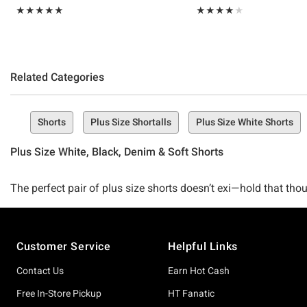
Rating, 5 out of 5
Rating, 4 out of 5
★★★★★
★★★★★
★★★★★
★★★★★
Related Categories
Shorts
Plus Size Shortalls
Plus Size White Shorts
Plus Size White, Black, Denim & Soft Shorts
The perfect pair of plus size shorts doesn’t exi—hold that thou
selection of all things cute, cozy, and straight-up adorable wh
Footer
Customer Service
Helpful Links
Here’s the deal girls, shorts season is upon us, and if you’re
what summer’s going to bring. The good news? We’ve got the 
Contact Us
Earn Hot Cash
Free In-Store Pickup
HT Fanatic