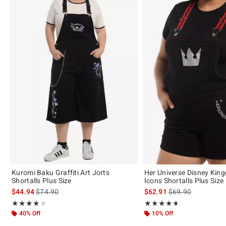
Kuromi Baku Graffiti Art Jorts
Her Universe Disney Kin
Shortalls Plus Size
Icons Shortalls Plus Size
is sales price, the original price is
is sales price, the 
$44.94
$74.90
$62.91
$69.90
Rating, 3.8 out of 5
Rating, 4.667 out of 5
★★★★★
★★★★★
★★★★★
★★★★★
40% Off
10% Off