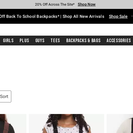
Shop Now
Shop Now
Shop Now
Shop Now
Shop Now
Shop Now
Free Shipping With $75 Purchase*
Earn Hot Cash Every $40 Spent*
Up To 50% Off Select Styles*
Up To 60% Off Clearance*
20% Off Across The Site*
Free Pickup In-Store*
Off Back To School Backpacks* | Shop All New Arrivals
Shop Sale
Girls
Plus
Guys
Tees
Backpacks & Bags
Accessories
 Sort