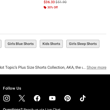
is sales price, the original price is
$36.33
$51.90
30% Off
Girls Blue Shorts
Kids Shorts
Girls Sleep Shorts
Hot Topic’s Plus Size Shorts Collection, AKA, the ultimate
Show more
Follow Us
 give those legs some sun, then you’re totally not ready for
Questions?
Reach us via
Live Chat