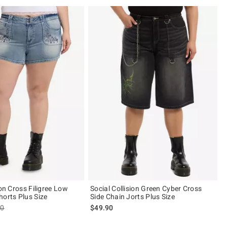
ion Cross Filigree Low
Social Collision Green Cyber Cross
horts Plus Size
Side Chain Jorts Plus Size
es price, the original price is
90
$49.90
 5