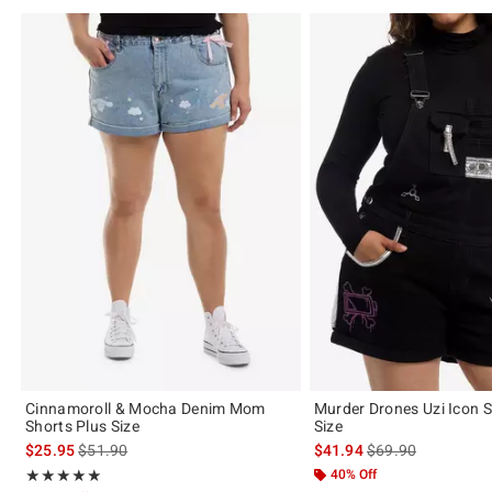
Cinnamoroll & Mocha Denim Mom
Murder Drones Uzi Icon S
Shorts Plus Size
Size
is sales price, the original price is
is sales price, the 
$25.95
$51.90
$41.94
$69.90
Rating, 5 out of 5
40% Off
★★★★★
★★★★★