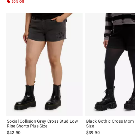
50% Off
Social Collision Grey Cross Stud Low
Black Gothic Cross Mom 
Rise Shorts Plus Size
Size
$42.90
$39.90