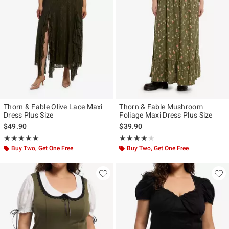
Thorn & Fable Olive Lace Maxi
Thorn & Fable Mushroom
Dress Plus Size
Foliage Maxi Dress Plus Size
$49.90
$39.90
Rating, 5 out of 5
Rating, 4 out of 5
★★★★★
★★★★★
★★★★★
★★★★★
Buy Two, Get One Free
Buy Two, Get One Free