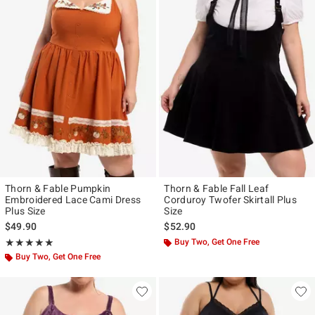
Thorn & Fable Pumpkin
Thorn & Fable Fall Leaf
Embroidered Lace Cami Dress
Corduroy Twofer Skirtall Plus
Plus Size
Size
$49.90
$52.90
Rating, 5 out of 5
Buy Two, Get One Free
★★★★★
★★★★★
Buy Two, Get One Free