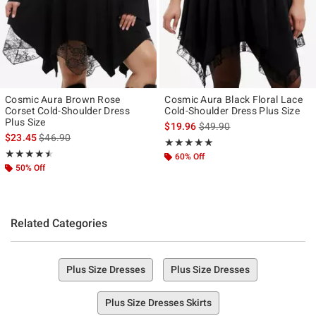
Cosmic Aura Brown Rose
Cosmic Aura Black Floral Lace
Corset Cold-Shoulder Dress
Cold-Shoulder Dress Plus Size
Plus Size
is sales price, the original p
$19.96
$49.90
is sales price, the original price is
$23.45
$46.90
Rating, 5 out of 5
★★★★★
★★★★★
Rating, 4.5 out of 5
★★★★★
★★★★★
60% Off
50% Off
Related Categories
Plus Size Dresses
Plus Size Dresses
Plus Size Dresses Skirts