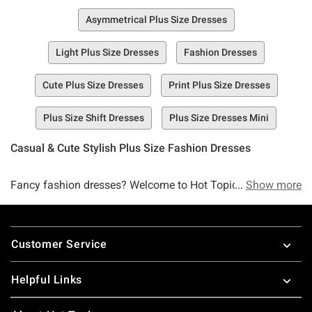
Asymmetrical Plus Size Dresses
Light Plus Size Dresses
Fashion Dresses
Cute Plus Size Dresses
Print Plus Size Dresses
Plus Size Shift Dresses
Plus Size Dresses Mini
Casual & Cute Stylish Plus Size Fashion Dresses
Fancy fashion dresses? Welcome to Hot Topic’s Collection
Show more
of Plus Size Fashion Dresses, a selection of dresses that
are so sweet, so sexy, and so seamless that you’re surely
Footer
going to think you’re dreaming.
Customer Service
You better start shopping up a storm while our selection of
Helpful Links
plus size fashion dresses lasts. Whether you’re seeking a