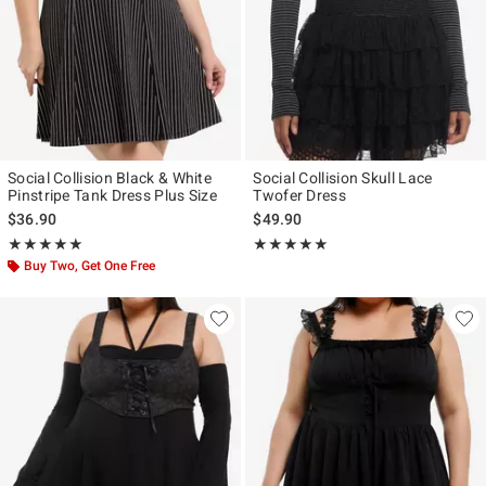
Social Collision Black & White
Social Collision Skull Lace
Pinstripe Tank Dress Plus Size
Twofer Dress
$36.90
$49.90
Rating, 5 out of 5
Rating, 5 out of 5
★★★★★
★★★★★
★★★★★
★★★★★
Buy Two, Get One Free