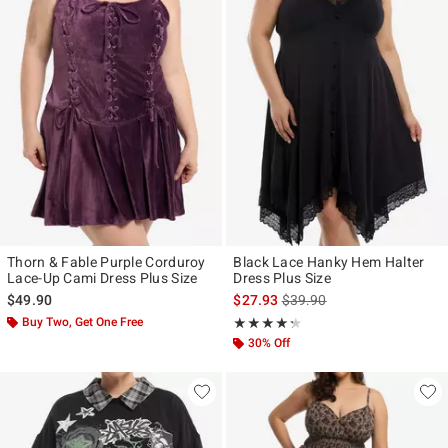
Thorn & Fable Purple Corduroy
Black Lace Hanky Hem Halter
Lace-Up Cami Dress Plus Size
Dress Plus Size
is sales price, the original p
$49.90
$27.93
$39.90
Buy Two, Get One Free
Rating, 4.25 out of 5
★★★★★
★★★★★
30% Off