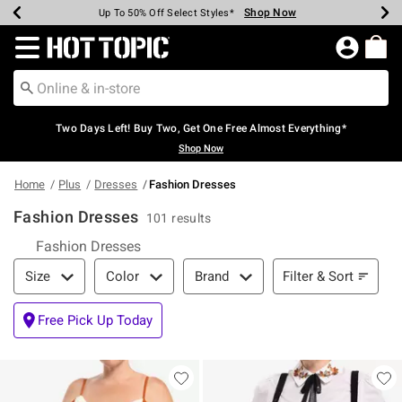
Shop Now
Shop Now
Shop Now
Shop Now
Shop Now
Shop Now
Earn Hot Cash Every $40 Spent*
Up To 50% Off Select Styles*
Up To 40% Off Backpacks*
Up To 60% Off Clearance*
Free Shipping Over $75*
Free Pickup In-Store*
Redirect to Hot Topic Home Page
Two Days Left! Buy Two, Get One Free Almost Everything*
Shop Now
Home
Plus
Dresses
Fashion Dresses
Fashion Dresses
101 results
Fashion Dresses
Filter & Sort
Filter & Sort
Size
Color
Brand
Free Pick Up Today