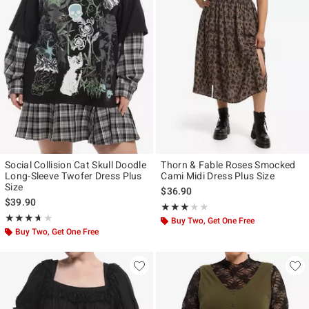
Social Collision Cat Skull Doodle
Thorn & Fable Roses Smocked
Long-Sleeve Twofer Dress Plus
Cami Midi Dress Plus Size
Size
$36.90
$39.90
Rating, 3 out of 5
★★★★★
★★★★★
Rating, 3.667 out of 5
★★★★★
★★★★★
Buy Two, Get One Free
Buy Two, Get One Free