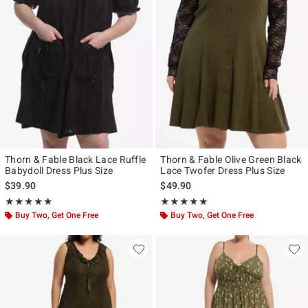
Thorn & Fable Black Lace Ruffle
Thorn & Fable Olive Green Black
Babydoll Dress Plus Size
Lace Twofer Dress Plus Size
$39.90
$49.90
Rating, 5 out of 5
Rating, 5 out of 5
★★★★★
★★★★★
★★★★★
★★★★★
Buy Two, Get One Free
Buy Two, Get One Free