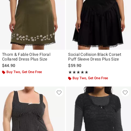
Thorn & Fable Olive Floral
Social Collision Black Corset
Collared Dress Plus Size
Puff Sleeve Dress Plus Size
$44.90
$59.90
Buy Two, Get One Free
Rating, 5 out of 5
★★★★★
★★★★★
Buy Two, Get One Free