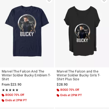
Marvel The Falcon And The
Marvel The Falcon and the
Winter Soldier Bucky Emblem T-
Winter Soldier Bucky Girls T-
Shirt
Shirt Plus Size
From
$23.90
$28.90
Rating, 5 out of 5
BOGO 70% Off
★★★★★
★★★★★
BOGO 70% Off
Ends at 2PM PT
Ends at 2PM PT