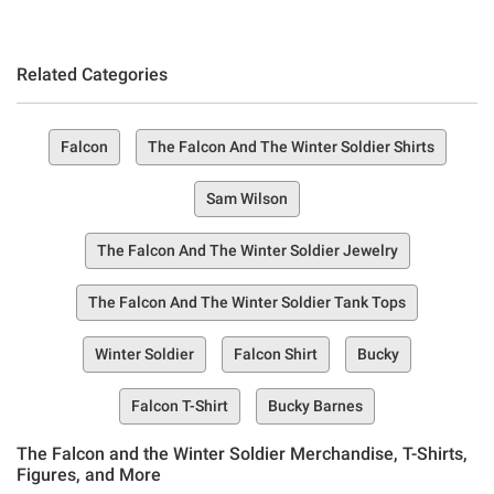
Related Categories
Falcon
The Falcon And The Winter Soldier Shirts
Sam Wilson
The Falcon And The Winter Soldier Jewelry
The Falcon And The Winter Soldier Tank Tops
Winter Soldier
Falcon Shirt
Bucky
Falcon T-Shirt
Bucky Barnes
The Falcon and the Winter Soldier Merchandise, T-Shirts,
Figures, and More