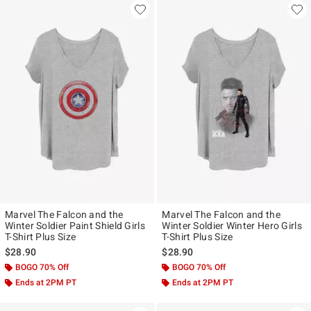
Marvel The Falcon and the
Marvel The Falcon and the
Winter Soldier Paint Shield Girls
Winter Soldier Winter Hero Girls
T-Shirt Plus Size
T-Shirt Plus Size
$28.90
$28.90
BOGO 70% Off
BOGO 70% Off
Ends at 2PM PT
Ends at 2PM PT