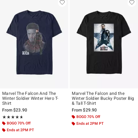
Marvel The Falcon And The
Marvel The Falcon and the
Winter Soldier Winter Hero T-
Winter Soldier Bucky Poster Big
Shirt
& Tall T-Shirt
From
$23.90
From
$29.90
Rating, 4.667 out of 5
BOGO 70% Off
★★★★★
★★★★★
BOGO 70% Off
Ends at 2PM PT
Ends at 2PM PT