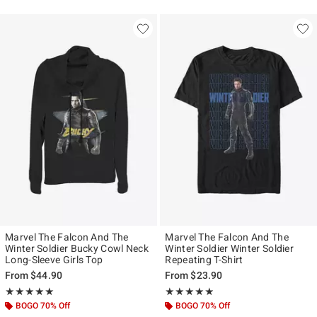
Marvel The Falcon And The
Marvel The Falcon And The
Winter Soldier Bucky Cowl Neck
Winter Soldier Winter Soldier
Long-Sleeve Girls Top
Repeating T-Shirt
From
$44.90
From
$23.90
Rating, 5 out of 5
Rating, 4.833 out of 5
★★★★★
★★★★★
★★★★★
★★★★★
BOGO 70% Off
BOGO 70% Off