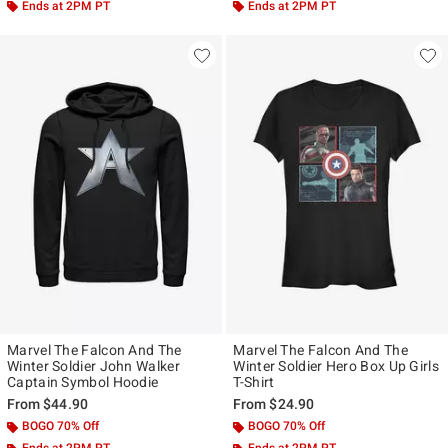
Ends at 2PM PT
Ends at 2PM PT
Marvel The Falcon And The
Marvel The Falcon And The
Winter Soldier John Walker
Winter Soldier Hero Box Up Girls
Captain Symbol Hoodie
T-Shirt
From
$44.90
From
$24.90
BOGO 70% Off
BOGO 70% Off