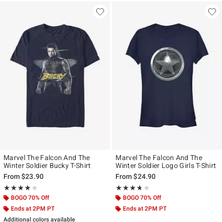
Marvel The Falcon And The
Marvel The Falcon And The
Winter Soldier Bucky T-Shirt
Winter Soldier Logo Girls T-Shirt
From
$23.90
From
$24.90
Rating, 4 out of 5
Rating, 3.667 out of 5
★★★★★
★★★★★
★★★★★
★★★★★
BOGO 70% Off
BOGO 70% Off
Ends at 2PM PT
Ends at 2PM PT
Additional colors available