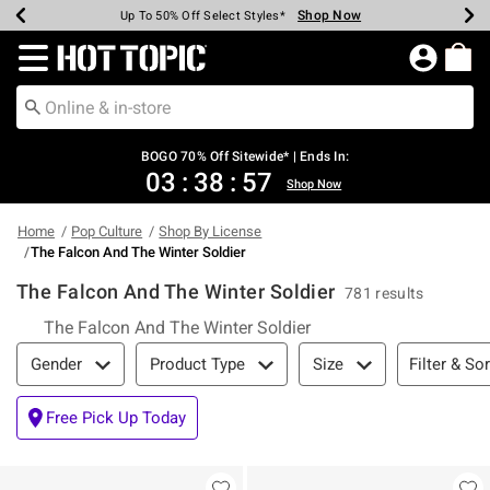
Shop Now
Shop Now
Shop Now
Shop Now
Shop Now
Shop Now
Earn Hot Cash Every $40 Spent*
Up To 50% Off Select Styles*
Up To 40% Off Backpacks*
Up To 60% Off Clearance*
Free Shipping Over $75*
Free Pickup In-Store*
Redirect to Hot Topic Home Page
BOGO 70% Off Sitewide* | Ends In:
03
:
38
:
57
Shop Now
Home
Pop Culture
Shop By License
The Falcon And The Winter Soldier
The Falcon And The Winter Soldier
781 results
The Falcon And The Winter Soldier
Filter & Sort
Filter & Sor
Gender
Product Type
Size
Free Pick Up Today