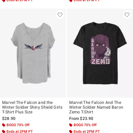
Ends at 2PM PT
Ends at 2PM PT
Marvel The Falcon and the
Marvel The Falcon And The
Winter Soldier Shiny Shield Girls
Winter Soldier Named Baron
T-Shirt Plus Size
Zemo T-Shirt
$28.90
From
$23.90
BOGO 70% Off
BOGO 70% Off
Ends at 2PM PT
Ends at 2PM PT