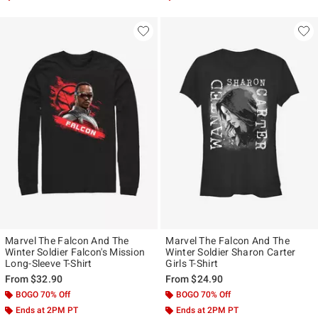
Marvel The Falcon And The
Marvel The Falcon And The
Winter Soldier Falcon's Mission
Winter Soldier Sharon Carter
Long-Sleeve T-Shirt
Girls T-Shirt
From
$32.90
From
$24.90
BOGO 70% Off
BOGO 70% Off
Ends at 2PM PT
Ends at 2PM PT