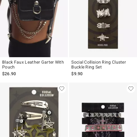
Black Faux Leather Garter With
Social Collision Ring Cluster
Pouch
Buckle Ring Set
$26.90
$9.90