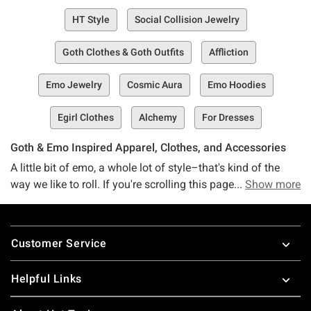
HT Style
Social Collision Jewelry
Goth Clothes & Goth Outfits
Affliction
Emo Jewelry
Cosmic Aura
Emo Hoodies
Egirl Clothes
Alchemy
For Dresses
Goth & Emo Inspired Apparel, Clothes, and Accessories
A little bit of emo, a whole lot of style–that's kind of the
way we like to roll. If you're scrolling this page, we're willing
Show more
to bet you are, too. The good news? You've collided into the
right space. If you're on the hunt for some trendy AF
Footer
clothes that look as good as they feel, then friends, you're
Customer Service
in the right place at the right time.
Meet the Social Collision collection, a one-stop shop of
Helpful Links
your all-time fave brand (or soon-to-be fave, anyway). This