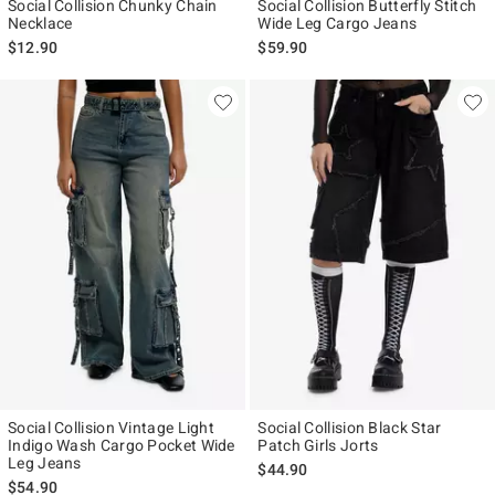
Social Collision Chunky Chain
Social Collision Butterfly Stitch
Necklace
Wide Leg Cargo Jeans
$12.90
$59.90
Social Collision Vintage Light
Social Collision Black Star
Indigo Wash Cargo Pocket Wide
Patch Girls Jorts
Leg Jeans
$44.90
$54.90