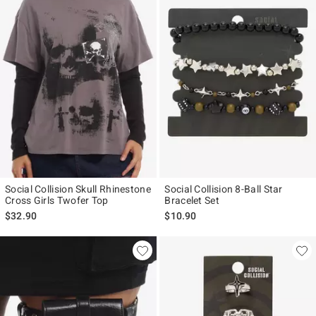
Social Collision Skull Rhinestone
Social Collision 8-Ball Star
Cross Girls Twofer Top
Bracelet Set
$32.90
$10.90