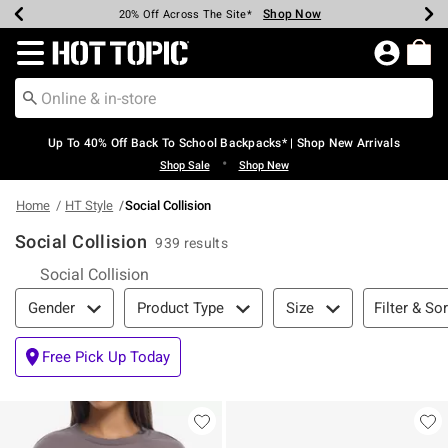
Shop Now
Shop Now
Shop Now
Shop Now
Shop Now
Shop Now
Earn Hot Cash Every $40 Spent*
Up To 50% Off Select Styles*
Up To 60% Off Clearance*
20% Off Across The Site*
Free Shipping Over $75*
Free Pickup In-Store*
Redirect to Hot Topic Home Page
Up To 40% Off Back To School Backpacks* | Shop New Arrivals
•
Shop Sale
Shop New
Home
HT Style
Social Collision
Social Collision
939 results
Social Collision
Filter & Sort
Filter & Sor
Gender
Product Type
Size
Free Pick Up Today