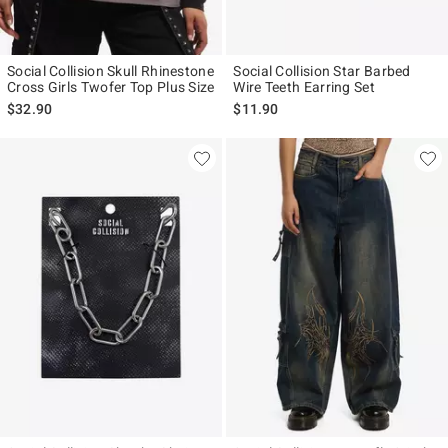
Social Collision Skull Rhinestone
Social Collision Star Barbed
Cross Girls Twofer Top Plus Size
Wire Teeth Earring Set
$32.90
$11.90