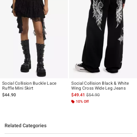
Social Collision Buckle Lace
Social Collision Black & White
Ruffle Mini Skirt
Wing Cross Wide Leg Jeans
is sales price, the original p
$44.90
$49.41
$54.90
10% Off
Related Categories