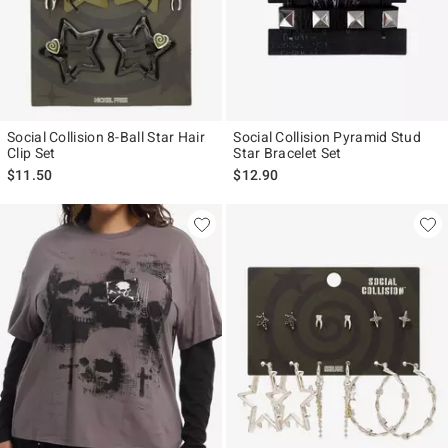
Social Collision 8-Ball Star Hair
Social Collision Pyramid Stud
Clip Set
Star Bracelet Set
$11.50
$12.90