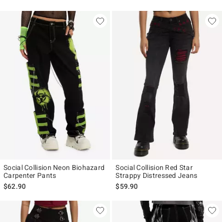
Social Collision Neon Biohazard
Social Collision Red Star
Carpenter Pants
Strappy Distressed Jeans
$62.90
$59.90