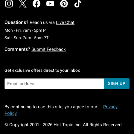
Questions?
Reach us via
Live Chat
Monday To Friday: 7 AM To 5 PM Pacific Time
Mon - Fri: 7am - 5pm PT
Saturday To Sunday: 7 AM To 5 PM Pacific Ti
Sat - Sun: 7am - 5pm PT
Comments?
Submit Feedback
Get exclusive offers direct to your inbox
SIGN UP
By continuing to use this site, you agree to our
Privacy
Policy
© Copyright 2001 -
2026
Hot Topic Inc. All Rights Reserved.