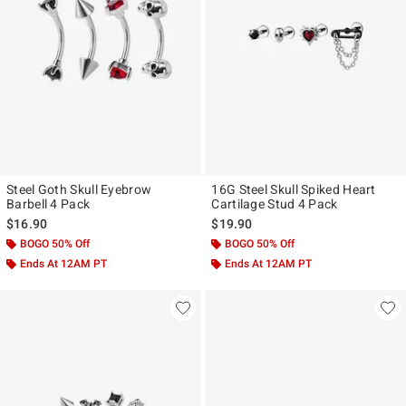
Steel Goth Skull Eyebrow
16G Steel Skull Spiked Heart
Barbell 4 Pack
Cartilage Stud 4 Pack
$16.90
$19.90
BOGO 50% Off
BOGO 50% Off
Ends At 12AM PT
Ends At 12AM PT