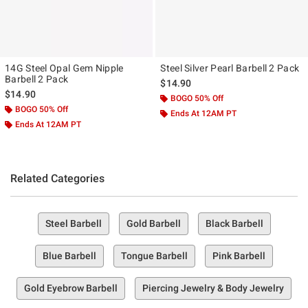
14G Steel Opal Gem Nipple
Steel Silver Pearl Barbell 2 Pack
Barbell 2 Pack
$14.90
$14.90
BOGO 50% Off
BOGO 50% Off
Ends At 12AM PT
Ends At 12AM PT
Related Categories
Steel Barbell
Gold Barbell
Black Barbell
Blue Barbell
Tongue Barbell
Pink Barbell
Gold Eyebrow Barbell
Piercing Jewelry & Body Jewelry