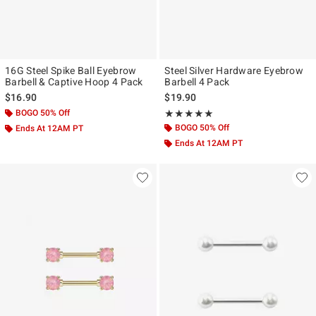
16G Steel Spike Ball Eyebrow
Steel Silver Hardware Eyebrow
Barbell & Captive Hoop 4 Pack
Barbell 4 Pack
$16.90
$19.90
BOGO 50% Off
Rating, 5 out of 5
★★★★★
★★★★★
BOGO 50% Off
Ends At 12AM PT
Ends At 12AM PT