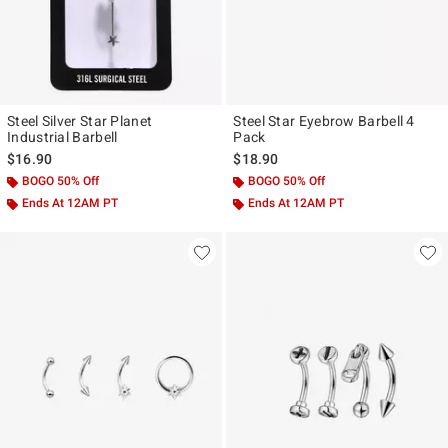
Steel Silver Star Planet
Steel Star Eyebrow Barbell 4
Industrial Barbell
Pack
$16.90
$18.90
BOGO 50% Off
BOGO 50% Off
Ends At 12AM PT
Ends At 12AM PT