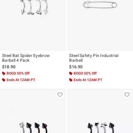
Steel Bat Spider Eyebrow
Steel Safety Pin Industrial
Barbell 4 Pack
Barbell
$18.90
$16.90
BOGO 50% Off
BOGO 50% Off
Ends At 12AM PT
Ends At 12AM PT