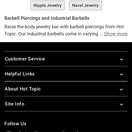
Nipple Jewelry
Navel Jewelry
Barbell Piercings and Industrial Barbells
Raise the body jewelry bar with barbell piercings from Hot
Topic. Our industrial barbells come in varying styles, sizes
Show more
and colors to match your day’s adventures. From simple to
fancy, our barbell jewelry won’t disappoint. Life is like a
Footer
barbell piercing… steady on one side but requiring effort on
Customer Service
the other to succeed. Stop by Hot Topic for the coolest
industrial bar earrings. Looking for something else? Check
Helpful Links
out our assortment of
body jewelry
, including
nipple
barbells
and
eyebrow piercings
.
About Hot Topic
Site Info
Follow Us