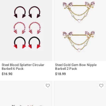
Steel Blood Splatter Circular
Steel Gold Gem Bow Nipple
Barbell 6 Pack
Barbell 2 Pack
$16.90
$18.99