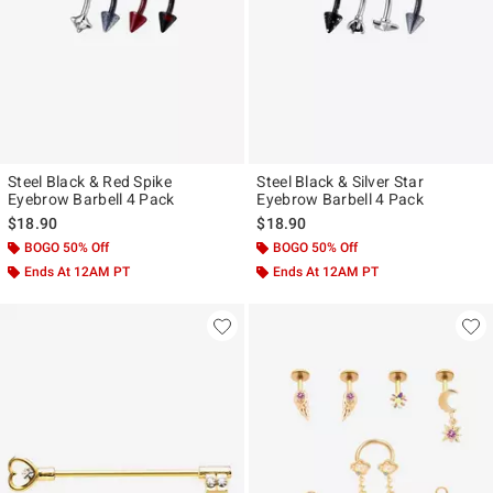
Steel Black & Red Spike
Steel Black & Silver Star
Eyebrow Barbell 4 Pack
Eyebrow Barbell 4 Pack
$18.90
$18.90
BOGO 50% Off
BOGO 50% Off
Ends At 12AM PT
Ends At 12AM PT