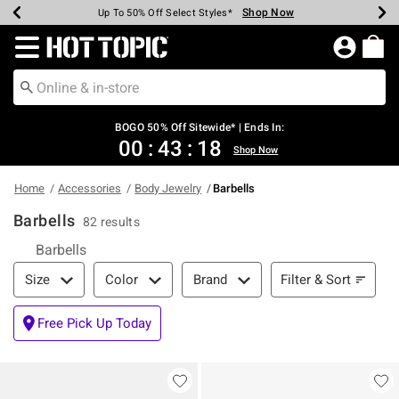
Shop Now
Shop Now
Shop Now
Shop Now
Shop Now
Shop Now
Earn Hot Cash Every $40 Spent*
Up To 50% Off Select Styles*
Up To 40% Off Backpacks*
Up To 60% Off Clearance*
Free Shipping Over $75*
Free Pickup In-Store*
Redirect to Hot Topic Home Page
BOGO 50% Off Sitewide* | Ends In:
00
:
43
:
18
Shop Now
Home
Accessories
Body Jewelry
Barbells
Barbells
82 results
Barbells
Filter & Sort
Filter & Sort
Size
Color
Brand
Free Pick Up Today