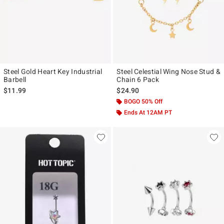
Steel Gold Heart Key Industrial
Steel Celestial Wing Nose Stud &
Barbell
Chain 6 Pack
$11.99
$24.90
BOGO 50% Off
Ends At 12AM PT