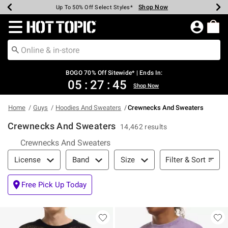
Shop Now
Shop Now
Shop Now
Shop Now
Shop Now
Shop Now
Earn Hot Cash Every $40 Spent*
Up To 50% Off Select Styles*
Up To 40% Off Backpacks*
Up To 60% Off Clearance*
Free Shipping Over $75*
Free Pickup In-Store*
Redirect to Hot Topic Home Page
BOGO 70% Off Sitewide* | Ends In:
05
:
27
:
44
Shop Now
Home
Guys
Hoodies And Sweaters
Crewnecks And Sweaters
Crewnecks And Sweaters
14,462 results
Crewnecks And Sweaters
Filter & Sort
Filter & Sort
License
Band
Size
Free Pick Up Today