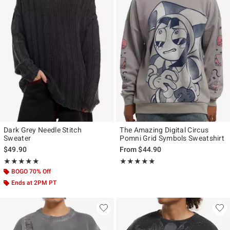
Dark Grey Needle Stitch
The Amazing Digital Circus
Sweater
Pomni Grid Symbols Sweatshirt
$49.90
From
$44.90
Rating, 5 out of 5
Rating, 5 out of 5
★★★★★
★★★★★
★★★★★
★★★★★
BOGO 70% Off
Ends at 2PM PT