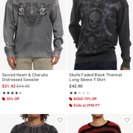
Sacred Heart & Cherubs
Skulls Faded Black Thermal
Distressed Sweater
Long-Sleeve T-Shirt
is sales price, the original price is
$31.43
$44.90
$42.90
Rating, 4.333 out of 5
Rating, 2 out of 5
★★★★★
★★★★★
★★★★★
★★★★★
30% Off
BOGO 70% Off
Ends at 2PM PT