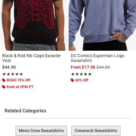
Black & Red Rib Cage Sweater
DC Comics Superman Logo
Vest
Sweatshirt
is sales price, the ori
$44.90
From
$17.96
$44.90
Rating, 5 out of 5
Rating, 4.857 out of 5
★★★★★
★★★★★
★★★★★
★★★★★
BOGO 70% Off
60% Off
Ends at 2PM PT
Related Categories
Mens Crew Sweatshirts
Crewneck Sweatshirts