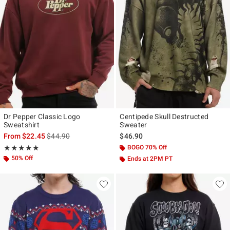
Dr Pepper Classic Logo
Centipede Skull Destructed
Sweatshirt
Sweater
is sales price, the original price is
From
$22.45
$44.90
$46.90
Rating, 4.833 out of 5
BOGO 70% Off
★★★★★
★★★★★
50% Off
Ends at 2PM PT