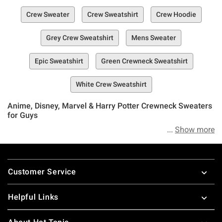
Crew Sweater
Crew Sweatshirt
Crew Hoodie
Grey Crew Sweatshirt
Mens Sweater
Epic Sweatshirt
Green Crewneck Sweatshirt
White Crew Sweatshirt
Anime, Disney, Marvel & Harry Potter Crewneck Sweaters
for Guys
Show more
Listen boys, if you’re not ready to stand up to those
decreasing temps and that oncoming frigid weather with
Footer
the perfect sweater or crewneck, you’re not out of luck yet.
Customer Service
Hot Topic’s put together an entire collection of carefully
selected crewneck sweaters that you’ll actually want to
Helpful Links
wear.