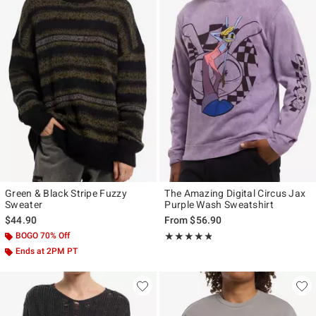
Green & Black Stripe Fuzzy
The Amazing Digital Circus Jax
Sweater
Purple Wash Sweatshirt
$44.90
From
$56.90
BOGO 70% Off
Rating, 4.778 out of 5
★★★★★
★★★★★
Ends at 2PM PT