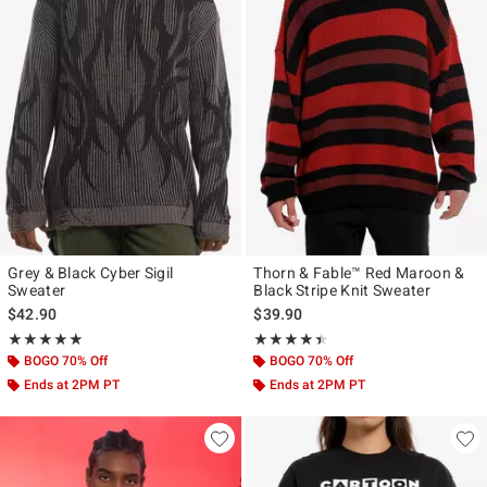
Grey & Black Cyber Sigil
Thorn & Fable™ Red Maroon &
Sweater
Black Stripe Knit Sweater
$42.90
$39.90
Rating, 5 out of 5
Rating, 4.381 out of 5
★★★★★
★★★★★
★★★★★
★★★★★
BOGO 70% Off
BOGO 70% Off
Ends at 2PM PT
Ends at 2PM PT