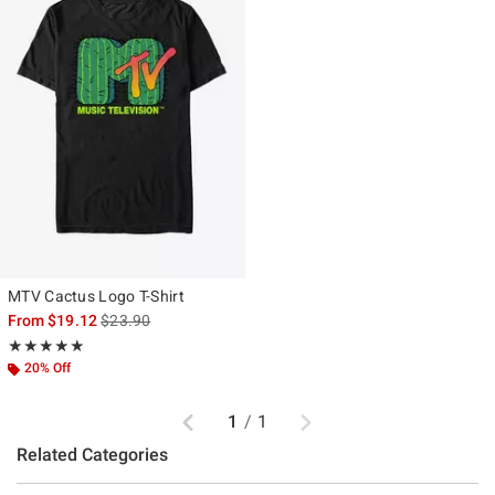
MTV Cactus Logo T-Shirt
is sales price, the original price is
From
$19.12
$23.90
Rating, 5 out of 5
★★★★★
★★★★★
20% Off
Previous
Next
1
/
1
Related Categories