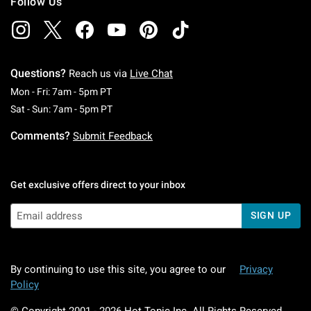
Follow Us
Questions?
Reach us via
Live Chat
Monday To Friday: 7 AM To 5 PM Pacific Time
Mon - Fri: 7am - 5pm PT
Saturday To Sunday: 7 AM To 5 PM Pacific Ti
Sat - Sun: 7am - 5pm PT
Comments?
Submit Feedback
Get exclusive offers direct to your inbox
SIGN UP
By continuing to use this site, you agree to our
Privacy
Policy