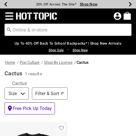
Shop Now
Shop Now
Shop Now
Shop Now
Shop Now
Shop Now
Earn Hot Cash Every $40 Spent*
Up To 50% Off Select Styles*
Up To 60% Off Clearance*
20% Off Across The Site*
Free Shipping Over $75*
Free Pickup In-Store*
Redirect to Hot Topic Home Page
Up To 40% Off Back To School Backpacks* | Shop New Arrivals
•
Shop Sale
Shop New
Home
Pop Culture
Shop By License
Cactus
Cactus
1 results
Cactus
Filter & Sort
Filter & Sort
Size
Free Pick Up Today