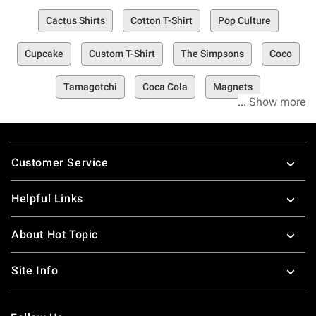
Cactus Shirts
Cotton T-Shirt
Pop Culture
Cupcake
Custom T-Shirt
The Simpsons
Coco
Tamagotchi
Coca Cola
Magnets
Show more
Footer
Customer Service
Helpful Links
About Hot Topic
Site Info