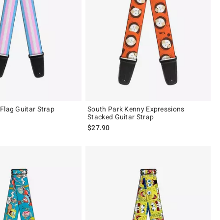
Flag Guitar Strap
South Park Kenny Expressions
Stacked Guitar Strap
$27.90