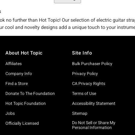
s
ok no further than Hot Topic! Our selection of electric guitar stra
e our cool and novelty designs add a unique touch to your instrume
ar Wars designs that will make your guitar stand out from the res
About Hot Topic
Site Info
Affiliates
Bulk Purchaser Policy
Company Info
Privacy Policy
Find a Store
CA Privacy Rights
Donate To The Foundation
Terms of Use
Hot Topic Foundation
Accessibility Statement
Jobs
Sitemap
Do Not Sell or Share My
Officially Licensed
Personal Information