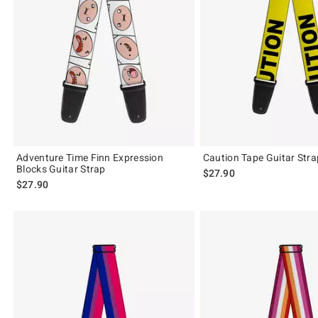
Adventure Time Finn Expression
Caution Tape Guitar Stra
Blocks Guitar Strap
$27.90
$27.90