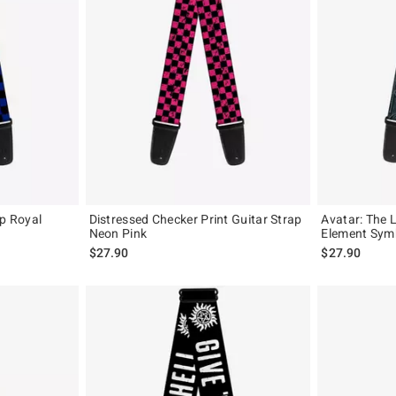
ap Royal
Distressed Checker Print Guitar Strap
Avatar: The L
Neon Pink
Element Symb
$27.90
$27.90