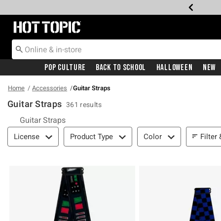
Redirect to Hot Topic Home Page
Pop Culture
Back To School
Halloween
New
Home
Accessories
Guitar Straps
Guitar Straps
361 results
Guitar Straps
Filter & Sort
Filter
License
Product Type
Color