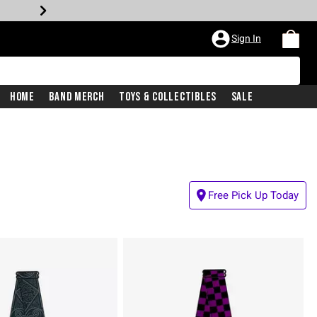
Sign In
Home
Band Merch
Toys & Collectibles
Sale
Free Pick Up Today