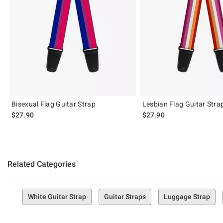
Bisexual Flag Guitar Strap
Lesbian Flag Guitar Stra
$27.90
$27.90
Related Categories
White Guitar Strap
Guitar Straps
Luggage Strap