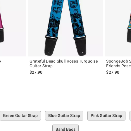
p
Grateful Dead Skull Roses Turquoise
SpongeBob S
Guitar Strap
Friends Pose
$27.90
$27.90
Green Guitar Strap
Blue Guitar Strap
Pink Guitar Strap
Band Bags