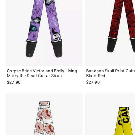
Corpse Bride Victor and Emily Living
Bandana Skull Print Guit
Marry the Dead Guitar Strap
Black Red
$27.90
$27.90