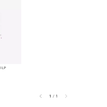
yl LP
Previous
Next
1
/
1