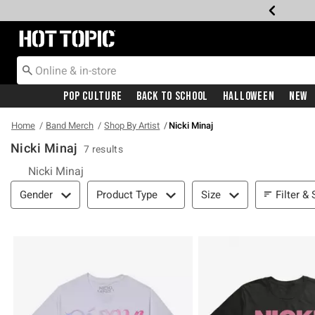
Redirect to Hot Topic Home Page
Pop Culture
Back To School
Halloween
New
Home
Band Merch
Shop By Artist
Nicki Minaj
Nicki Minaj
7 results
Nicki Minaj
Filter & Sort
Filter & 
Gender
Product Type
Size