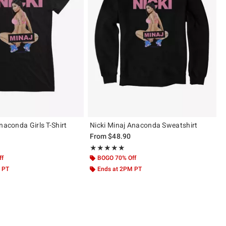
naconda Girls T-Shirt
Nicki Minaj Anaconda Sweatshirt
From
$48.90
 5
Rating, 5 out of 5
★★★★★
★★★★★
ff
BOGO 70% Off
 PT
Ends at 2PM PT