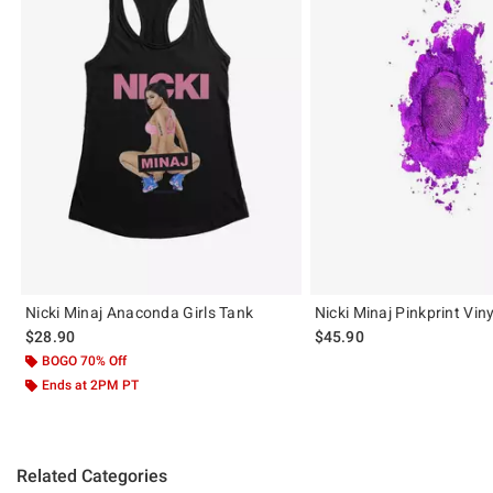
Nicki Minaj Anaconda Girls Tank
Nicki Minaj Pinkprint Vin
$28.90
$45.90
BOGO 70% Off
Ends at 2PM PT
Related Categories