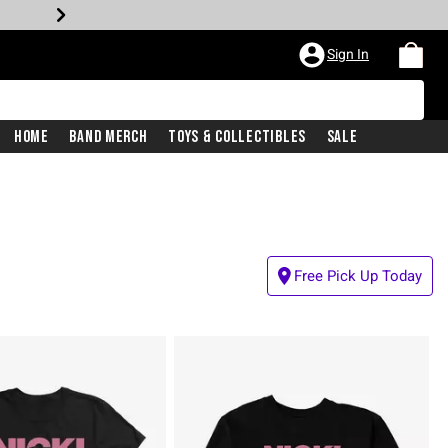
Sign In
Home
Band Merch
Toys & Collectibles
Sale
Free Pick Up Today