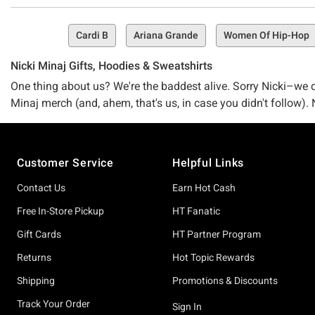
Cardi B
Ariana Grande
Women Of Hip-Hop
Nicki Minaj Gifts, Hoodies & Sweatshirts
One thing about us? We're the baddest alive. Sorry Nicki–we did
Minaj merch (and, ahem, that's us, in case you didn't follow).
because you heard Barbie World (all iconic, TBH), we're glad 
Footer
Any Pink Friday fans in the house? We've got your merch need
Customer Service
Helpful Links
matter which song you love, which lyric you can't not sing, or
Contact Us
Earn Hot Cash
What? You don't buy that we have the best Nicki Minaj merch 
scroll to see we've got the goods you're looking for, but we're
Free In-Store Pickup
HT Fanatic
Shirt, our Nicki Minaj Hot Pink Portrait Boyfriend Fit Girls T-
Gift Cards
HT Partner Program
Like what you see in this collection? Good news–there's ple
Returns
Hot Topic Rewards
multi-genre fans), we've got somethin' perfect for your merc
Shipping
Promotions & Discounts
Whatever you're into, we're into it too–peep our
Band Merch
sh
Track Your Order
Sign In