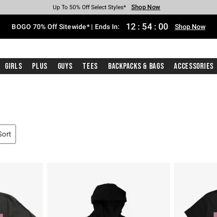
Shop Now
Shop Now
Shop Now
Shop Now
Shop Now
Shop Now
Free Shipping With $75 Purchase*
Earn Hot Cash Every $40 Spent*
Up To 50% Off Select Styles*
Up To 40% Off Backpacks*
Up To 60% Off Clearance*
Free Pickup In-Store*
12
:
53
:
59
BOGO 70% Off Sitewide* | Ends In:
Shop Now
Girls
Plus
Guys
Tees
Backpacks & Bags
Accessories
Sort