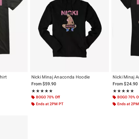
hirt
Nicki Minaj Anaconda Hoodie
Nicki Minaj A
From
$59.90
From
$24.90
Rating, 5 out of 5
Rating, 5 out of
★★★★★
★★★★★
★★★★★
★★★★★
BOGO 70% Off
BOGO 70% O
Ends at 2PM PT
Ends at 2PM