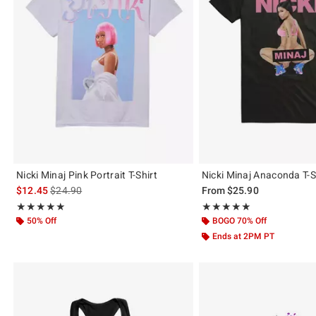
Nicki Minaj Pink Portrait T-Shirt
Nicki Minaj Anaconda T-S
is sales price, the original price is
$12.45
$24.90
From
$25.90
Rating, 5 out of 5
Rating, 5 out of 5
★★★★★
★★★★★
★★★★★
★★★★★
50% Off
BOGO 70% Off
Ends at 2PM PT