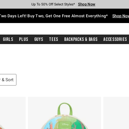
Shop Now
Shop Now
Shop Now
Shop Now
Shop Now
Shop Now
Free Shipping With $75 Purchase*
Earn Hot Cash Every $40 Spent*
Up To 50% Off Select Styles*
Up To 40% Off Backpacks*
Up To 60% Off Clearance*
Free Pickup In-Store*
Two Days Left! Buy Two, Get One Free Almost Everything*
Shop No
Girls
Plus
Guys
Tees
Backpacks & Bags
Accessories
r & Sort