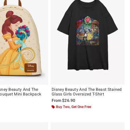
sney Beauty And The
Disney Beauty And The Beast Stained
Bouquet Mini Backpack
Glass Girls Oversized T-Shirt
From
$26.90
ut of 5
Buy Two, Get One Free