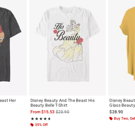
east Her
Disney Beauty And The Beast His
Disney Beaut
Beauty Belle T-Shirt
Glass Beauty 
, the original price is
is sales price, the original price is
From
$15.53
$23.90
$28.90
Rating, 4.667 out of 5
Buy Two, Get
★★★★★
★★★★★
35% Off