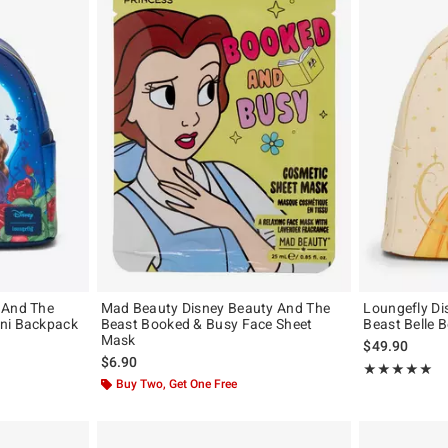
 And The
Mad Beauty Disney Beauty And The
Loungefly Di
ini Backpack
Beast Booked & Busy Face Sheet
Beast Belle 
Mask
$49.90
$6.90
Rating, 4.981 o
★★★★★
★★★★★
Buy Two, Get One Free