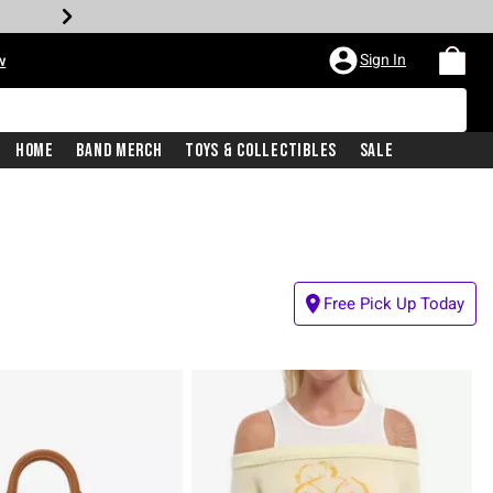
Sign In
w
Home
Band Merch
Toys & Collectibles
Sale
Free Pick Up Today