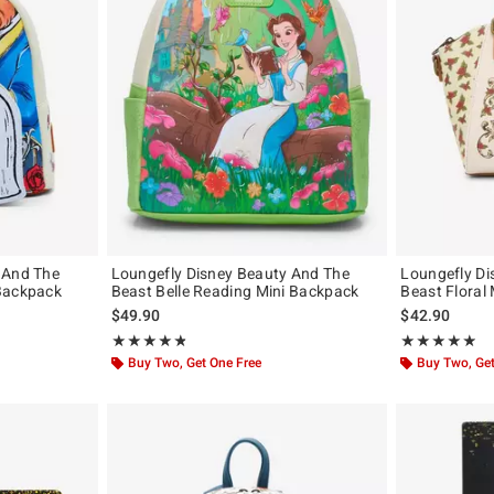
 And The
Loungefly Disney Beauty And The
Loungefly Di
Backpack
Beast Belle Reading Mini Backpack
Beast Floral 
$49.90
$42.90
Rating, 4.818 out of 5
Rating, 4.81 out
★★★★★
★★★★★
★★★★★
★★★★★
Buy Two, Get One Free
Buy Two, Get