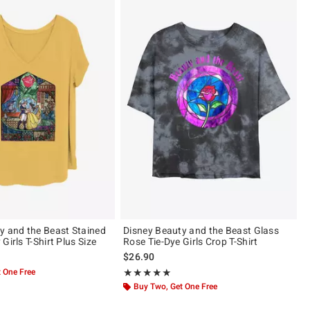
y and the Beast Stained
Disney Beauty and the Beast Glass
Girls T-Shirt Plus Size
Rose Tie-Dye Girls Crop T-Shirt
$26.90
 One Free
Rating, 5 out of 5
★★★★★
★★★★★
Buy Two, Get One Free