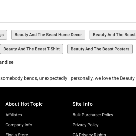
gs
Beauty And The Beast Home Decor
Beauty And The Beast
Beauty And The Beast T-Shirt
Beauty And The Beast Posters
handise
 then somebody bends, unexpectedly–personally, we love the Beau
ur policy for creating the best Beauty and the Beast collection. 
About Hot Topic
Site Info
Beast, right? So wrong. The only thing better is Hot Topic's care
Affiliates
Bulk Purchaser Policy
Company Info
Privacy Policy
e for Disney's Beauty and the Beast all at once? We've got you
Find a Store
CA Privacy Rights