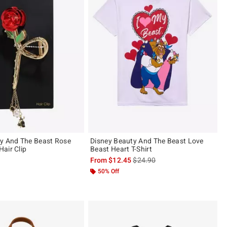
y And The Beast Rose
Disney Beauty And The Beast Love
air Clip
Beast Heart T-Shirt
is sales price, the original pric
From
$12.45
$24.90
ut of 5
50% Off