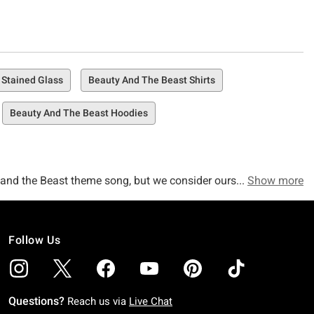
 Stained Glass
Beauty And The Beast Shirts
Beauty And The Beast Hoodies
ty and the Beast theme song, but we consider ourselves more
Show more
That's exactly what we consider to be true as can be.
Follow Us
fully curated collection of Beauty and the Beast merch,
Questions?
Reach us via
Live Chat
 covered. Check out awesome items like our Beauty and the