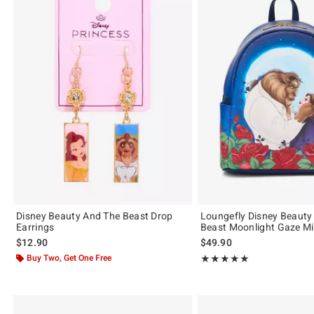
Disney Beauty And The Beast Drop
Loungefly Disney Beauty
Earrings
Beast Moonlight Gaze M
$12.90
$49.90
Buy Two, Get One Free
Rating, 4.943 out of 5
★★★★★
★★★★★