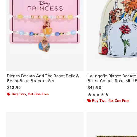
Disney Beauty And The Beast Belle &
Loungefly Disney Beauty
Beast Bead Bracelet Set
Beast Couple Rose Mini 
$13.90
$49.90
Buy Two, Get One Free
Rating, 4.979 out of 5
★★★★★
★★★★★
Buy Two, Get One Free