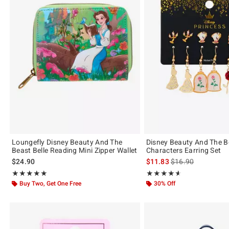
Loungefly Disney Beauty And The
Disney Beauty And The B
Beast Belle Reading Mini Zipper Wallet
Characters Earring Set
is sales price, the 
$24.90
$11.83
$16.90
Rating, 5 out of 5
Rating, 4.556 out of 5
★★★★★
★★★★★
★★★★★
★★★★★
Buy Two, Get One Free
30% Off