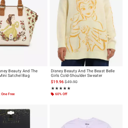
sney Beauty And The
Disney Beauty And The Beast Belle
Mini Satchel Bag
Girls Cold-Shoulder Sweater
is sales price, the original price is
$19.96
$49.90
 of 5
Rating, 4.941 out of 5
★★★★★
★★★★★
 One Free
60% Off