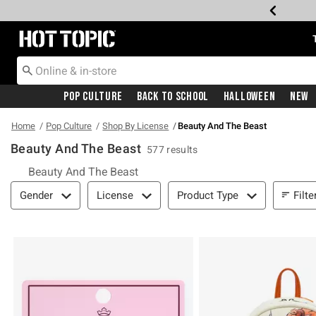
Redirect to Hot Topic Home Page
Pop Culture
Back To School
Halloween
New
Home
Pop Culture
Shop By License
Beauty And The Beast
Beauty And The Beast
577 results
Beauty And The Beast
Filter & Sort
Filte
Gender
License
Product Type