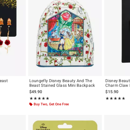
east
Loungefly Disney Beauty And The
Disney Beaut
Beast Stained Glass Mini Backpack
Charm Claw H
original price is
$49.90
$15.90
Rating, 4.878 out of 5
Rating, 4.686 o
★★★★★
★★★★★
★★★★★
★★★★★
Buy Two, Get One Free