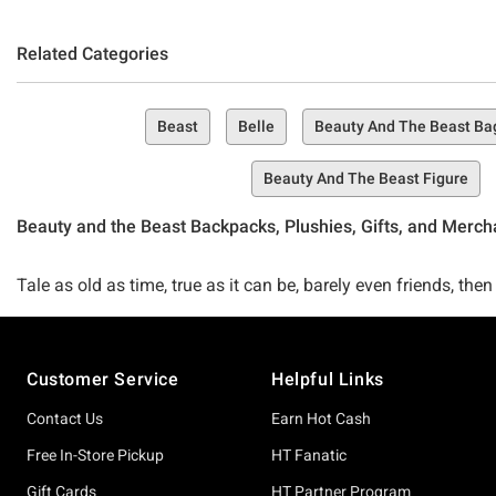
Related Categories
Beast
Belle
Beauty And The Beast Ba
Beauty And The Beast Figure
Beauty and the Beast Backpacks, Plushies, Gifts, and Merc
Tale as old as time, true as it can be, barely even friends,
than just your friends and we certainly don't plan to bend on o
Footer
Customer Service
Helpful Links
There's nothing better than the Disney classic Beauty and the 
apparel, accessories, fan favorites, and beyond!
Contact Us
Earn Hot Cash
Free In-Store Pickup
HT Fanatic
Seeking something to spice up your wardrobe and rep your lov
Gift Cards
HT Partner Program