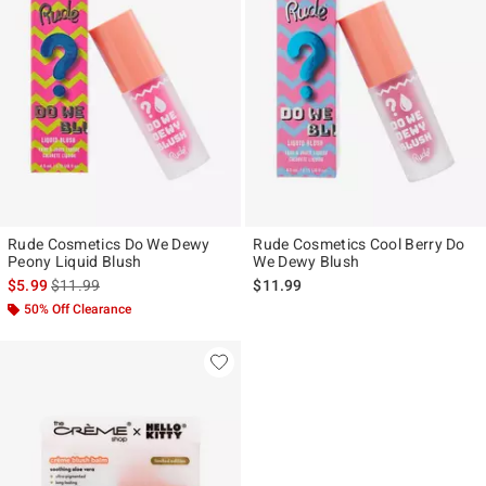
Rude Cosmetics Do We Dewy
Rude Cosmetics Cool Berry Do
Peony Liquid Blush
We Dewy Blush
is sales price, the original price is
$5.99
$11.99
$11.99
50% Off Clearance