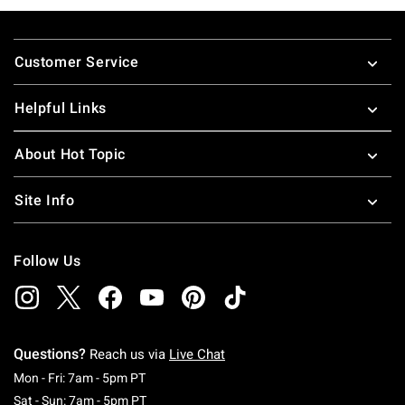
Footer
Customer Service
Helpful Links
About Hot Topic
Site Info
Follow Us
Questions?
Reach us via
Live Chat
Monday To Friday: 7 AM To 5 PM Pacific Time
Mon - Fri: 7am - 5pm PT
Saturday To Sunday: 7 AM To 5 PM Pacific Ti
Sat - Sun: 7am - 5pm PT