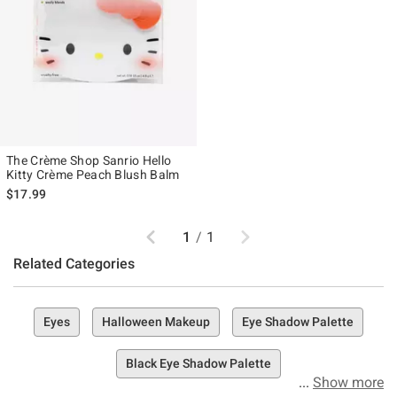
The Crème Shop Sanrio Hello
Kitty Crème Peach Blush Balm
$17.99
Previous
Next
1
/
1
Related Categories
Eyes
Halloween Makeup
Eye Shadow Palette
Black Eye Shadow Palette
Show more