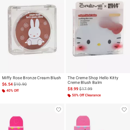
Miffy Rose Bronze Cream Blush
The Creme Shop Hello Kitty
Creme Blush Balm
is sales price, the original price is
$6.54
$10.90
is sales price, the original pr
$8.99
$17.99
40% Off
50% Off Clearance