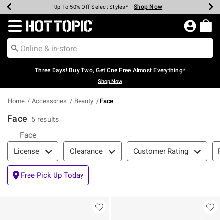
Shop Now
Shop Now
Shop Now
Shop Now
Shop Now
Shop Now
Earn Hot Cash Every $40 Spent*
Up To 50% Off Select Styles*
Up To 40% Off Backpacks*
Up To 60% Off Clearance*
Free Shipping Over $75*
Free Pickup In-Store*
Redirect to Hot Topic Home Page
Three Days! Buy Two, Get One Free Almost Everything*
Shop Now
Home
Accessories
Beauty
Face
Face
5 results
Face
Filter & Sort
License
Clearance
Customer Rating
Free Pick Up Today