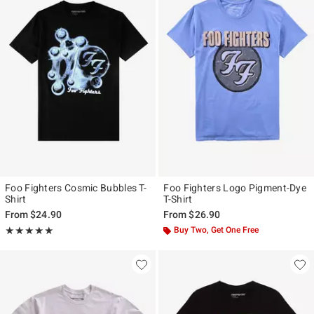
Foo Fighters Cosmic Bubbles T-
Foo Fighters Logo Pigment-Dye
Shirt
T-Shirt
From
$24.90
From
$26.90
Rating, 5 out of 5
Buy Two, Get One Free
★★★★★
★★★★★