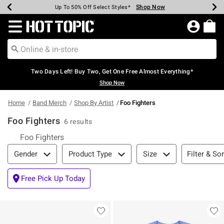
Shop Now
Shop Now
Shop Now
Shop Now
Shop Now
Shop Now
Earn Hot Cash Every $40 Spent*
Up To 50% Off Select Styles*
Up To 40% Off Backpacks*
Up To 60% Off Clearance*
Free Shipping Over $75*
Free Pickup In-Store*
Redirect to Hot Topic Home Page
Two Days Left! Buy Two, Get One Free Almost Everything*
Shop Now
Home
Band Merch
Shop By Artist
Foo Fighters
Foo Fighters
6 results
Foo Fighters
Filter & Sort
Filter & Sor
Gender
Product Type
Size
Free Pick Up Today