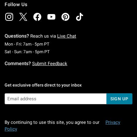
Follow Us
Questions?
Reach us via
Live Chat
Monday To Friday: 7 AM To 5 PM Pacific Time
Mon - Fri: 7am - 5pm PT
Saturday To Sunday: 7 AM To 5 PM Pacific Ti
Sat - Sun: 7am - 5pm PT
Comments?
Submit Feedback
Get exclusive offers direct to your inbox
SIGN UP
By continuing to use this site, you agree to our
Privacy
Policy