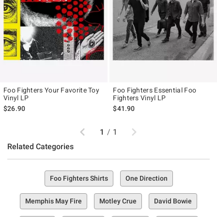
Foo Fighters Your Favorite Toy
Foo Fighters Essential Foo
Vinyl LP
Fighters Vinyl LP
$26.90
$41.90
Previous
Next
1
/
1
Related Categories
Foo Fighters Shirts
One Direction
Memphis May Fire
Motley Crue
David Bowie