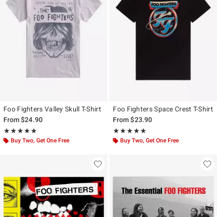
Foo Fighters Valley Skull T-Shirt
Foo Fighters Space Crest T-Shirt
From
$24.90
From
$23.90
Rating, 5 out of 5
Rating, 4.851 out of 5
★★★★★
★★★★★
★★★★★
★★★★★
Buy Two, Get One Free
Buy Two, Get One Free