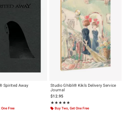
i® Spirited Away
Studio Ghibli® Kiki's Delivery Service
Journal
$12.95
 5
Rating, 5 out of 5
★★★★★
★★★★★
 One Free
Buy Two, Get One Free