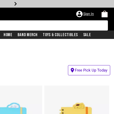
Sign In
Home
Band Merch
Toys & Collectibles
Sale
Free Pick Up Today