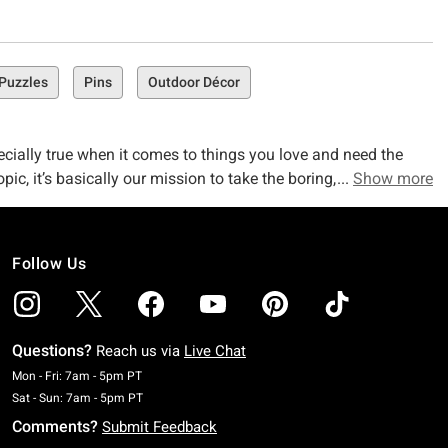
Puzzles
Pins
Outdoor Décor
ecially true when it comes to things you love and need the
pic, it’s basically our mission to take the boring, everyday
Show more
ck the caps off your pens and pop the erasers of your pencils
Follow Us
e Supply Collection!)
ndom journal that speaks to you, Hot Topic’s collection has you
Questions?
Reach us via
Live Chat
bed Journal. Looking for a lowkey way to shout about your
Monday To Friday: 7 AM To 5 PM Pacific Time
Mon - Fri: 7am - 5pm PT
Saturday To Sunday: 7 AM To 5 PM Pacific Time
Sat - Sun: 7am - 5pm PT
Comments?
Submit Feedback
table. Check out collection faves like our Schitt's Creek Rose