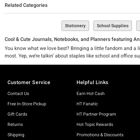
Related Categories
Stationery
School Supplies
Cool & Cute Journals, Notebooks, and Planners featuring An
You know what we love best? Bringing a little fandom and a lit
most. Yep, we’re talkin’ about staples like school and office su
things you have to use and make them epic–like, filled-to-the-
Footer
That’s why we’ve carefully curated and mindfully created this 
Customer Service
Helpful Links
(don’t worry, if that does actually happen, we’ve got plenty 
Contact Us
Earn Hot Cash
Whether you’re on a hunt for a journal that’s adorable and tot
covered.
Free In-Store Pickup
HT Fanatic
Gift Cards
HT Partner Program
After a chill-but-awesome vibe for your everyday journal? Wh
can’t-deny fandom? Our Demon Slayer: Kimetsu No Yaiba Grou
Returns
Hot Topic Rewards
Shipping
Promotions & Discounts
Don’t buy that we’ve got the best journals and notebooks in to