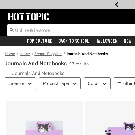
Redirect to Hot Topic Home Page
Pop Culture
Back To School
Halloween
New
Home
Home
School Supplies
Journals And Notebooks
Journals And Notebooks
97 results
Journals And Notebooks
Filter & Sort
Filter
License
Product Type
Color