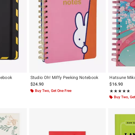
tebook
Studio Oh! Miffy Peeking Notebook
Hatsune Mik
$24.90
$16.90
Buy Two, Get One Free
Rating, 5 out of
★★★★★
★★★★★
Buy Two, Get