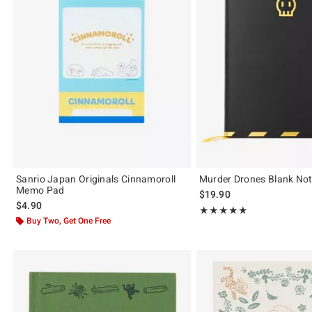
Sanrio Japan Originals Cinnamoroll
Murder Drones Blank No
Memo Pad
$19.90
$4.90
Rating, 5 out of 5
★★★★★
★★★★★
Buy Two, Get One Free