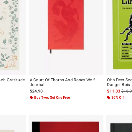
oh Gratitude
A Court Of Thorns And Roses Wolf
Ohh Deer Sco
Journal
Danger Bois
is sal
$24.90
$11.83
$16.
Buy Two, Get One Free
30% Off