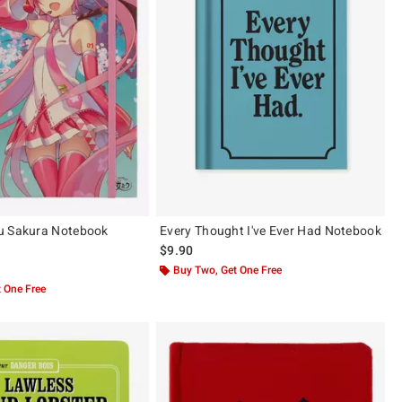
u Sakura Notebook
Every Thought I've Ever Had Notebook
$9.90
 5
Buy Two, Get One Free
 One Free