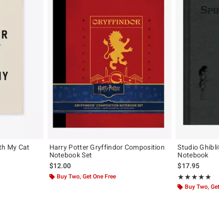
th My Cat
Harry Potter Gryffindor Composition
Studio Ghibl
Notebook Set
Notebook
$12.00
$17.95
Buy Two, Get One Free
Rating, 5 out of
★★★★★
★★★★★
Buy Two, Get