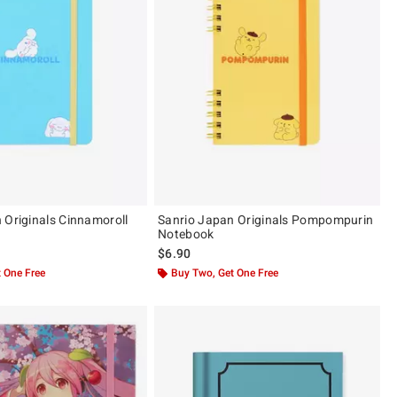
 Originals Cinnamoroll
Sanrio Japan Originals Pompompurin
Notebook
$6.90
 One Free
Buy Two, Get One Free