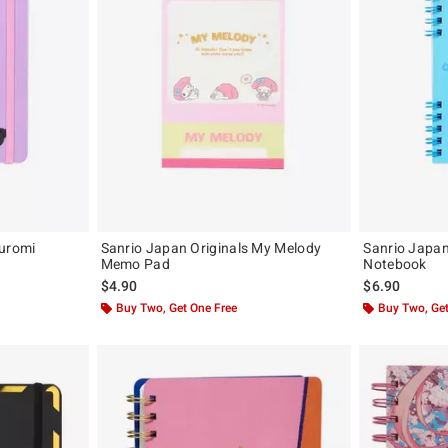
Kuromi
Sanrio Japan Originals My Melody
Sanrio Japan
Memo Pad
Notebook
$4.90
$6.90
Buy Two, Get One Free
Buy Two, Get