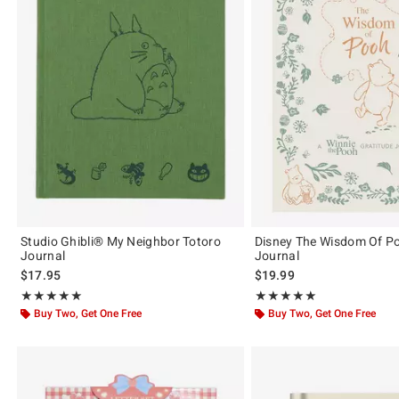
Studio Ghibli® My Neighbor Totoro
Disney The Wisdom Of Po
Journal
Journal
$17.95
$19.99
Rating, 5 out of 5
Rating, 5 out of 5
★★★★★
★★★★★
★★★★★
★★★★★
Buy Two, Get One Free
Buy Two, Get One Free