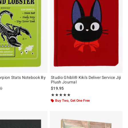
rpion Stats Notebook By
Studio Ghibli® Kiki's Deliver Service Jiji
Plush Journal
es price, the original price is
90
$19.95
Rating, 5 out of 5
★★★★★
★★★★★
Buy Two, Get One Free