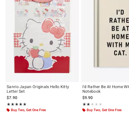
Sanrio Japan Originals Hello Kitty
I'd Rather Be At Home Wi
Letter Set
Notebook
$7.90
$9.90
Rating, 5 out of 5
Rating, 2 out of 5
★★★★★
★★★★★
★★★★★
★★★★★
Buy Two, Get One Free
Buy Two, Get One Free