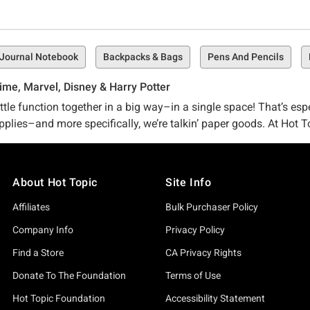
Journal Notebook
Backpacks & Bags
Pens And Pencils
ime, Marvel, Disney & Harry Potter
tle function together in a big way–in a single space! That’s esp
pplies–and more specifically, we’re talkin’ paper goods. At Hot To
brim-with-pop-culture-references epic.
collection of pop-culture-approved journals that are sure to kno
About Hot Topic
Site Info
more pens where that came from in our Hot Topic School and Offic
Affiliates
Bulk Purchaser Policy
ally on-point with your own style or you’re seeking a specific fa
Company Info
Privacy Policy
Find a Store
CA Privacy Rights
y not opt for a fandom fave like our Harry Potter Mandrake Tab
p Tabbed Journal should do the trick.
Donate To The Foundation
Terms of Use
Hot Topic Foundation
Accessibility Statement
wn? Psh. Take a peek for yourself and see what we’ve got on the 