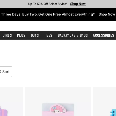
Shop Now
Shop Now
Shop Now
Shop Now
Shop Now
Shop Now
Free Shipping With $75 Purchase*
Earn Hot Cash Every $40 Spent*
Up To 50% Off Select Styles*
Up To 40% Off Backpacks*
Up To 60% Off Clearance*
Free Pickup In-Store*
Three Days! Buy Two, Get One Free Almost Everything*
Shop Now
Girls
Plus
Guys
Tees
Backpacks & Bags
Accessories
 & Sort