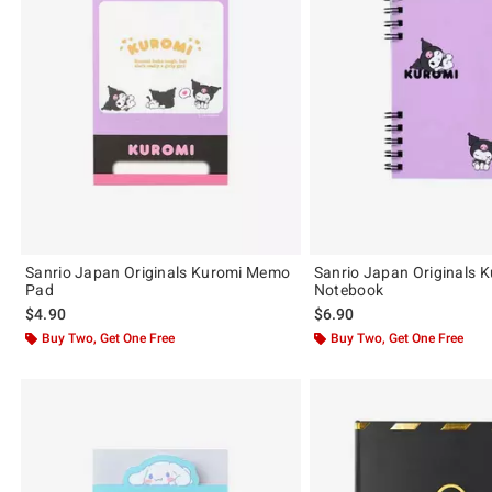
Sanrio Japan Originals Kuromi Memo
Sanrio Japan Originals 
Pad
Notebook
$4.90
$6.90
Buy Two, Get One Free
Buy Two, Get One Free