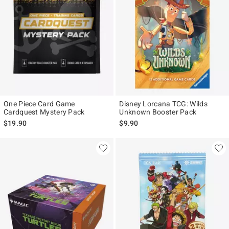
One Piece Card Game
Disney Lorcana TCG: Wilds
Cardquest Mystery Pack
Unknown Booster Pack
$19.90
$9.90