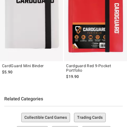
CardGuard Mini Binder
Cardguard Red 9-Pocket
Portfolio
$5.90
$19.90
Related Categories
Collectible Card Games
Trading Cards