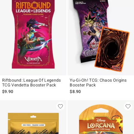
Riftbound: League Of Legends
Yu-Gi-Oh! TCG: Chaos Origins
TCG Vendetta Booster Pack
Booster Pack
$9.90
$8.90