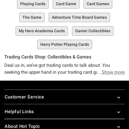
Playing Cards
Card Game
Card Games
The Game
Adventure Time Board Games
My Hero Academia Cards
Gamer Collectibles
Harry Potter Playing Cards
Trading Cards Shop: Collectibles & Games
Deal us in, we’ve got trading cards to talk about. You
seeking the upper hand in your trading card game? We’ve
Show more
got the scoop you’re looking for. No matter what kind of
trading card game or collectible you’re after – Disney’s
Footer
Lorcana, Magic the Gathering, baseball cards, and more –
Customer Service
we’ve got you and your trading card needs more than
covered.
Helpful Links
Psst. Before you take off on your trading card hunt, make
sure you check out our other toys and collectibles (and our
About Hot Topic