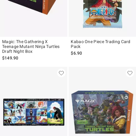
Magic: The Gathering X
Kabao One Piece Trading Card
Teenage Mutant Ninja Turtles
Pack
Draft Night Box
$6.90
$149.90