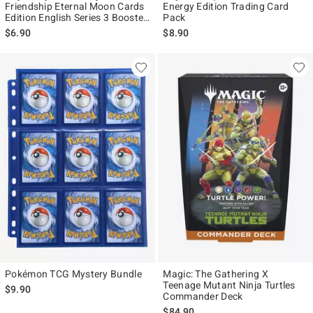
Friendship Eternal Moon Cards
Energy Edition Trading Card
Edition English Series 3 Booster
Pack
Pack
$6.90
$8.90
Pokémon TCG Mystery Bundle
Magic: The Gathering X
Teenage Mutant Ninja Turtles
$9.90
Commander Deck
$84.90