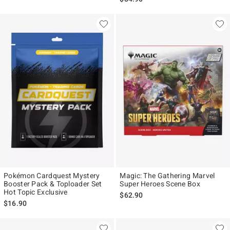
Pokémon Cardquest Mystery
Magic: The Gathering Marvel
Booster Pack & Toploader Set
Super Heroes Scene Box
Hot Topic Exclusive
$62.90
$16.90