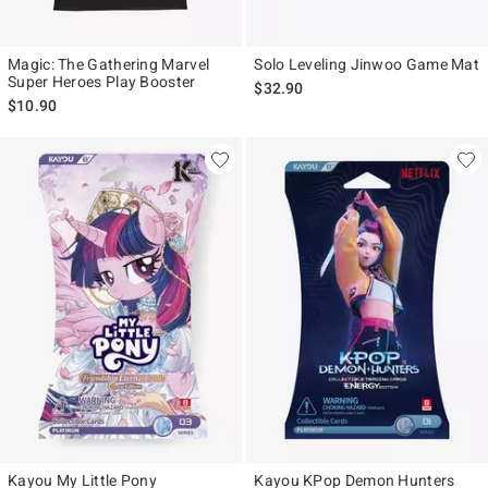
Magic: The Gathering Marvel
Solo Leveling Jinwoo Game Mat
Super Heroes Play Booster
$32.90
$10.90
Kayou My Little Pony
Kayou KPop Demon Hunters