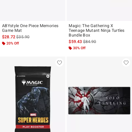
ABYstyle One Piece Memories
Magic: The Gathering X
Game Mat
Teenage Mutant Ninja Turtles
Bundle Box
is sales price, the original price is
$28.72
$35.90
is sales price, the original p
$59.43
$84.90
20% Off
30% Off