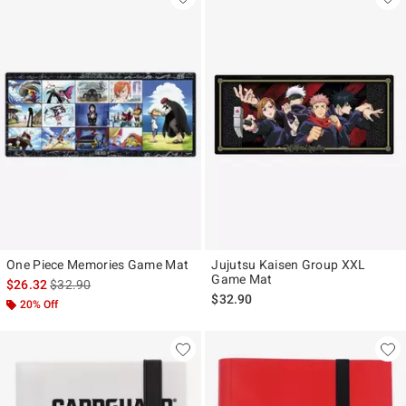
One Piece Memories Game Mat
Jujutsu Kaisen Group XXL
Game Mat
is sales price, the original price is
$26.32
$32.90
$32.90
20% Off