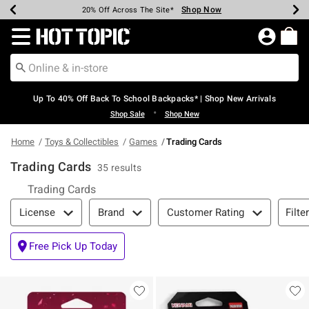
Shop Now
Shop Now
Shop Now
Shop Now
Shop Now
Shop Now
Earn Hot Cash Every $40 Spent*
Up To 50% Off Select Styles*
Up To 60% Off Clearance*
20% Off Across The Site*
Free Shipping Over $75*
Free Pickup In-Store*
Redirect to Hot Topic Home Page
Up To 40% Off Back To School Backpacks* | Shop New Arrivals
•
Shop Sale
Shop New
Home
Toys & Collectibles
Games
Trading Cards
Trading Cards
35 results
Trading Cards
Filter & Sort
Filte
License
Brand
Customer Rating
Free Pick Up Today