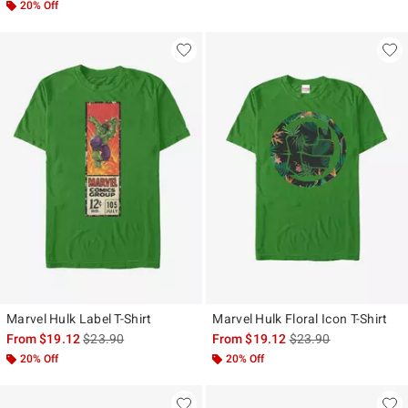
20% Off
Marvel Hulk Label T-Shirt
Marvel Hulk Floral Icon T-Shirt
is sales price, the original price is
is sales price, the ori
From
$19.12
$23.90
From
$19.12
$23.90
20% Off
20% Off