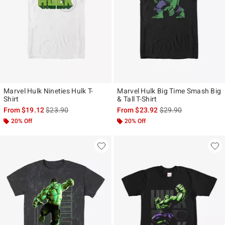
Marvel Hulk Nineties Hulk T-
Marvel Hulk Big Time Smash Big
Shirt
& Tall T-Shirt
is sales price, the original price is
is sales price, the ori
From
$19.12
$23.90
From
$23.92
$29.90
20% Off
20% Off