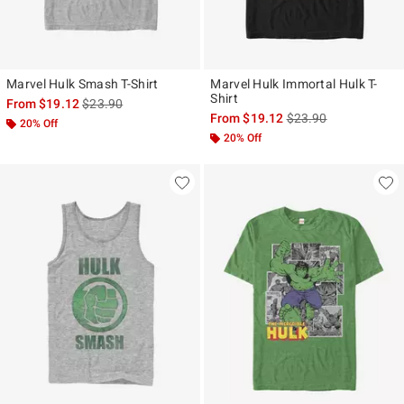
Marvel Hulk Smash T-Shirt
Marvel Hulk Immortal Hulk T-
Shirt
is sales price, the original price is
From
$19.12
$23.90
is sales price, the ori
From
$19.12
$23.90
20% Off
20% Off