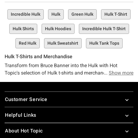
Incredible Hulk
Hulk
Green Hulk
Hulk T-Shirt
Hulk Shirts
Hulk Hoodies
Incredible Hulk T-Shirt
Red Hulk
Hulk Sweatshirt
Hulk Tank Tops
Hulk T-Shirts and Merchandise
Transform from Bruce Banner into the Hulk with Hot
Topic's selection of Hulk t-shirts and merchandise. There's
Show more
no need for gamma radiation when you have an array of
Hulk apparel to choose from. Browse a variety of awesome
Footer
Hulk shirts, hoodies and clothing to add to your Marvel
Customer Service
collection. As Avengers Endgame approaches, Bruce needs
to know if you'll be there rooting for him and the Big Guy so
Helpful Links
add some Hulk merchandise to your collection to let them
know you've got their back. Shop more
Avengers merch
at
About Hot Topic
Hot Topic, including
Iron Man t-shirts
,
Captain America