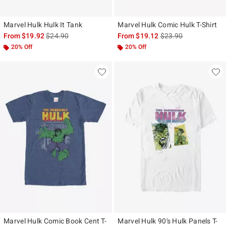
Marvel Hulk Hulk It Tank
Marvel Hulk Comic Hulk T-Shirt
is sales price, the original price is
is sales price, the ori
From
$19.92
$24.90
From
$19.12
$23.90
20% Off
20% Off
Marvel Hulk Comic Book Cent T-
Marvel Hulk 90's Hulk Panels T-