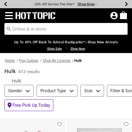
Shop Now
Shop Now
Shop Now
Shop Now
Shop Now
Shop Now
Earn Hot Cash Every $40 Spent*
Up To 50% Off Select Styles*
Up To 60% Off Clearance*
20% Off Across The Site*
Free Shipping Over $75*
Free Pickup In-Store*
Redirect to Hot Topic Home Page
Up To 40% Off Back To School Backpacks* | Shop New Arrivals
•
Shop Sale
Shop New
Home
Pop Culture
Shop By License
Hulk
Hulk
472 results
Hulk
Filter & Sort
Filter & Sor
Gender
Product Type
Size
Free Pick Up Today