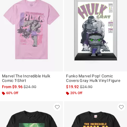
Marvel The Incredible Hulk
Funko Marvel Pop! Comic
Comic T-Shirt
Covers Gray Hulk Vinyl Figure
is sales price, the original price is
is sales price, the original p
From
$9.96
$24.90
$19.92
$24.90
60% Off
20% Off