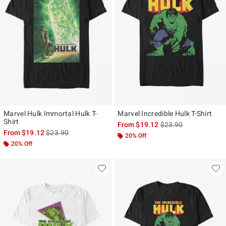
Marvel Hulk Immortal Hulk T-
Marvel Incredible Hulk T-Shirt
Shirt
is sales price, the ori
From
$19.12
$23.90
is sales price, the original price is
From
$19.12
$23.90
20% Off
20% Off