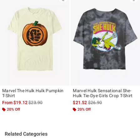
Marvel The Hulk Hulk Pumpkin
Marvel Hulk Sensational She-
T-Shirt
Hulk Tie-Dye Girls Crop T-Shirt
is sales price, the original price is
is sales price, the original p
From
$19.12
$23.90
$21.52
$26.90
20% Off
20% Off
Related Categories