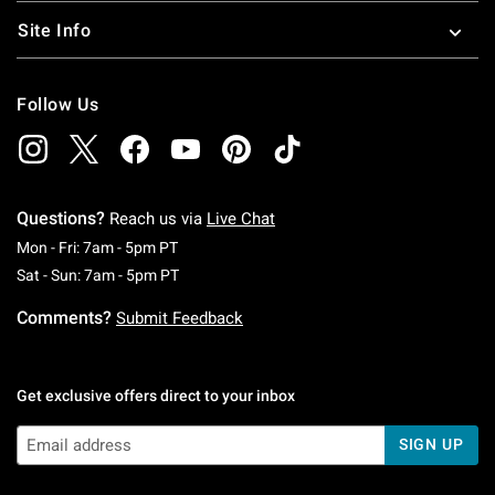
figures
and more.
Site Info
Follow Us
Questions?
Reach us via
Live Chat
Monday To Friday: 7 AM To 5 PM Pacific Time
Mon - Fri: 7am - 5pm PT
Saturday To Sunday: 7 AM To 5 PM Pacific Ti
Sat - Sun: 7am - 5pm PT
Comments?
Submit Feedback
Get exclusive offers direct to your inbox
SIGN UP