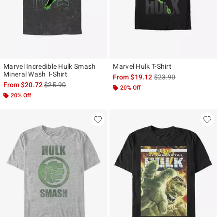
Marvel Incredible Hulk Smash
Marvel Hulk T-Shirt
Mineral Wash T-Shirt
is sales price, the ori
From
$19.12
$23.90
is sales price, the original price is
From
$20.72
$25.90
20% Off
20% Off