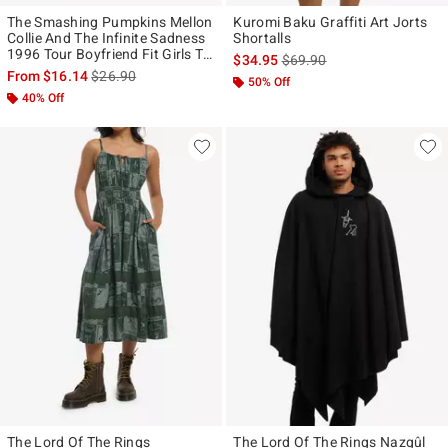
The Smashing Pumpkins Mellon
Kuromi Baku Graffiti Art Jorts
Collie And The Infinite Sadness
Shortalls
1996 Tour Boyfriend Fit Girls T-
is sales price, the original p
$34.95
$69.90
Shirt
is sales price, the original price is
From
$16.14
$26.90
50% Off
40% Off
The Lord Of The Rings
The Lord Of The Rings Nazgûl