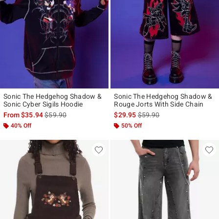
Sonic The Hedgehog Shadow &
Sonic The Hedgehog Shadow &
Sonic Cyber Sigils Hoodie
Rouge Jorts With Side Chain
is sales price, the original price is
is sales price, the original p
From
$35.94
$59.90
$29.95
$59.90
40% Off
50% Off