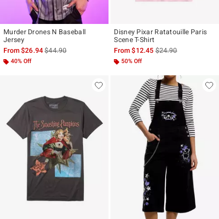
Murder Drones N Baseball
Disney Pixar Ratatouille Paris
Jersey
Scene T-Shirt
is sales price, the original price is
is sales price, the ori
From
$26.94
$44.90
From
$12.45
$24.90
40% Off
50% Off