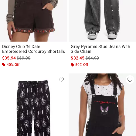
Disney Chip 'N' Dale
Grey Pyramid Stud Jeans With
Embroidered Corduroy Shortalls
Side Chain
is sales price, the original price is
is sales price, the original p
$35.94
$59.90
$32.45
$64.90
40% Off
50% Off