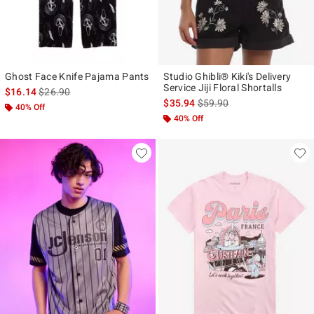
Ghost Face Knife Pajama Pants
Studio Ghibli® Kiki's Delivery
Service Jiji Floral Shortalls
is sales price, the original price is
$16.14
$26.90
is sales price, the original p
$35.94
$59.90
40% Off
40% Off