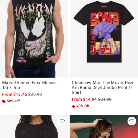
Marvel Venom Face Muscle
Chainsaw Man The Movie: Reze
Tank Top
Arc Bomb Devil Jumbo Print T-
Shirt
is sales price, the original price is
From
$13.45
$26.90
is sales price, the ori
From
$14.94
$24.90
50% Off
40% Off