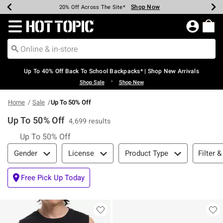
Shop Now
Shop Now
Shop Now
Shop Now
Shop Now
Shop Now
Earn Hot Cash Every $40 Spent*
Up To 50% Off Select Styles*
Up To 60% Off Clearance*
20% Off Across The Site*
Free Shipping Over $75*
Free Pickup In-Store*
Redirect to Hot Topic Home Page
Up To 40% Off Back To School Backpacks* | Shop New Arrivals
•
Shop Sale
Shop New
Home
Sale
Up To 50% Off
Up To 50% Off
4,699 results
Up To 50% Off
Filter & Sort
Filter &
Gender
License
Product Type
Free Pick Up Today