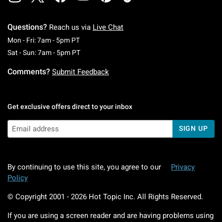
Questions?
Reach us via
Live Chat
Monday To Friday: 7 AM To 5 PM Pacific Time
Mon - Fri: 7am - 5pm PT
Saturday To Sunday: 7 AM To 5 PM Pacific Ti
Sat - Sun: 7am - 5pm PT
Comments?
Submit Feedback
Get exclusive offers direct to your inbox
SIGN UP
By continuing to use this site, you agree to our
Privacy
Policy
© Copyright 2001 -
2026
Hot Topic Inc. All Rights Reserved.
If you are using a screen reader and are having problems using