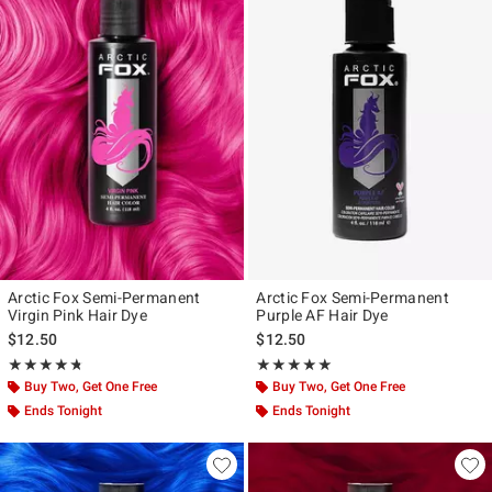
Arctic Fox Semi-Permanent
Arctic Fox Semi-Permanent
Virgin Pink Hair Dye
Purple AF Hair Dye
$12.50
$12.50
Rating, 4.681 out of 5
Rating, 4.888 out of 5
★★★★★
★★★★★
★★★★★
★★★★★
Buy Two, Get One Free
Buy Two, Get One Free
Ends Tonight
Ends Tonight