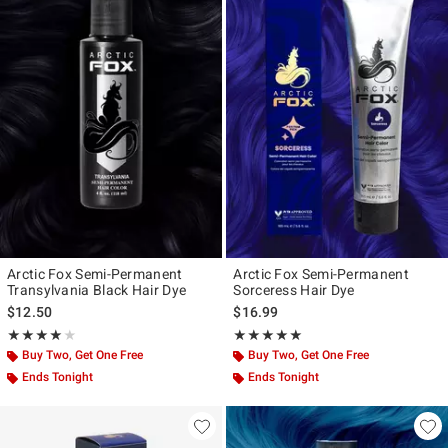
Arctic Fox Semi-Permanent
Arctic Fox Semi-Permanent
Transylvania Black Hair Dye
Sorceress Hair Dye
$12.50
$16.99
Rating, 4.08 out of 5
Rating, 5 out of 5
★★★★★
★★★★★
★★★★★
★★★★★
Buy Two, Get One Free
Buy Two, Get One Free
Ends Tonight
Ends Tonight