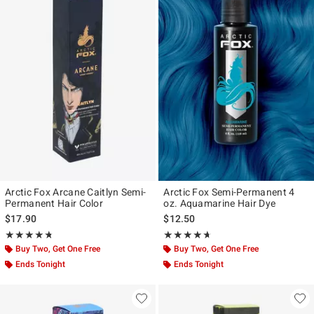
Arctic Fox Arcane Caitlyn Semi-
Arctic Fox Semi-Permanent 4
Permanent Hair Color
oz. Aquamarine Hair Dye
$17.90
$12.50
Rating, 4.688 out of 5
Rating, 4.586 out of 5
★★★★★
★★★★★
★★★★★
★★★★★
Buy Two, Get One Free
Buy Two, Get One Free
Ends Tonight
Ends Tonight