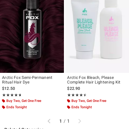
Arctic Fox Semi-Permanent
Arctic Fox Bleach, Please
Ritual Hair Dye
Complete Hair Lightening Kit
$12.50
$22.90
Rating, 4.609 out of 5
Rating, 4.478 out of 5
★★★★★
★★★★★
★★★★★
★★★★★
Buy Two, Get One Free
Buy Two, Get One Free
Ends Tonight
Ends Tonight
Previous
Next
1
/
1