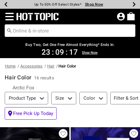
Shop Now
Shop Now
Shop Now
Shop Now
Shop Now
Shop Now
Earn Hot Cash Every $40 Spent*
Up To 50% Off Select Styles*
Up To 40% Off Backpacks*
Up To 60% Off Clearance*
Free Shipping Over $75*
Free Pickup In-Store*
Redirect to Hot Topic Home Page
Buy Two, Get One Free Almost Everything* Ends In:
23
:
09
:
17
Shop Now
Home
Accessories
Hair
Hair Color
Hair Color
16 results
Refine by Category: Arctic Fox
Arctic Fox
Filter & Sort
Filter & Sort
Product Type
Size
Color
Free Pick Up Today