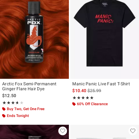
Arctic Fox Semi-Permanent
Manic Panic Live Fast T-Shirt
Ginger Flare Hair Dye
is sales price, the original p
$10.40
$25.99
$12.50
Rating, 5 out of 5
★★★★★
★★★★★
Rating, 3.667 out of 5
★★★★★
★★★★★
60% Off Clearance
Buy Two, Get One Free
Ends Tonight