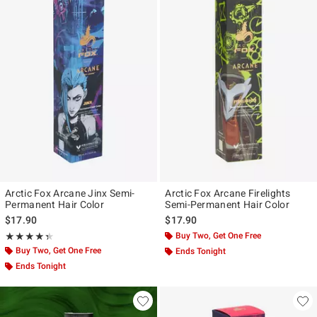
Arctic Fox Arcane Jinx Semi-
Arctic Fox Arcane Firelights
Permanent Hair Color
Semi-Permanent Hair Color
$17.90
$17.90
Rating, 4.35 out of 5
Buy Two, Get One Free
★★★★★
★★★★★
Buy Two, Get One Free
Ends Tonight
Ends Tonight