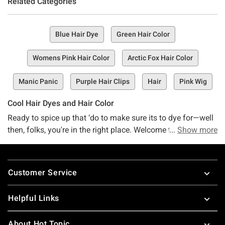
Related Categories
Blue Hair Dye
Green Hair Color
Womens Pink Hair Color
Arctic Fox Hair Color
Manic Panic
Purple Hair Clips
Hair
Pink Wig
Cool Hair Dyes and Hair Color
Ready to spice up that ‘do to make sure its to dye for—well
then, folks, you're in the right place. Welcome to the hair
Show more
haven you've been searching for, Hot Topic's Hair Dye and
Hair Color Collection—a happenin' spot that's overflowing
Footer
with the hair color and dye you've been dyeing to find.
Customer Service
Whether you're looking for something wacky and wonderful
or are simply trying' to refresh your tired hairdo, we've got a
Helpful Links
little something just waiting here for you.
About Hot Topic