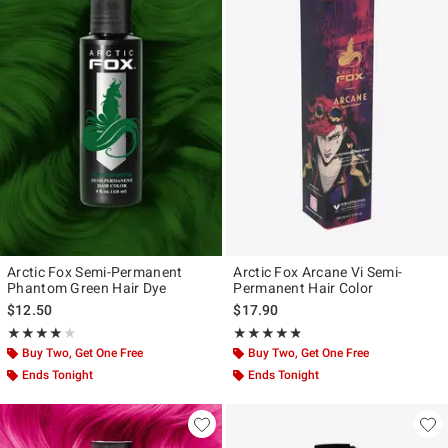
Arctic Fox Semi-Permanent
Arctic Fox Arcane Vi Semi-
Phantom Green Hair Dye
Permanent Hair Color
$12.50
$17.90
Rating, 4.075 out of 5
Rating, 4.773 out of 5
★★★★★
★★★★★
★★★★★
★★★★★
Buy Two, Get One Free
Buy Two, Get One Free
Ends Tonight
Ends Tonight