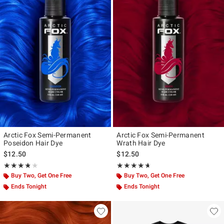
Arctic Fox Semi-Permanent
Arctic Fox Semi-Permanent
Poseidon Hair Dye
Wrath Hair Dye
$12.50
$12.50
Rating, 3.786 out of 5
Rating, 4.589 out of 5
★★★★★
★★★★★
★★★★★
★★★★★
Buy Two, Get One Free
Buy Two, Get One Free
Ends Tonight
Ends Tonight