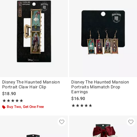
Disney The Haunted Mansion
Disney The Haunted Mansion
Portrait Claw Hair Clip
Portraits Mismatch Drop
Earrings
$18.90
$16.90
Rating, 5 out of 5
★★★★★
★★★★★
Rating, 4.691 out of 5
★★★★★
★★★★★
Buy Two, Get One Free