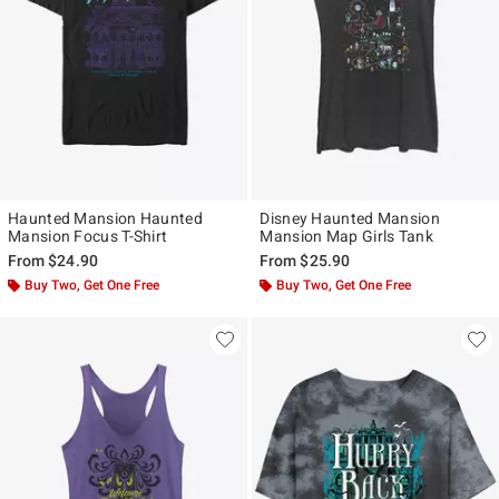
Haunted Mansion Haunted
Disney Haunted Mansion
Mansion Focus T-Shirt
Mansion Map Girls Tank
From
$24.90
From
$25.90
Buy Two, Get One Free
Buy Two, Get One Free