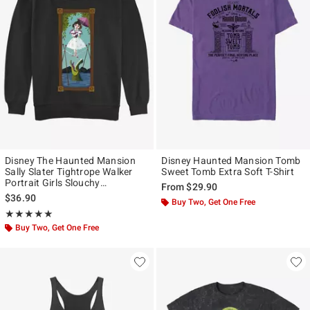
Disney The Haunted Mansion
Disney Haunted Mansion Tomb
Sally Slater Tightrope Walker
Sweet Tomb Extra Soft T-Shirt
Portrait Girls Slouchy
From
$29.90
Sweatshirt Hot Topic Web
$36.90
Buy Two, Get One Free
Exclusive
Rating, 5 out of 5
★★★★★
★★★★★
Buy Two, Get One Free