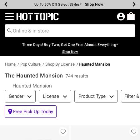
Shop Now
Shop Now
Shop Now
Shop Now
Shop Now
Shop Now
Earn Hot Cash Every $40 Spent*
Up To 50% Off Select Styles*
Up To 40% Off Backpacks*
Up To 60% Off Clearance*
Free Shipping Over $75*
Free Pickup In-Store*
Redirect to Hot Topic Home Page
Three Days! Buy Two, Get One Free Almost Everything*
Shop Now
Home
Pop Culture
Shop By License
Haunted Mansion
The Haunted Mansion
744 results
Haunted Mansion
Filter & Sort
Filter &
Gender
License
Product Type
Free Pick Up Today