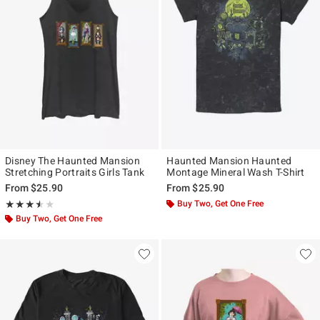
Disney The Haunted Mansion
Haunted Mansion Haunted
Stretching Portraits Girls Tank
Montage Mineral Wash T-Shirt
From
$25.90
From
$25.90
Rating, 3.5 out of 5
Buy Two, Get One Free
★★★★★
★★★★★
Buy Two, Get One Free