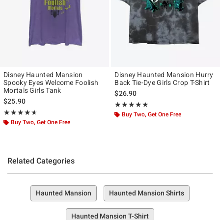
Disney Haunted Mansion
Disney Haunted Mansion Hurry
Spooky Eyes Welcome Foolish
Back Tie-Dye Girls Crop T-Shirt
Mortals Girls Tank
$26.90
$25.90
Rating, 5 out of 5
★★★★★
★★★★★
Rating, 4.667 out of 5
★★★★★
★★★★★
Buy Two, Get One Free
Buy Two, Get One Free
Related Categories
Haunted Mansion
Haunted Mansion Shirts
Haunted Mansion T-Shirt