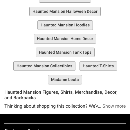
Haunted Mansion Halloween Decor
Haunted Mansion Hoodies
Haunted Mansion Home Decor
Haunted Mansion Tank Tops
Haunted Mansion Collectibles
Haunted T-Shirts
Madame Leota
Haunted Mansion Figures, Shirts, Merchandise, Decor,
and Backpacks
Thinking about shopping this collection? We’ve got one
Show more
word of advice: WAIT. We should warn you, before you step
inside the collection, this could change the course of your
Footer
entire life. But if you're not afraid of a couple of ghosts (we