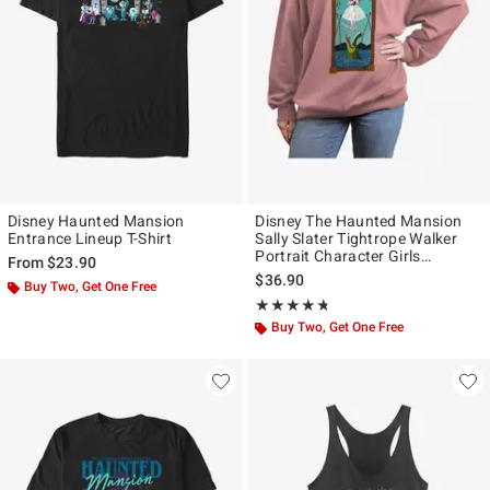
Disney Haunted Mansion
Disney The Haunted Mansion
Entrance Lineup T-Shirt
Sally Slater Tightrope Walker
Portrait Character Girls
From
$23.90
Oversized Sweatshirt Hot Topic
$36.90
Buy Two, Get One Free
Web Exclusive
Rating, 4.667 out of 5
★★★★★
★★★★★
Buy Two, Get One Free