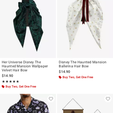
Her Universe Disney The
Disney The Haunted Mansion
Haunted Mansion Wallpaper
Ballerina Hair Bow
Velvet Hair Bow
$14.90
$14.90
Buy Two, Get One Free
Rating, 4.75 out of 5
★★★★★
★★★★★
Buy Two, Get One Free