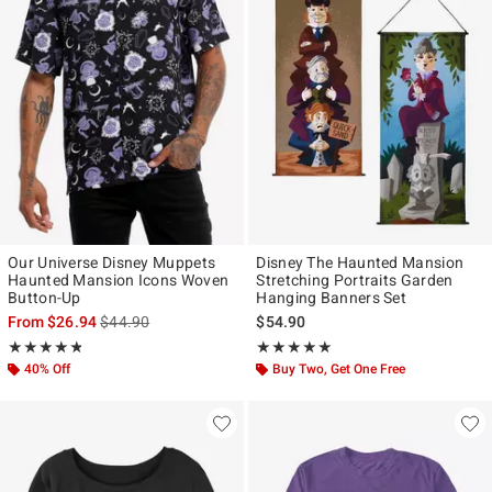
Our Universe Disney Muppets
Disney The Haunted Mansion
Haunted Mansion Icons Woven
Stretching Portraits Garden
Button-Up
Hanging Banners Set
is sales price, the original price is
From
$26.94
$44.90
$54.90
Rating, 4.8 out of 5
Rating, 5 out of 5
★★★★★
★★★★★
★★★★★
★★★★★
40% Off
Buy Two, Get One Free