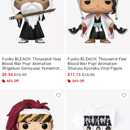
Funko BLEACH: Thousand-Year
Funko BLEACH: Thousand-Year
Blood War Pop! Animation
Blood War Pop! Animation
Shigekuni Genryusai Yamamoto
Shunsui Kyoraku Vinyl Figure
Vinyl Figure
is sales price, the original price is
is sales price, the original p
$9.54
$15.90
$11.13
$15.90
40% Off
30% Off