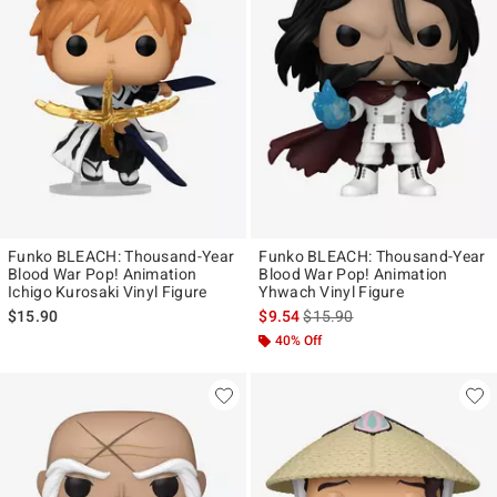
Funko BLEACH: Thousand-Year
Funko BLEACH: Thousand-Year
Blood War Pop! Animation
Blood War Pop! Animation
Ichigo Kurosaki Vinyl Figure
Yhwach Vinyl Figure
is sales price, the original pr
$15.90
$9.54
$15.90
40% Off