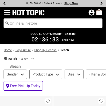
Shop Now
Shop Now
Shop Now
Shop Now
Shop Now
Shop Now
Earn Hot Cash Every $40 Spent*
Up To 50% Off Select Styles*
Up To 40% Off Backpacks*
Up To 60% Off Clearance*
Free Shipping Over $75*
Free Pickup In-Store*
Redirect to Hot Topic Home Page
BOGO 50% Off Sitewide* | Ends In:
02
:
36
:
32
Shop Now
Home
Pop Culture
Shop By License
Bleach
Bleach
14 results
Bleach
Filter & Sort
Filter & Sor
Gender
Product Type
Size
Free Pick Up Today