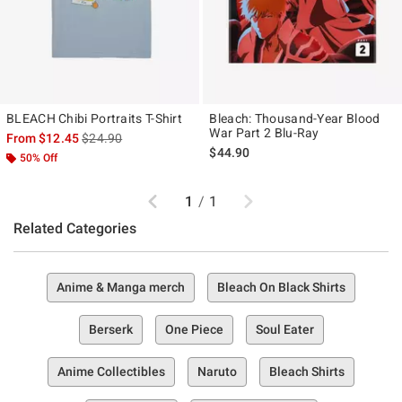
BLEACH Chibi Portraits T-Shirt
Bleach: Thousand-Year Blood
War Part 2 Blu-Ray
is sales price, the original price is
From
$12.45
$24.90
$44.90
50% Off
Previous
Next
1
/
1
Related Categories
Anime & Manga merch
Bleach On Black Shirts
Berserk
One Piece
Soul Eater
Anime Collectibles
Naruto
Bleach Shirts