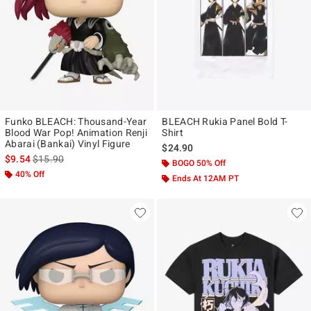
Funko BLEACH: Thousand-Year
BLEACH Rukia Panel Bold T-
Blood War Pop! Animation Renji
Shirt
Abarai (Bankai) Vinyl Figure
$24.90
is sales price, the original price is
$9.54
$15.90
BOGO 50% Off
40% Off
Ends At 12AM PT