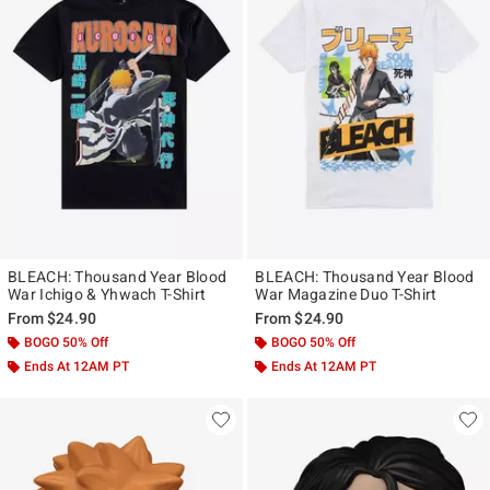
BLEACH: Thousand Year Blood
BLEACH: Thousand Year Blood
War Ichigo & Yhwach T-Shirt
War Magazine Duo T-Shirt
From
$24.90
From
$24.90
BOGO 50% Off
BOGO 50% Off
Ends At 12AM PT
Ends At 12AM PT