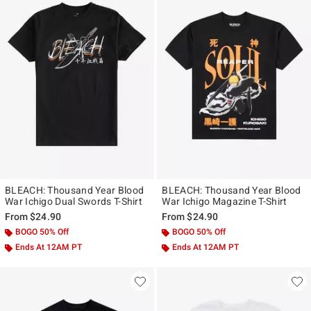
BLEACH: Thousand Year Blood
BLEACH: Thousand Year Blood
War Ichigo Dual Swords T-Shirt
War Ichigo Magazine T-Shirt
From
$24.90
From
$24.90
BOGO 50% Off
BOGO 50% Off
Ends At 12AM PT
Ends At 12AM PT