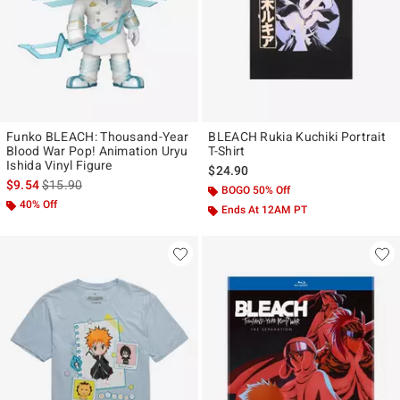
Funko BLEACH: Thousand-Year
BLEACH Rukia Kuchiki Portrait
Blood War Pop! Animation Uryu
T-Shirt
Ishida Vinyl Figure
$24.90
is sales price, the original price is
$9.54
$15.90
BOGO 50% Off
40% Off
Ends At 12AM PT