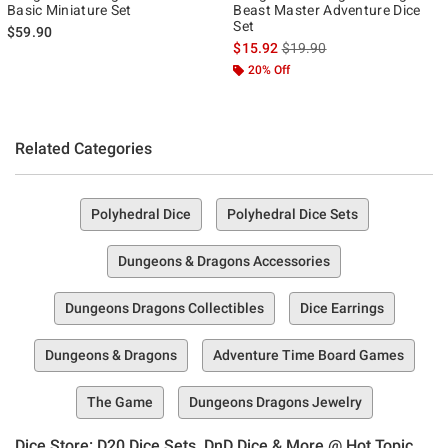
Basic Miniature Set
Beast Master Adventure Dice
Set
$59.90
is sales price, the original p
$15.92
$19.90
20% Off
Related Categories
Polyhedral Dice
Polyhedral Dice Sets
Dungeons & Dragons Accessories
Dungeons Dragons Collectibles
Dice Earrings
Dungeons & Dragons
Adventure Time Board Games
The Game
Dungeons Dragons Jewelry
Dice Store: D20 Dice Sets, DnD Dice & More @ Hot Topic