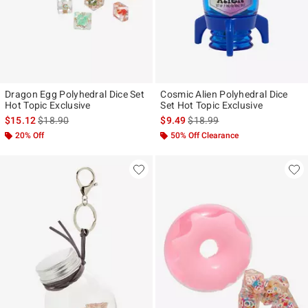
Dragon Egg Polyhedral Dice Set
Cosmic Alien Polyhedral Dice
Hot Topic Exclusive
Set Hot Topic Exclusive
is sales price, the original price is
is sales price, the original pr
$15.12
$18.90
$9.49
$18.99
20% Off
50% Off Clearance