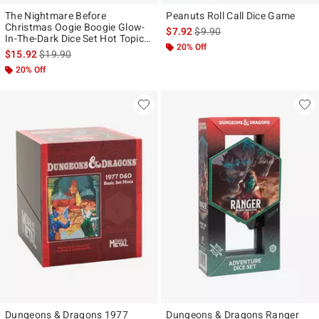
The Nightmare Before
Peanuts Roll Call Dice Game
Christmas Oogie Boogie Glow-
is sales price, the original pr
$7.92
$9.90
In-The-Dark Dice Set Hot Topic
20% Off
Exclusive
is sales price, the original price is
$15.92
$19.90
20% Off
Dungeons & Dragons 1977
Dungeons & Dragons Ranger