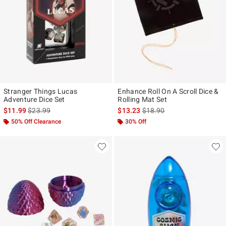
Stranger Things Lucas
Enhance Roll On A Scroll Dice &
Adventure Dice Set
Rolling Mat Set
is sales price, the original price is
is sales price, the original p
$11.99
$23.99
$13.23
$18.90
50% Off Clearance
30% Off