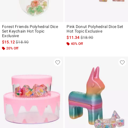
Forest Friends Polyhedral Dice
Pink Donut Polyhedral Dice Set
Set Keychain Hot Topic
Hot Topic Exclusive
Exclusive
is sales price, the original p
$11.34
$18.90
is sales price, the original price is
$15.12
$18.90
40% Off
20% Off