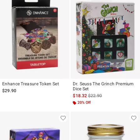
Enhance Treasure Token Set
Dr. Seuss The Grinch Premium
Dice Set
$29.90
is sales price, the original p
$18.32
$22.90
20% Off