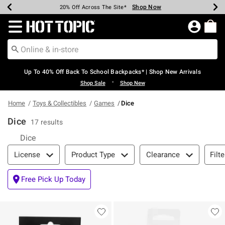
Shop Now
Shop Now
Shop Now
Shop Now
Shop Now
Shop Now
Earn Hot Cash Every $40 Spent*
Up To 50% Off Select Styles*
Up To 60% Off Clearance*
20% Off Across The Site*
Free Shipping Over $75*
Free Pickup In-Store*
Redirect to Hot Topic Home Page
Up To 40% Off Back To School Backpacks* | Shop New Arrivals
•
Shop Sale
Shop New
Home
Toys & Collectibles
Games
Dice
Dice
17 results
Dice
Filter & Sort
Filte
License
Product Type
Clearance
Free Pick Up Today