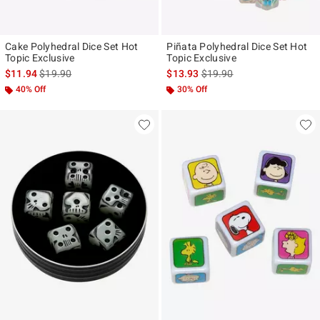
Cake Polyhedral Dice Set Hot
Piñata Polyhedral Dice Set Hot
Topic Exclusive
Topic Exclusive
is sales price, the original price is
is sales price, the original p
$11.94
$19.90
$13.93
$19.90
40% Off
30% Off