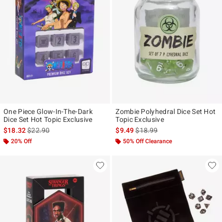
One Piece Glow-In-The-Dark
Zombie Polyhedral Dice Set Hot
Dice Set Hot Topic Exclusive
Topic Exclusive
is sales price, the original price is
is sales price, the original pr
$18.32
$22.90
$9.49
$18.99
20% Off
50% Off Clearance