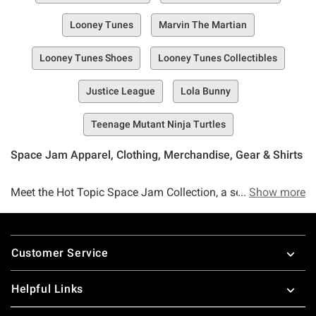
Looney Tunes
Marvin The Martian
Looney Tunes Shoes
Looney Tunes Collectibles
Justice League
Lola Bunny
Teenage Mutant Ninja Turtles
Space Jam Apparel, Clothing, Merchandise, Gear & Shirts
Meet the Hot Topic Space Jam Collection, a selection of
Show more
must-have Space Jam merch that's guaranteed to be a
slam dunk. Whether you're a fan of the newest movie,
Footer
Space Jam: A New Legacy or you're an OG fan who's been
Customer Service
into the Jam since the Michael Jordan days, you can go
ahead and consider this selection a perfect fit for your
Helpful Links
merch needs.