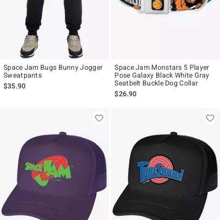
Space Jam Bugs Bunny Jogger
Space Jam Monstars 5 Player
Sweatpants
Pose Galaxy Black White Gray
Seatbelt Buckle Dog Collar
$35.90
$26.90