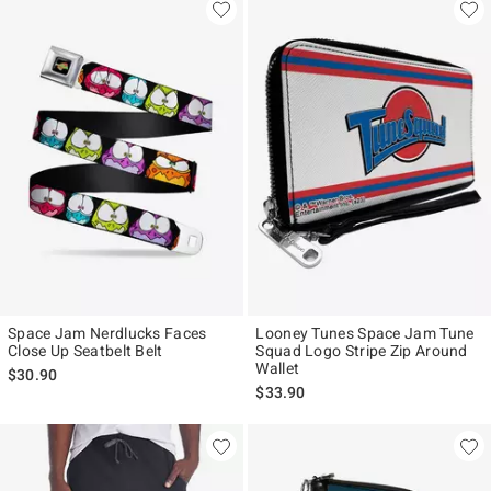
Space Jam Nerdlucks Faces
Looney Tunes Space Jam Tune
Close Up Seatbelt Belt
Squad Logo Stripe Zip Around
Wallet
$30.90
$33.90