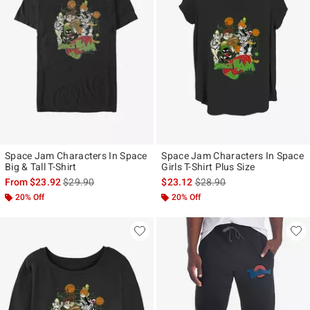
Space Jam Characters In Space
Space Jam Characters In Space
Big & Tall T-Shirt
Girls T-Shirt Plus Size
is sales price, the original price is
is sales price, the original p
From
$23.92
$29.90
$23.12
$28.90
20% Off
20% Off