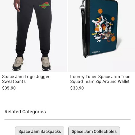
Space Jam Logo Jogger
Looney Tunes Space Jam Toon
Sweatpants
Squad Team Zip Around Wallet
$35.90
$33.90
Related Categories
Space Jam Backpacks
Space Jam Collectibles