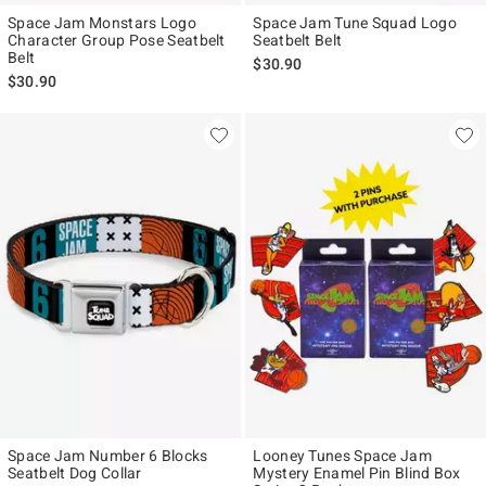
Space Jam Monstars Logo
Space Jam Tune Squad Logo
Character Group Pose Seatbelt
Seatbelt Belt
Belt
$30.90
$30.90
Space Jam Number 6 Blocks
Looney Tunes Space Jam
Seatbelt Dog Collar
Mystery Enamel Pin Blind Box