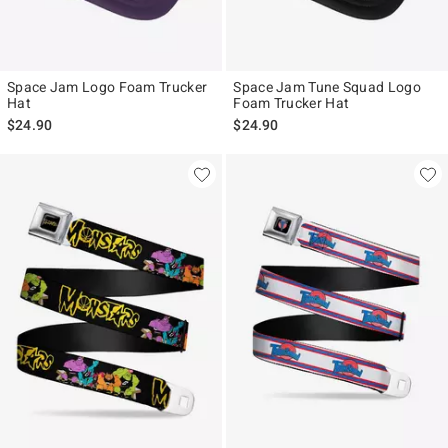
Space Jam Logo Foam Trucker
Space Jam Tune Squad Logo
Hat
Foam Trucker Hat
$24.90
$24.90