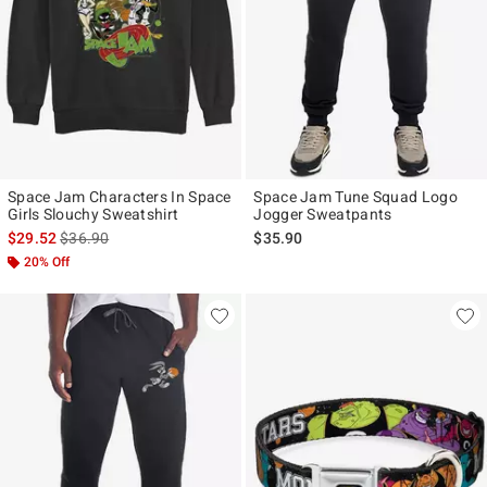
Space Jam Characters In Space
Space Jam Tune Squad Logo
Girls Slouchy Sweatshirt
Jogger Sweatpants
is sales price, the original price is
$29.52
$36.90
$35.90
20% Off