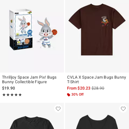
Thrilljoy Space Jam Pix! Bugs
CVLA X Space Jam Bugs Bunny
Bunny Collectible Figure
T-Shirt
is sales price, the ori
$19.90
From
$20.23
$28.90
Rating, 5 out of 5
30% Off
★★★★★
★★★★★