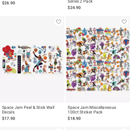
Series 2 Pack
$26.90
$24.90
Space Jam Peel & Stick Wall
Space Jam Miscellaneous
Decals
100ct Sticker Pack
$17.90
$18.90