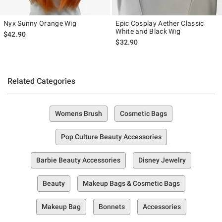
Nyx Sunny Orange Wig
Epic Cosplay Aether Classic
White and Black Wig
$42.90
$32.90
Related Categories
Womens Brush
Cosmetic Bags
Pop Culture Beauty Accessories
Barbie Beauty Accessories
Disney Jewelry
Beauty
Makeup Bags & Cosmetic Bags
Makeup Bag
Bonnets
Accessories