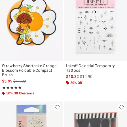
Strawberry Shortcake Orange
Inked² Celestial Temporary
Blossom Foldable Compact
Tattoos
Brush
is sales price, the original p
$10.32
$12.90
is sales price, the original price is
$5.99
$11.99
20% Off
Rating, 4.75 out of 5
★★★★★
★★★★★
50% Off Clearance