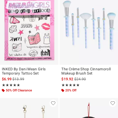
INKED By Dani Mean Girls
The Crème Shop Cinnamoroll
Temporary Tattoo Set
Makeup Brush Set
is sales price, the original price is
is sales price, the original p
$6.99
$13.99
$19.92
$24.90
Rating, 5 out of 5
Rating, 5 out of 5
★★★★★
★★★★★
★★★★★
★★★★★
50% Off Clearance
20% Off