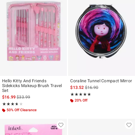
Hello Kitty And Friends
Coraline Tunnel Compact Mirror
Sidekicks Makeup Brush Travel
is sales price, the original p
$13.52
$16.90
Set
Rating, 5 out of 5
★★★★★
★★★★★
is sales price, the original price is
$16.99
$33.99
20% Off
Rating, 3.667 out of 5
★★★★★
★★★★★
50% Off Clearance