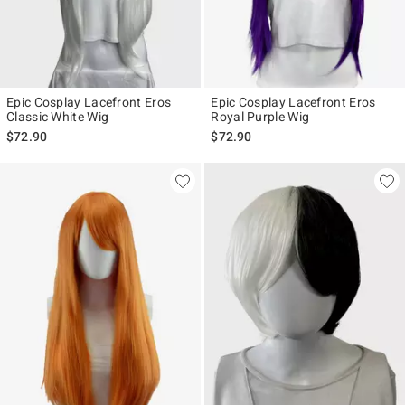
Epic Cosplay Lacefront Eros
Epic Cosplay Lacefront Eros
Classic White Wig
Royal Purple Wig
$72.90
$72.90