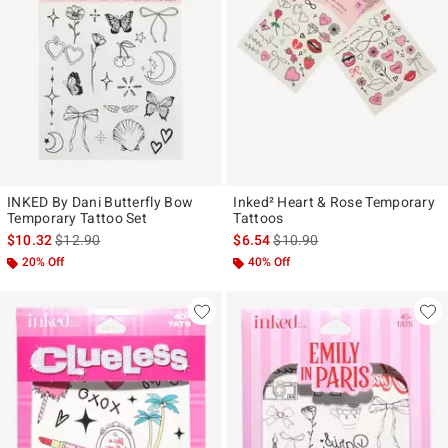
INKED By Dani Butterfly Bow
Inked² Heart & Rose Temporary
Temporary Tattoo Set
Tattoos
is sales price, the original price is
is sales price, the original pr
$10.32
$12.90
$6.54
$10.90
20% Off
40% Off