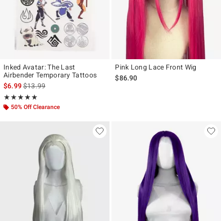
Inked Avatar: The Last
Pink Long Lace Front Wig
Airbender Temporary Tattoos
$86.90
is sales price, the original price is
$6.99
$13.99
Rating, 5 out of 5
★★★★★
★★★★★
50% Off Clearance