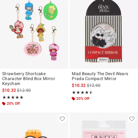
Strawberry Shortcake
Mad Beauty The Devil Wears
Character Blind Box Mirror
Prada Compact Mirror
Keychain
is sales price, the original p
$10.32
$12.90
is sales price, the original price is
$10.32
$12.90
Rating, 4.5 out of 5
★★★★★
★★★★★
Rating, 5 out of 5
★★★★★
★★★★★
20% Off
20% Off