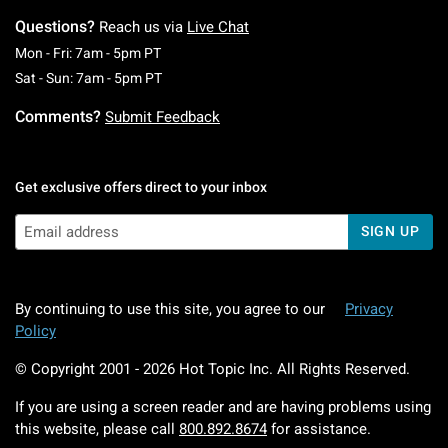
Questions?
Reach us via
Live Chat
Monday To Friday: 7 AM To 5 PM Pacific Time
Mon - Fri: 7am - 5pm PT
Saturday To Sunday: 7 AM To 5 PM Pacific Ti
Sat - Sun: 7am - 5pm PT
Comments?
Submit Feedback
Get exclusive offers direct to your inbox
SIGN UP
By continuing to use this site, you agree to our
Privacy
Policy
© Copyright 2001 -
2026
Hot Topic Inc. All Rights Reserved.
If you are using a screen reader and are having problems using
this website, please call
800.892.8674
for assistance.