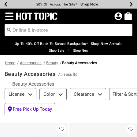
Shop Now
Shop Now
Shop Now
Shop Now
Shop Now
Shop Now
Earn Hot Cash Every $40 Spent*
Up To 50% Off Select Styles*
Up To 60% Off Clearance*
20% Off Across The Site*
Free Shipping Over $75*
Free Pickup In-Store*
Redirect to Hot Topic Home Page
Up To 40% Off Back To School Backpacks* | Shop New Arrivals
•
Shop Sale
Shop New
Home
Accessories
Beauty
Beauty Accessories
Beauty Accessories
75 results
Beauty Accessories
Filter & Sort
Filter & Sort
License
Color
Clearance
Free Pick Up Today