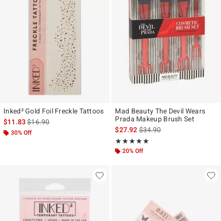
Inked² Gold Foil Freckle Tattoos
Mad Beauty The Devil Wears
Prada Makeup Brush Set
is sales price, the original price is
$11.83
$16.90
is sales price, the original p
$27.92
$34.90
30% Off
Rating, 5 out of 5
★★★★★
★★★★★
20% Off