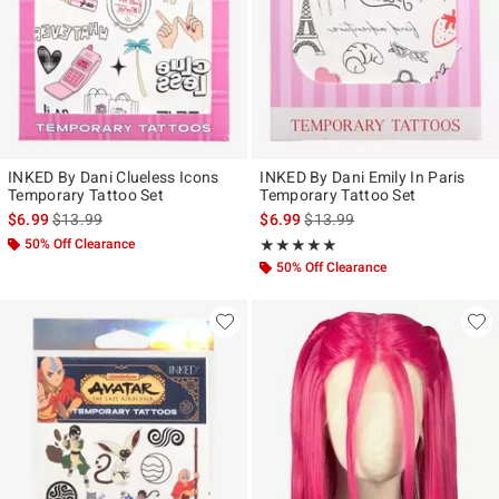
INKED By Dani Clueless Icons
INKED By Dani Emily In Paris
Temporary Tattoo Set
Temporary Tattoo Set
is sales price, the original price is
is sales price, the original pr
$6.99
$13.99
$6.99
$13.99
50% Off Clearance
Rating, 5 out of 5
★★★★★
★★★★★
50% Off Clearance