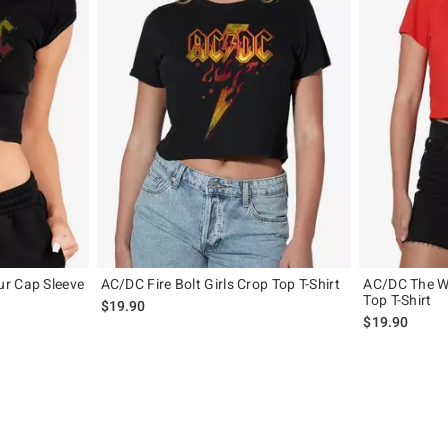
r Cap Sleeve
AC/DC Fire Bolt Girls Crop Top T-Shirt
AC/DC The We
Top T-Shirt
$19.90
$19.90