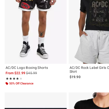
AC/DC Logo Boxing Shorts
AC/DC Rock Label Girls C
Shirt
is sales price, the original price is
From
$22.99
$45.99
$19.90
Rating, 4 out of 5
★★★★★
★★★★★
50% Off Clearance