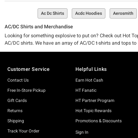
Ac Dc Shirts
Acdc Hoodies
Aerosmith
AC/DC Shirts and Merchandise
Looking for something explosive to put on? Check out Hot To
AC/DC shirts. We have an array of AC/DC t-shirts and tops to l
of your rock apparel needs covered. Celebrate all the gods of
any of our
Kiss shirts
. You need not look elsewhere for the co
Footer
Customer Service
Helpful Links
Contact Us
Earn Hot Cash
Free In-Store Pickup
HT Fanatic
Gift Cards
HT Partner Program
Returns
Hot Topic Rewards
Shipping
Promotions & Discounts
Track Your Order
Sign In