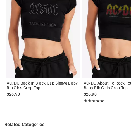
AC/DC Back In Black Cap Sleeve Baby
AC/DC About To Rock Tou
Rib Girls Crop Top
Baby Rib Girls Crop Top
$26.90
$26.90
Rating, 5 out of 5
★★★★★
★★★★★
Related Categories