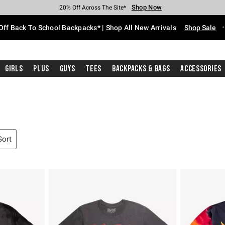
Shop Now
Shop Now
Shop Now
Shop Now
Shop Now
Shop Now
Free Shipping With $75 Purchase*
Earn Hot Cash Every $40 Spent*
Up To 50% Off Select Styles*
Up To 60% Off Clearance*
20% Off Across The Site*
Free Pickup In-Store*
Off Back To School Backpacks* | Shop All New Arrivals
Shop Sale
Girls
Plus
Guys
Tees
Backpacks & Bags
Accessories
Sort