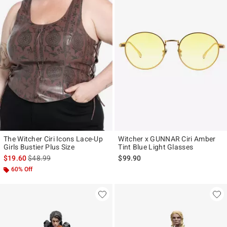
The Witcher Ciri Icons Lace-Up
Witcher x GUNNAR Ciri Amber
Girls Bustier Plus Size
Tint Blue Light Glasses
is sales price, the original price is
$19.60
$48.99
$99.90
60% Off