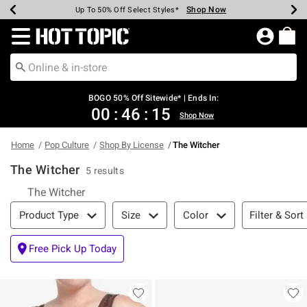
Shop Now
Shop Now
Shop Now
Shop Now
Shop Now
Shop Now
Earn Hot Cash Every $40 Spent*
Up To 50% Off Select Styles*
Up To 40% Off Backpacks*
Up To 60% Off Clearance*
Free Shipping Over $75*
Free Pickup In-Store*
Redirect to Hot Topic Home Page
BOGO 50% Off Sitewide* | Ends In:
00
:
46
:
15
Shop Now
Home
Pop Culture
Shop By License
The Witcher
The Witcher
5 results
The Witcher
Filter & Sort
Filter & Sort
Product Type
Size
Color
Free Pick Up Today