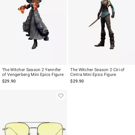
The Witcher Season 2 Yennifer
The Witcher Season 2 Ciri of
of Vengerberg Mini Epics Figure
Cintra Mini Epics Figure
$29.90
$29.90