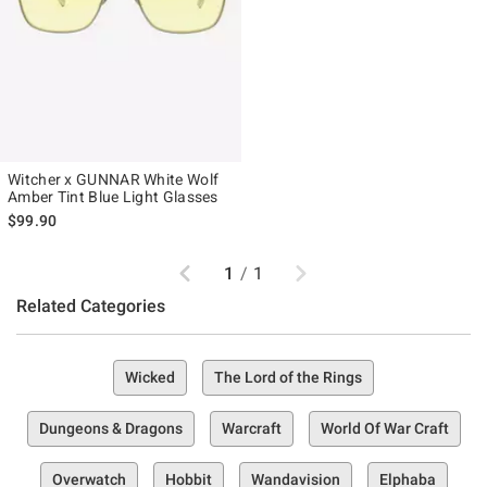
Witcher x GUNNAR White Wolf
Amber Tint Blue Light Glasses
$99.90
Previous
Next
1
/
1
Related Categories
Wicked
The Lord of the Rings
Dungeons & Dragons
Warcraft
World Of War Craft
Overwatch
Hobbit
Wandavision
Elphaba