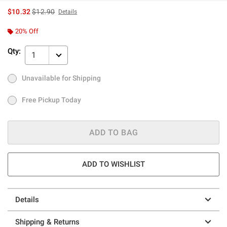
is sales price, the original price is
$10.32
$12.90
Details
20% Off
Qty:
1
Unavailable for Shipping
Ship to Me
Out of Stock
Free Pickup Today
Free Pickup Today
ADD TO BAG
ADD TO WISHLIST
Details
Shipping & Returns