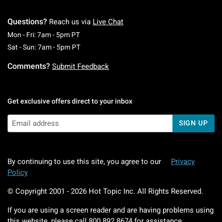
Questions?
Reach us via
Live Chat
Monday To Friday: 7 AM To 5 PM Pacific Time
Mon - Fri: 7am - 5pm PT
Saturday To Sunday: 7 AM To 5 PM Pacific Ti
Sat - Sun: 7am - 5pm PT
Comments?
Submit Feedback
Get exclusive offers direct to your inbox
SIGN UP
By continuing to use this site, you agree to our
Privacy
Policy
© Copyright 2001 -
2026
Hot Topic Inc. All Rights Reserved.
If you are using a screen reader and are having problems using
this website, please call
800.892.8674
for assistance.