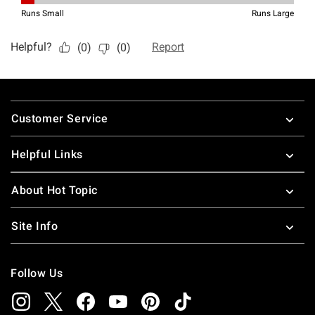
Footer
Customer Service
Helpful Links
About Hot Topic
Site Info
Follow Us