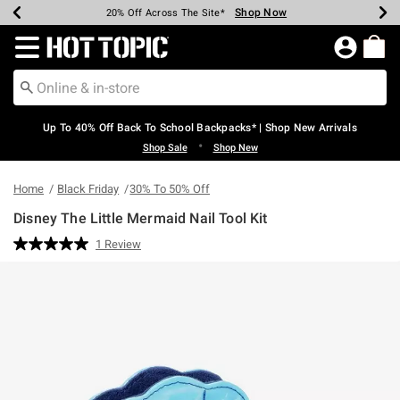
Shop Now
Shop Now
Shop Now
Shop Now
Shop Now
Shop Now
Earn Hot Cash Every $40 Spent*
Up To 50% Off Select Styles*
Up To 60% Off Clearance*
20% Off Across The Site*
Free Shipping Over $75*
Free Pickup In-Store*
Redirect to Hot Topic Home Page
Up To 40% Off Back To School Backpacks* | Shop New Arrivals
•
Shop Sale
Shop New
Home
Black Friday
30% To 50% Off
Disney The Little Mermaid Nail Tool Kit
5 out of 5 Customer Rating
1 Review
Read
a
Review.
Same
page
link.