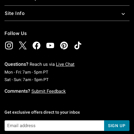
Site Info
Follow Us
Questions?
Reach us via
Live Chat
Monday To Friday: 7 AM To 5 PM Pacific Time
Mon - Fri: 7am - 5pm PT
Saturday To Sunday: 7 AM To 5 PM Pacific Ti
Sat - Sun: 7am - 5pm PT
Comments?
Submit Feedback
Get exclusive offers direct to your inbox
SIGN UP