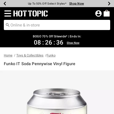
Shop Now
Shop Now
Shop Now
Shop Now
Shop Now
Shop Now
Earn Hot Cash Every $40 Spent*
Up To 50% Off Select Styles*
Up To 40% Off Backpacks*
Up To 60% Off Clearance*
Free Shipping Over $75*
Free Pickup In-Store*
Redirect to Hot Topic Home Page
BOGO 70% Off Sitewide* | Ends In:
08
:
26
:
36
Shop Now
Home
Toys & Collectibles
Funko
Funko IT Soda Pennywise Vinyl Figure
5 out of 5 Customer Rating