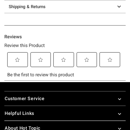
Shipping & Returns
Footer
Customer Service
Helpful Links
About Hot Topic