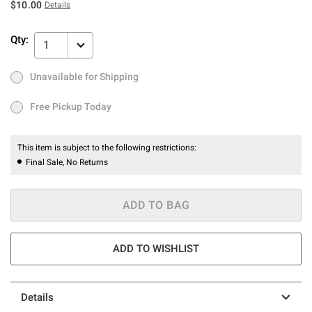
$10.00
Details
Qty:
1
Unavailable for Shipping
Ship to Me
Out of Stock
Free Pickup Today
Free Pickup Today
This item is subject to the following restrictions:
Final Sale, No Returns
ADD TO BAG
ADD TO WISHLIST
Details