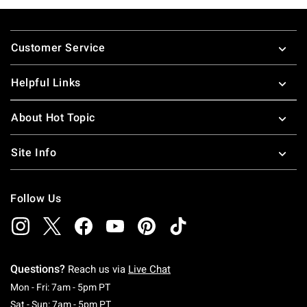
Footer
Customer Service
Helpful Links
About Hot Topic
Site Info
Follow Us
Questions?
Reach us via
Live Chat
Monday To Friday: 7 AM To 5 PM Pacific Time
Mon - Fri: 7am - 5pm PT
Saturday To Sunday: 7 AM To 5 PM Pacific Ti
Sat - Sun: 7am - 5pm PT