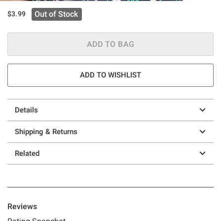
Out of Stock
$3.99
ADD TO BAG
ADD TO WISHLIST
Details
Shipping & Returns
Related