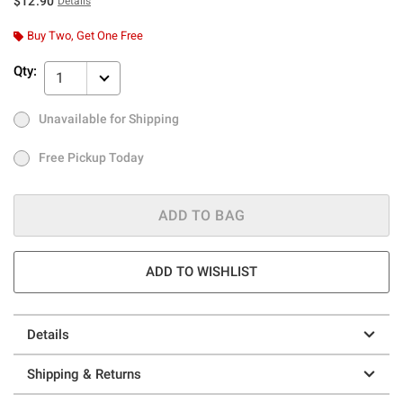
$12.90
Details
Buy Two, Get One Free
Qty:
1
Unavailable for Shipping
Ship to Me
Out of Stock
Free Pickup Today
Free Pickup Today
ADD TO BAG
ADD TO WISHLIST
Details
Shipping & Returns