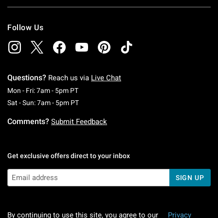
Follow Us
Questions?
Reach us via
Live Chat
Monday To Friday: 7 AM To 5 PM Pacific Time
Mon - Fri: 7am - 5pm PT
Saturday To Sunday: 7 AM To 5 PM Pacific Ti
Sat - Sun: 7am - 5pm PT
Comments?
Submit Feedback
Get exclusive offers direct to your inbox
SIGN UP
By continuing to use this site, you agree to our
Privacy