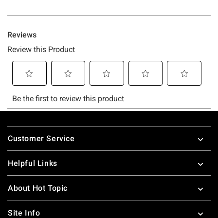
Footer
Customer Service
Helpful Links
About Hot Topic
Site Info