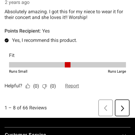
Footer
Customer Service