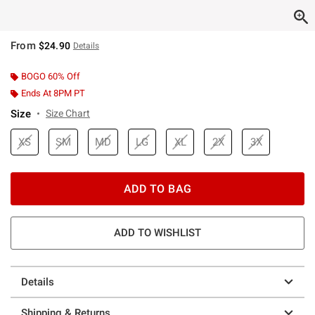
From
$24.90
Details
BOGO 60% Off
Ends At 8PM PT
Size
Size Chart
XS
SM
MD
LG
XL
2X
3X
ADD TO BAG
ADD TO WISHLIST
Details
Shipping & Returns