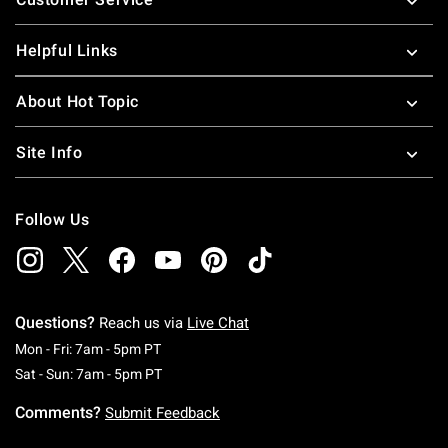
Helpful Links
About Hot Topic
Site Info
Follow Us
Questions?
Reach us via
Live Chat
Monday To Friday: 7 AM To 5 PM Pacific Time
Mon - Fri: 7am - 5pm PT
Saturday To Sunday: 7 AM To 5 PM Pacific Ti
Sat - Sun: 7am - 5pm PT
Comments?
Submit Feedback