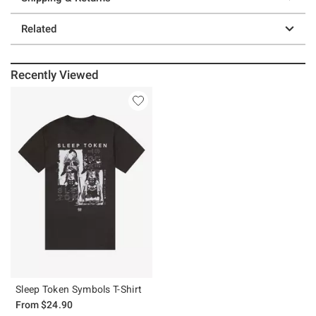
Related
Recently Viewed
Sleep Token Symbols T-Shirt
From
$24.90