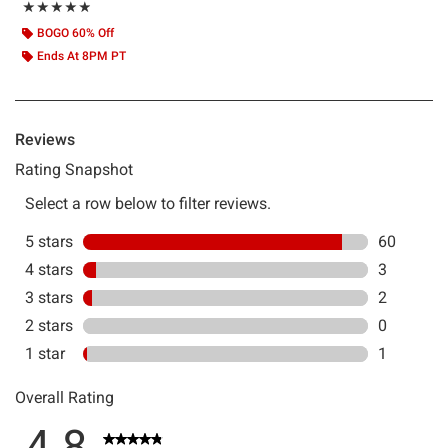
Rating, 4.833 out of 5
★★★★★
★★★★★
BOGO 60% Off
Ends At 8PM PT