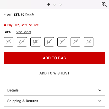
From
$23.90
Details
Buy Two, Get One Free
Size
Size Chart
XS
SM
MD
LG
XL
2X
3X
ADD TO BAG
ADD TO WISHLIST
Details
Shipping & Returns