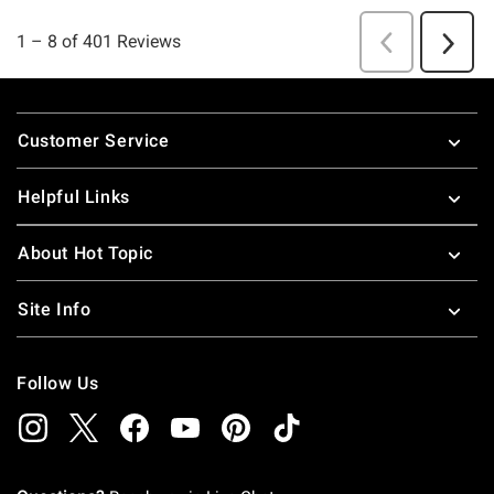
Footer
Customer Service
Helpful Links
About Hot Topic
Site Info
Follow Us