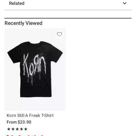
Related
Recently Viewed
Korn Still A Freak T-Shirt
From
$23.90
Rating, 4.9 out of 5
★★★★★
★★★★★