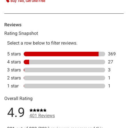
Buy Two, Get One Free