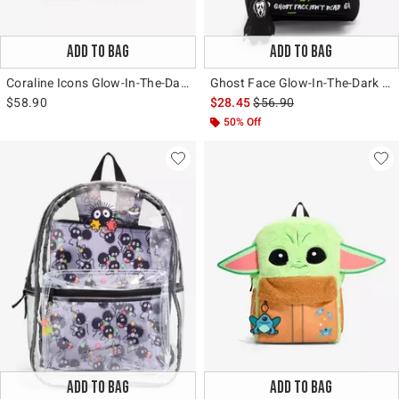
ADD TO BAG
ADD TO BAG
Coraline Icons Glow-In-The-Dark Messenger Bag
Ghost Face Glow-In-The-Dark Backpack
is sales price, the original 
$58.90
$28.45
$56.90
50% Off
ADD TO BAG
ADD TO BAG