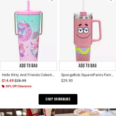
ADD TO BAG
ADD TO BAG
Hello Kitty And Friends Celestial Desserts Travel Cup
SpongeBob SquarePants Patrick Fishnets Stainless Steel Travel Cup
is sales price, the original price is
$14.49
$28.99
$29.90
50% Off Clearance
Shop Drinkware