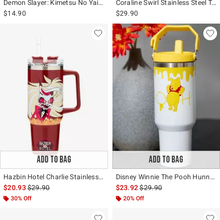
Demon Slayer: Kimetsu No Yaiba Group Acrylic Travel Cup
Coraline Swirl Stainless Steel Travel Cup
$14.90
$29.90
ADD TO BAG
ADD TO BAG
Hazbin Hotel Charlie Stainless Steel Travel Cup
Disney Winnie The Pooh Hunny Stainless Steel Water Bottle
is sales price, the original price is
is sales price, the original 
$20.93
$29.90
$23.92
$29.90
30% Off
20% Off