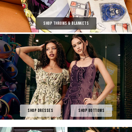
Shop Throws & Blankets
Shop Dresses
Shop Bottoms