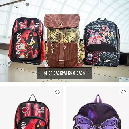
Shop Backpacks & Bags