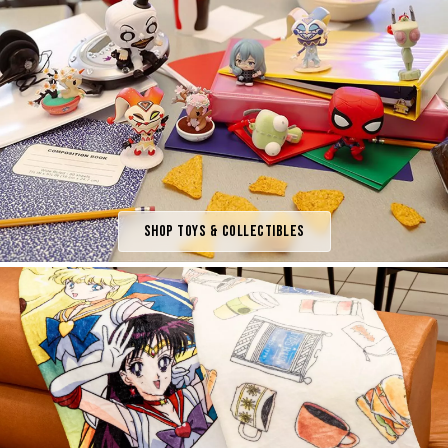
Shop Toys & Collectibles