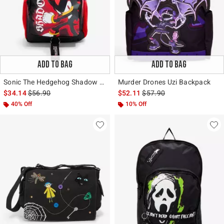
ADD TO BAG
ADD TO BAG
Sonic The Hedgehog Shadow Backpack
Murder Drones Uzi Backpack
is sales price, the original price is
is sales price, the original 
$34.14
$56.90
$52.11
$57.90
40% Off
10% Off