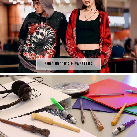
Shop Hoodies & Sweaters