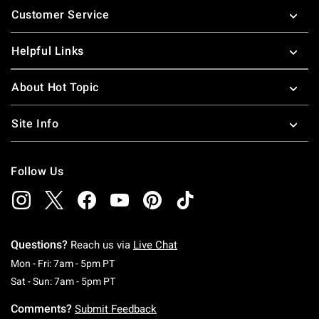
Customer Service
Helpful Links
About Hot Topic
Site Info
Follow Us
Questions?
Reach us via
Live Chat
Monday To Friday: 7 AM To 5 PM Pacific Time
Mon - Fri: 7am - 5pm PT
Saturday To Sunday: 7 AM To 5 PM Pacific Ti
Sat - Sun: 7am - 5pm PT
Comments?
Submit Feedback