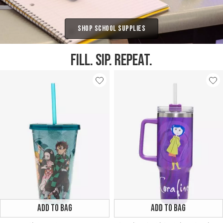
Shop School Supplies
FILL. SIP. REPEAT.
ADD TO BAG
ADD TO BAG