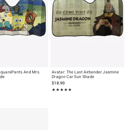
quarePants And Mrs.
Avatar: The Last Airbender Jasmine
ade
Dragon Car Sun Shade
$18.90
 5
Rating, 5 out of 5
★★★★★
★★★★★