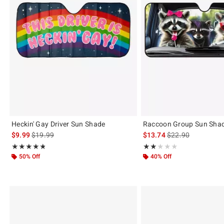
Heckin' Gay Driver Sun Shade
Raccoon Group Sun Sha
is sales price, the original price is
is sales price, the 
$9.99
$19.99
$13.74
$22.90
Rating, 4.75 out of 5
Rating, 2 out of 5
★★★★★
★★★★★
★★★★★
★★★★★
50% Off
40% Off