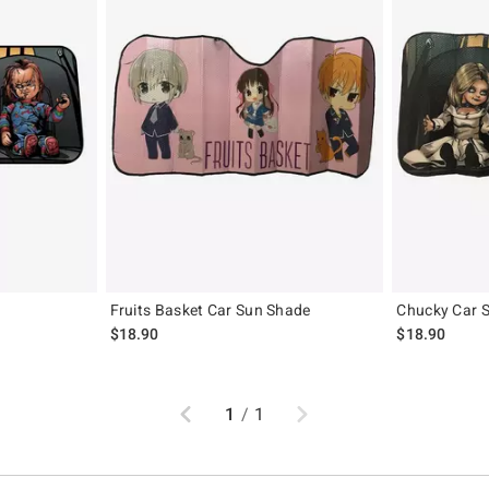
Fruits Basket Car Sun Shade
Chucky Car 
$18.90
$18.90
Previous
Next
1
/
1