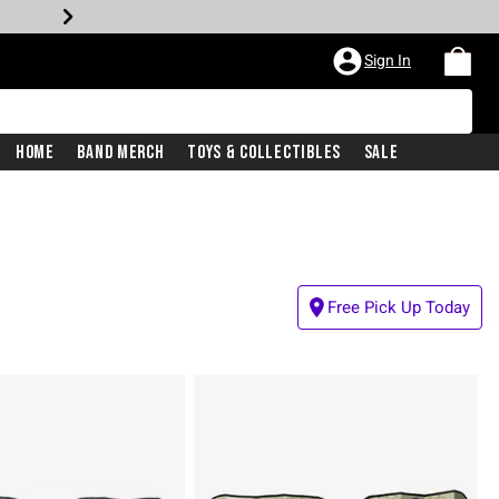
Sign In
Home
Band Merch
Toys & Collectibles
Sale
Free Pick Up Today