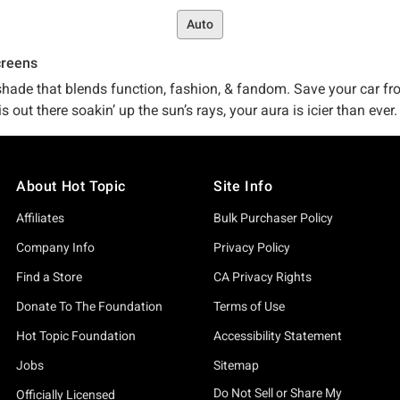
Auto
creens
unshade that blends function, fashion, & fandom. Save your car 
s out there soakin’ up the sun’s rays, your aura is icier than ever
’ in), we’ve got the sunshades and windshield sun protectors you
About Hot Topic
Site Info
ver sunshade is perfect for you, we’ve got it on lock, online, a
Affiliates
Bulk Purchaser Policy
ep our full selection of pop-culture-approved
car accessories
for
stuff.
Company Info
Privacy Policy
Find a Store
CA Privacy Rights
 not just a
graphic t-shirt
or a piece of
band merch
. You don’t hav
Donate To The Foundation
Terms of Use
c exists in the first place. We don’t want just any old merch. We 
Hot Topic Foundation
Accessibility Statement
he best partnerships with the go-to guys in the biz – so much s
Jobs
Sitemap
, you turn to us. And that? Well, that’s something we don’t take 
Do Not Sell or Share My
Officially Licensed