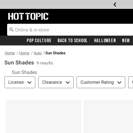
Redirect to Hot Topic Home Page
Pop Culture
Back To School
Halloween
New
Home
Home
Auto
Sun Shades
Sun Shades
9 results
Sun Shades
Filter & Sort
License
Clearance
Customer Rating