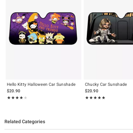
Hello Kitty Halloween Car Sunshade
Chucky Car Sunshade
$20.90
$20.90
Rating, 4 out of 5
Rating, 5 out of 5
★★★★★
★★★★★
★★★★★
★★★★★
Related Categories