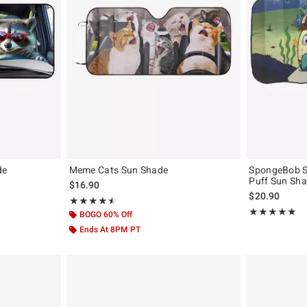
de
Meme Cats Sun Shade
SpongeBob S
Puff Sun Sh
original price is
$16.90
$20.90
Rating, 4.5 out of 5
★★★★★
★★★★★
Rating, 5 out of
★★★★★
★★★★★
BOGO 60% Off
Ends At 8PM PT