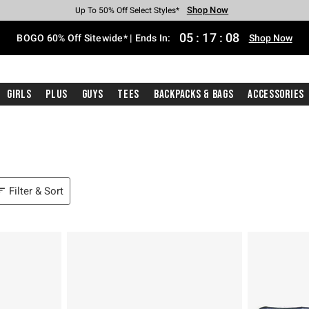
Shop Now
Shop Now
Shop Now
Shop Now
Shop Now
Shop Now
Free Shipping With $75 Purchase*
Earn Hot Cash Every $40 Spent*
Up To 50% Off Select Styles*
Up To 40% Off Backpacks*
Up To 60% Off Clearance*
Free Pickup In-Store*
05
:
17
:
07
BOGO 60% Off Sitewide* | Ends In:
Shop Now
Girls
Plus
Guys
Tees
Backpacks & Bags
Accessories
Filter & Sort