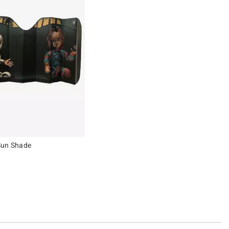
Sun Shade