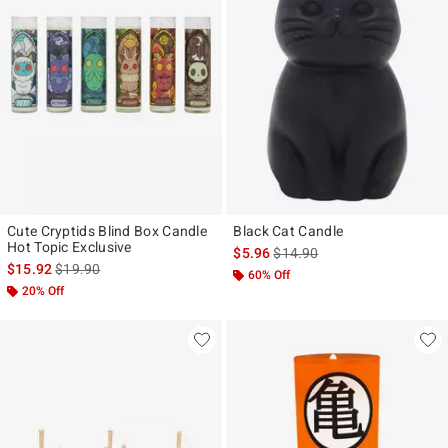
Cute Cryptids Blind Box Candle
Black Cat Candle
Hot Topic Exclusive
is sales price, the original pr
$5.96
$14.90
is sales price, the original price is
$15.92
$19.90
60% Off
20% Off