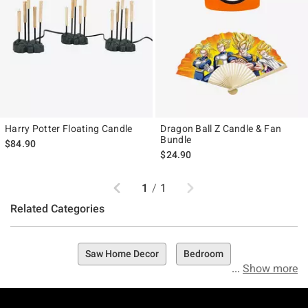
Harry Potter Floating Candle
Dragon Ball Z Candle & Fan
Bundle
$84.90
$24.90
Previous
Next
1
/
1
Related Categories
Saw Home Decor
Bedroom
Show more