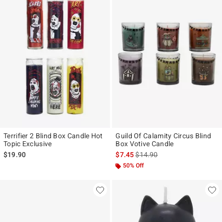
Terrifier 2 Blind Box Candle Hot
Guild Of Calamity Circus Blind
Topic Exclusive
Box Votive Candle
is sales price, the original pr
$19.90
$7.45
$14.90
50% Off