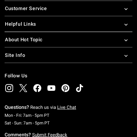
Footer
Customer Service
Helpful Links
About Hot Topic
Site Info
Follow Us
Questions?
Reach us via
Live Chat
Monday To Friday: 7 AM To 5 PM Pacific Time
Mon - Fri: 7am - 5pm PT
Saturday To Sunday: 7 AM To 5 PM Pacific Ti
Sat - Sun: 7am - 5pm PT
Comments?
Submit Feedback