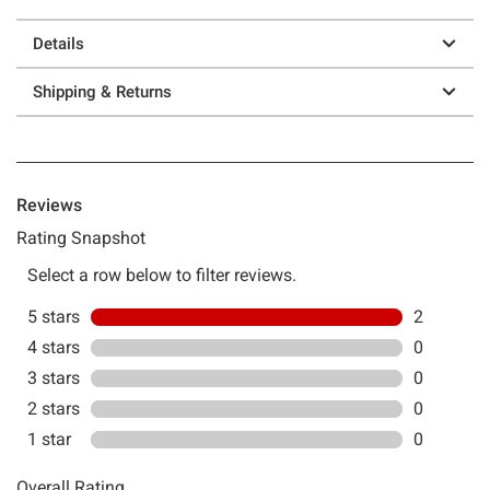
Details
Shipping & Returns