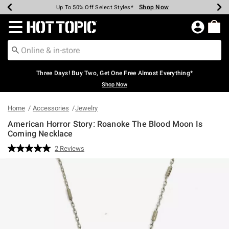
Shop Now
Shop Now
Shop Now
Shop Now
Shop Now
Shop Now
Earn Hot Cash Every $40 Spent*
Up To 50% Off Select Styles*
Up To 40% Off Backpacks*
Up To 60% Off Clearance*
Free Shipping Over $75*
Free Pickup In-Store*
Redirect to Hot Topic Home Page
Three Days! Buy Two, Get One Free Almost Everything*
Shop Now
Home
Accessories
Jewelry
American Horror Story: Roanoke The Blood Moon Is
Coming Necklace
5 out of 5 Customer Rating
2 Reviews
Read
2
Reviews.
Same
page
link.