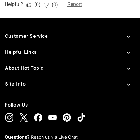
Footer
Customer Service
Helpful Links
About Hot Topic
Site Info
Follow Us
Questions?
Reach us via
Live Chat