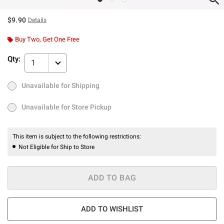
$9.90
Details
Buy Two, Get One Free
Qty:
1
Unavailable for Shipping
Ship to Me
Out of Stock
Unavailable for Store Pickup
Unavailable for Store Pickup
This item is subject to the following restrictions:
Not Eligible for Ship to Store
ADD TO BAG
ADD TO WISHLIST