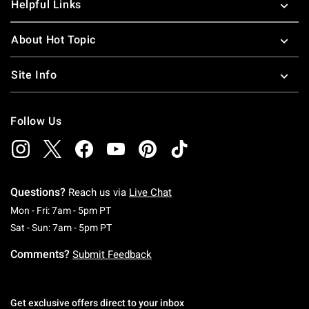
Helpful Links
About Hot Topic
Site Info
Follow Us
Questions?
Reach us via
Live Chat
Monday To Friday: 7 AM To 5 PM Pacific Time
Mon - Fri: 7am - 5pm PT
Saturday To Sunday: 7 AM To 5 PM Pacific Ti
Sat - Sun: 7am - 5pm PT
Comments?
Submit Feedback
Get exclusive offers direct to your inbox