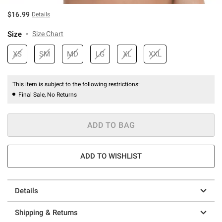
$16.99
Details
Size
Size Chart
XS
SM
MD
LG
XL
XXL
This item is subject to the following restrictions:
Final Sale, No Returns
ADD TO BAG
ADD TO WISHLIST
Details
Shipping & Returns