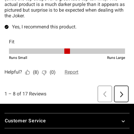
Footer
Customer Service