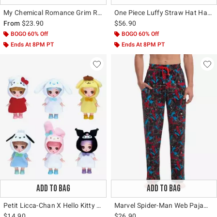
My Chemical Romance Grim Reaper Clock T-Shirt
One Piece Luffy Straw Hat Hardware Backpack
From
$23.90
$56.90
BOGO 60% Off
BOGO 60% Off
Ends At 8PM PT
Ends At 8PM PT
ADD TO BAG
ADD TO BAG
Petit Licca-Chan X Hello Kitty And Friends Blind Box Figure
Marvel Spider-Man Web Pajama Pants
$14.90
$26.90