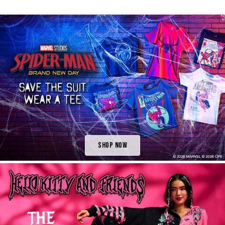
Shop Now