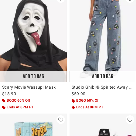
ADD TO BAG
ADD TO BAG
Scary Movie Wassup! Mask
Studio Ghibli® Spirited Away Soot Sprite Wide Leg Jeans
$18.90
$59.90
BOGO 60% Off
BOGO 60% Off
Ends At 8PM PT
Ends At 8PM PT