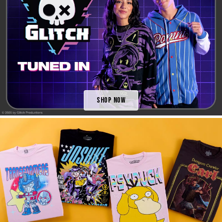
Shop Now