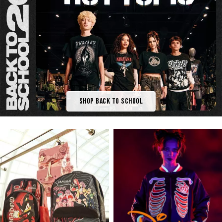
Shop Back To School