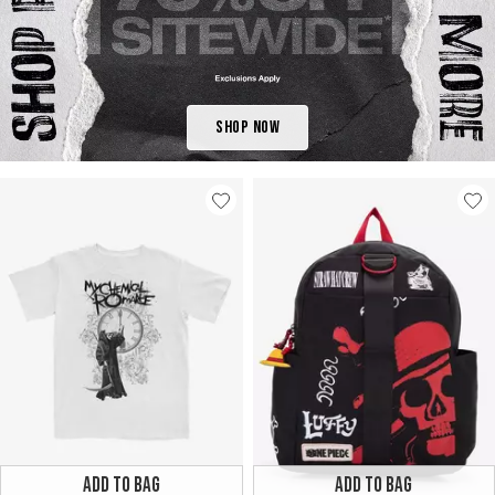
Shop Now
ADD TO BAG
ADD TO BAG