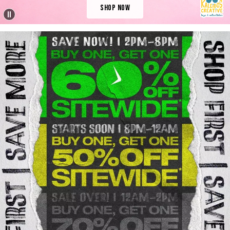
Shop Now