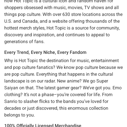
now Hot Topic is a cultural icon and fandom haven for
shoppers obsessed with music, movies, TV shows and all
things pop culture. With over 630 store locations across the
U.S. and Canada, and a website offering thousands of the
hottest merch styles, Hot Topic is a source for community,
discovery and inspiration, and continues to appeal to
generations of fans.
Every Trend, Every Niche, Every Fandom
Why is Hot Topic the destination for music, entertainment
and pop culture fanatics? We know pop culture because we
are pop culture. Everything that happens in the cultural
landscape is on our radar. New anime? We go Super
Saiyan on that. The latest gamer gear? We’ve got you. Emo
clothing? It’s not a phase–you’re covered for life. From
Sanrio to slasher flicks to the bands you’ve loved for
decades or just discovered, this enormous collection
belongs to you.
100% Officially Licensed Merchandise