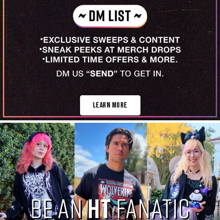
Learn More