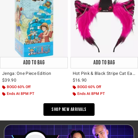
ADD TO BAG
ADD TO BAG
Jenga: One Piece Edition
Hot Pink & Black Stripe Cat Ear Headband
$39.90
$16.90
BOGO 60% Off
BOGO 60% Off
Ends At 8PM PT
Ends At 8PM PT
Shop New Arrivals