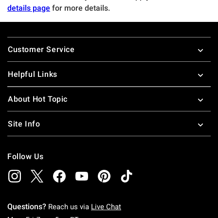
details page
for more details.
Footer
Customer Service
Helpful Links
About Hot Topic
Site Info
Follow Us
Questions?
Reach us via
Live Chat