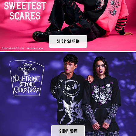
Shop Sanrio
Shop Now