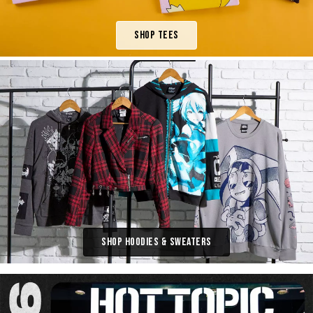
Shop Tees
Shop Hoodies & Sweaters