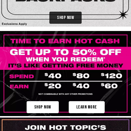
Shop Now
Shop Now
Learn More