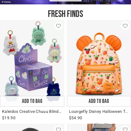
FRESH FINDS
ADD TO BAG
ADD TO BAG
Kaleidos Creative Chuuu Blind Box Bag Clip
Loungefly Disney Halloween Treats Mini Backpack
$19.90
$54.90