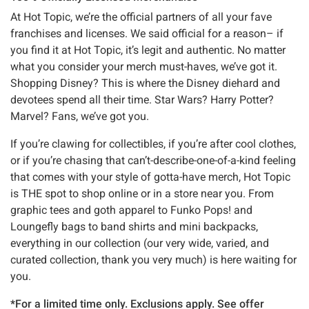
At Hot Topic, we’re the official partners of all your fave
franchises and licenses. We said official for a reason– if
you find it at Hot Topic, it’s legit and authentic. No matter
what you consider your merch must-haves, we’ve got it.
Shopping Disney? This is where the Disney diehard and
devotees spend all their time. Star Wars? Harry Potter?
Marvel? Fans, we’ve got you.
If you’re clawing for collectibles, if you’re after cool clothes,
or if you’re chasing that can’t-describe-one-of-a-kind feeling
that comes with your style of gotta-have merch, Hot Topic
is THE spot to shop online or in a store near you. From
graphic tees and goth apparel to Funko Pops! and
Loungefly bags to band shirts and mini backpacks,
everything in our collection (our very wide, varied, and
curated collection, thank you very much) is here waiting for
you.
*For a limited time only. Exclusions apply. See offer