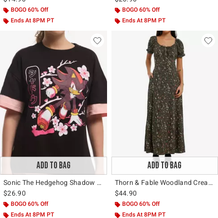
BOGO 60% Off
BOGO 60% Off
Ends At 8PM PT
Ends At 8PM PT
ADD TO BAG
ADD TO BAG
Sonic The Hedgehog Shadow Sakura Layered T-Shirt
Thorn & Fable Woodland Creature Floral Maxi Dress
$26.90
$44.90
BOGO 60% Off
BOGO 60% Off
Ends At 8PM PT
Ends At 8PM PT