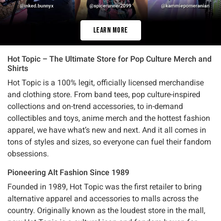
Learn More
Hot Topic – The Ultimate Store for Pop Culture Merch and
Shirts
Hot Topic is a 100% legit, officially licensed merchandise
and clothing store. From band tees, pop culture-inspired
collections and on-trend accessories, to in-demand
collectibles and toys, anime merch and the hottest fashion
apparel, we have what’s new and next. And it all comes in
tons of styles and sizes, so everyone can fuel their fandom
obsessions.
Pioneering Alt Fashion Since 1989
Founded in 1989, Hot Topic was the first retailer to bring
alternative apparel and accessories to malls across the
country. Originally known as the loudest store in the mall,