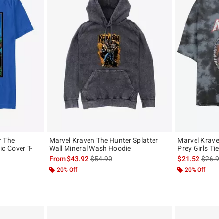
r The
Marvel Kraven The Hunter Splatter
Marvel Krave
c Cover T-
Wall Mineral Wash Hoodie
Prey Girls Ti
is sales price, the original price is
is sal
From
$43.92
$54.90
$21.52
$26.
, the original price is
20% Off
20% Off