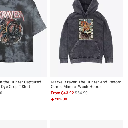
n the Hunter Captured
Marvel Kraven The Hunter And Venom
e-Dye Crop T-Shirt
Comic Mineral Wash Hoodie
es price, the original price is
is sales price, the original pric
90
From
$43.92
$54.90
20% Off