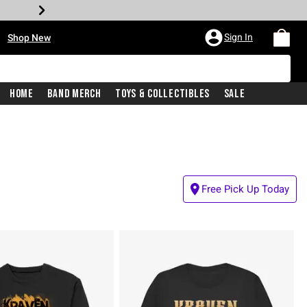
•
Sign In
Shop New
Home
Band Merch
Toys & Collectibles
Sale
Free Pick Up Today