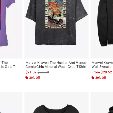
r The
Marvel Kraven The Hunter And Venom
Marvel Krave
c Girls T-
Comic Girls Mineral Wash Crop T-Shirt
Wall Sweatsh
is sales price, the original price is
$21.52
$26.90
From
$29.52
, the original price is
20% Off
20% Off