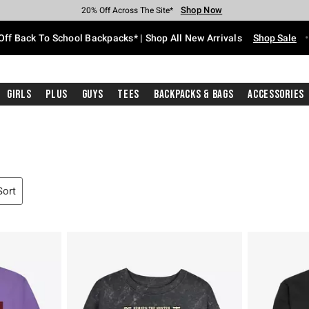
Shop Now
Shop Now
Shop Now
Shop Now
Shop Now
Shop Now
Free Shipping With $75 Purchase*
Earn Hot Cash Every $40 Spent*
Up To 50% Off Select Styles*
Up To 60% Off Clearance*
20% Off Across The Site*
Free Pickup In-Store*
Off Back To School Backpacks* | Shop All New Arrivals
Shop Sale
Girls
Plus
Guys
Tees
Backpacks & Bags
Accessories
Sort