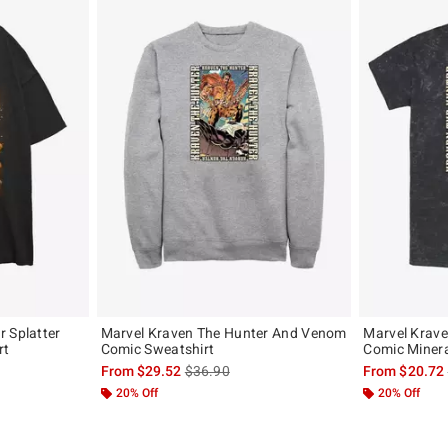
 Splatter
Marvel Kraven The Hunter And Venom
Marvel Krav
rt
Comic Sweatshirt
Comic Minera
, the original price is
is sales price, the original price is
From
$29.52
$36.90
From
$20.72
20% Off
20% Off