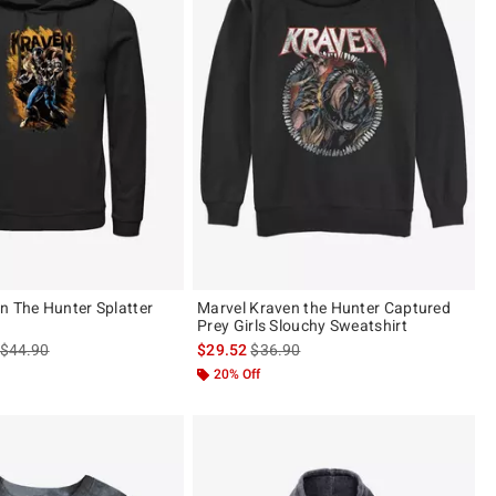
n The Hunter Splatter
Marvel Kraven the Hunter Captured
Prey Girls Slouchy Sweatshirt
is sales price, the original price is
is sales price, the original price is
$44.90
$29.52
$36.90
20% Off