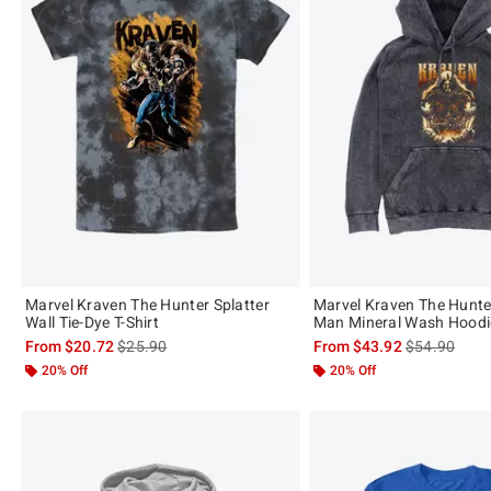
Marvel Kraven The Hunter Splatter
Marvel Kraven The Hunte
Wall Tie-Dye T-Shirt
Man Mineral Wash Hoodi
is sales price, the original price is
is sales price
From
$20.72
$25.90
From
$43.92
$54.90
20% Off
20% Off