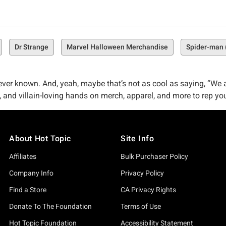
Dr Strange
Marvel Halloween Merchandise
Spider-man 
ver known. And, yeah, maybe that’s not as cool as saying, “We ar
 and villain-loving hands on merch, apparel, and more to rep you
e. Maybe that’s a hunter–maybe it’s someone entirely obsessed wi
elling exclusive, one-of-a-kind Kraven the Hunter merch is a myth
About Hot Topic
Site Info
kind Kraven merch you’re after). Whether you’ve long been obse
ated-not-so-superheroes like you.
Affiliates
Bulk Purchaser Policy
ne Way Off
Company Info
Privacy Policy
ie (just kiddin', we totally stole that)–but we really do believe 
Find a Store
CA Privacy Rights
Donate To The Foundation
Terms of Use
ing pop culture royalty so that you could get your hands on app
Hot Topic Foundation
Accessibility Statement