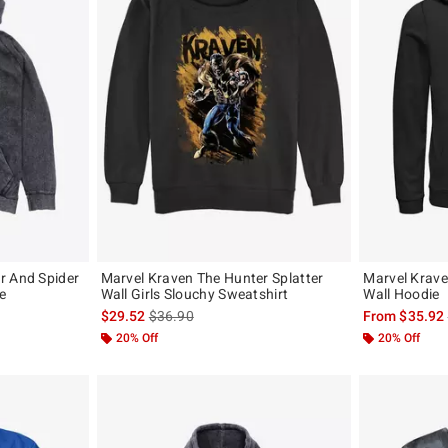
r And Spider
Marvel Kraven The Hunter Splatter
Marvel Krave
e
Wall Girls Slouchy Sweatshirt
Wall Hoodie
, the original price is
is sales price, the original price is
$29.52
$36.90
From
$35.92
20% Off
20% Off