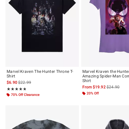
Marvel Kraven The Hunter Throne T-
Marvel Kraven the Hunte
Shirt
Amazing Spider-Man Comi
Shirt
is sales price, the original price is
$6.90
$22.99
is sales price
From
$19.92
$24.90
Rating, 4.778 out of 5
★★★★★
★★★★★
20% Off
70% Off Clearance