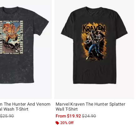
en The Hunter And Venom
Marvel Kraven The Hunter Splatter
l Wash T-Shirt
Wall T-Shirt
is sales price, the original price is
is sales price, the original pric
$25.90
From
$19.92
$24.90
20% Off