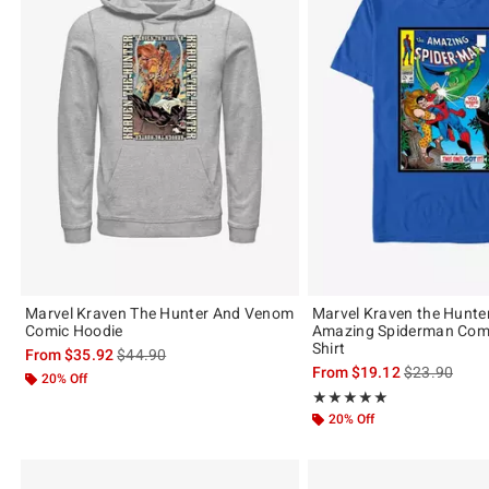
Marvel Kraven The Hunter And Venom
Marvel Kraven the Hunte
Comic Hoodie
Amazing Spiderman Comi
Shirt
is sales price, the original price is
From
$35.92
$44.90
is sales price
From
$19.12
$23.90
20% Off
Rating, 5 out of 5
★★★★★
★★★★★
20% Off