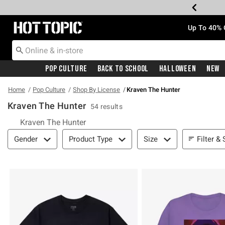
Redirect to Hot Topic Home Page
Up To 40% 
Pop Culture
Back To School
Halloween
New
Home
Pop Culture
Shop By License
Kraven The Hunter
Kraven The Hunter
54 results
Kraven The Hunter
Filter & Sort
Filter & 
Gender
Product Type
Size