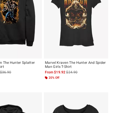
n The Hunter Splatter
Marvel Kraven The Hunter And Spider
irt
Man Girls T-Shirt
is sales price, the original price is
is sales price, the original pric
$36.90
From
$19.92
$24.90
20% Off