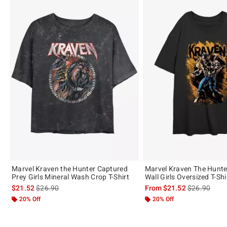
Marvel Kraven the Hunter Captured
Marvel Kraven The Hunter
Prey Girls Mineral Wash Crop T-Shirt
Wall Girls Oversized T-Shi
is sales price, the original price is
is sales price
$21.52
$26.90
From
$21.52
$26.90
20% Off
20% Off