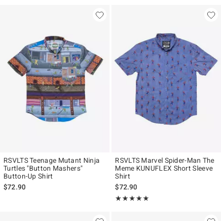
RSVLTS Teenage Mutant Ninja
RSVLTS Marvel Spider-Man The
Turtles "Button Mashers"
Meme KUNUFLEX Short Sleeve
Button-Up Shirt
Shirt
$72.90
$72.90
Rating, 5 out of 5
★★★★★
★★★★★