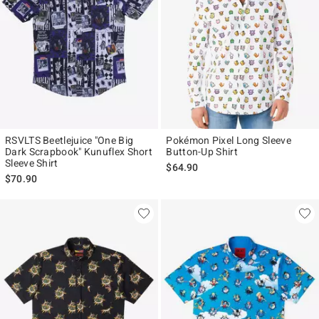
RSVLTS Beetlejuice "One Big
Pokémon Pixel Long Sleeve
Dark Scrapbook" Kunuflex Short
Button-Up Shirt
Sleeve Shirt
$64.90
$70.90