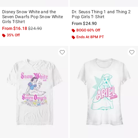
Disney Snow White and the
Dr. Seuss Thing 1 and Thing 2
Seven Dwarfs Pop Snow White
Pop Girls T- Shirt
Girls T-Shirt
From
$24.90
is sales price, the original price is
From
$16.18
$24.90
BOGO 60% Off
35% Off
Ends At 8PM PT