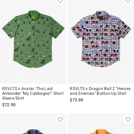
RSVLTS x Avatar: The Last
RSVLTS x Dragon Ball Z "Heroes
Airbender "My Cabbages!" Short
and Enemies" Button-Up Shirt
Sleeve Shirt
$72.90
$72.90