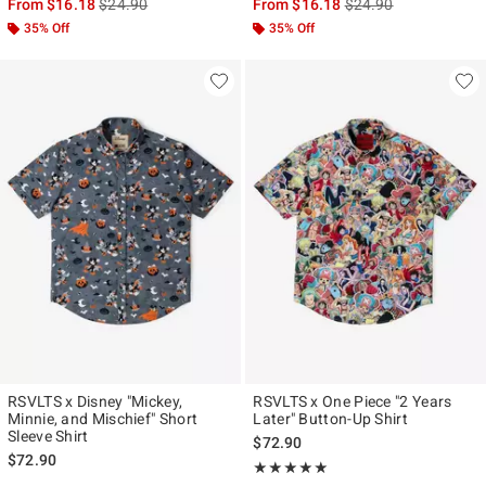
is sales price, the original price is
is sales price, the ori
From
$16.18
$24.90
From
$16.18
$24.90
35% Off
35% Off
RSVLTS x Disney "Mickey,
RSVLTS x One Piece "2 Years
Minnie, and Mischief" Short
Later" Button-Up Shirt
Sleeve Shirt
$72.90
$72.90
Rating, 5 out of 5
★★★★★
★★★★★