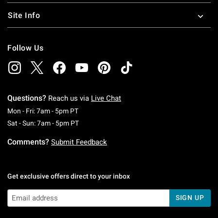
Site Info
Follow Us
Questions?
Reach us via
Live Chat
Monday To Friday: 7 AM To 5 PM Pacific Time
Mon - Fri: 7am - 5pm PT
Saturday To Sunday: 7 AM To 5 PM Pacific Ti
Sat - Sun: 7am - 5pm PT
Comments?
Submit Feedback
Get exclusive offers direct to your inbox
SIGN UP