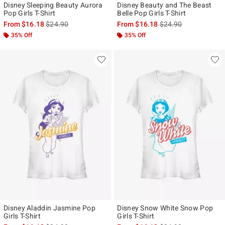
Disney Sleeping Beauty Aurora
Disney Beauty and The Beast
Pop Girls T-Shirt
Belle Pop Girls T-Shirt
is sales price, the original price is
is sales price, the ori
From
$16.18
$24.90
From
$16.18
$24.90
35% Off
35% Off
Disney Aladdin Jasmine Pop
Disney Snow White Snow Pop
Girls T-Shirt
Girls T-Shirt