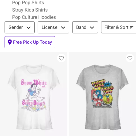
Pop Pop Shirts
Stray Kids Shirts
Pop Culture Hoodies
Filter & Sort
Filter & Sort
Gender
License
Band
Free Pick Up Today