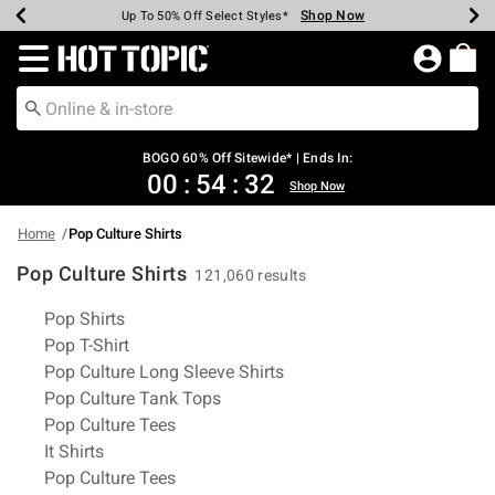
Shop Now
Shop Now
Shop Now
Shop Now
Shop Now
Shop Now
Earn Hot Cash Every $40 Spent*
Up To 50% Off Select Styles*
Up To 40% Off Backpacks*
Up To 60% Off Clearance*
Free Shipping Over $75*
Free Pickup In-Store*
Redirect to Hot Topic Home Page
BOGO 60% Off Sitewide* | Ends In:
00
:
54
:
32
Shop Now
Home
Pop Culture Shirts
Pop Culture Shirts
121,060 results
Related Pages
Pop Shirts
Pop T-Shirt
Pop Culture Long Sleeve Shirts
Pop Culture Tank Tops
Pop Culture Tees
It Shirts
Pop Culture Tees