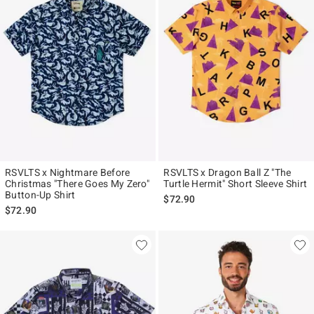
RSVLTS x Nightmare Before
RSVLTS x Dragon Ball Z "The
Christmas "There Goes My Zero"
Turtle Hermit" Short Sleeve Shirt
Button-Up Shirt
$72.90
$72.90