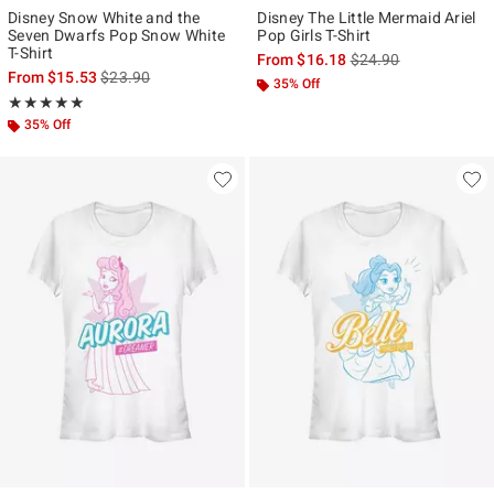
Disney Snow White and the
Disney The Little Mermaid Ariel
Seven Dwarfs Pop Snow White
Pop Girls T-Shirt
T-Shirt
is sales price, the ori
From
$16.18
$24.90
is sales price, the original price is
From
$15.53
$23.90
35% Off
Rating, 5 out of 5
★★★★★
★★★★★
35% Off