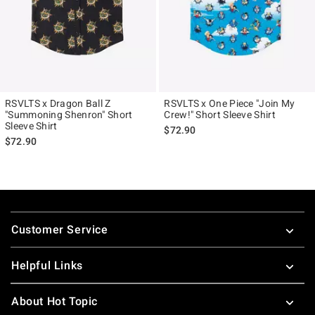
RSVLTS x Dragon Ball Z
RSVLTS x One Piece "Join My
"Summoning Shenron" Short
Crew!" Short Sleeve Shirt
Sleeve Shirt
$72.90
$72.90
Footer
Customer Service
Helpful Links
About Hot Topic