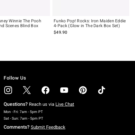
sney Winnie The Pooh
Funko Pop! Rocks: Iron Maiden Eddie
nd Scenes Blind Box
4-Pack (Glow in The Dark Box Set)
$49.90
Follow Us
Questions?
Reach us via
Live Chat
Monday To Friday: 7 AM To 5 PM Pacific Time
Mon - Fri: 7am - 5pm PT
Saturday To Sunday: 7 AM To 5 PM Pacific Time
Sat - Sun: 7am - 5pm PT
Comments?
Submit Feedback