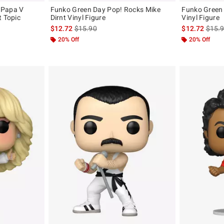
 Papa V
Funko Green Day Pop! Rocks Mike
Funko Green 
t Topic
Dirnt Vinyl Figure
Vinyl Figure
is sales price, the original price is
is sal
$12.72
$15.90
$12.72
$15.
original price is
20% Off
20% Off