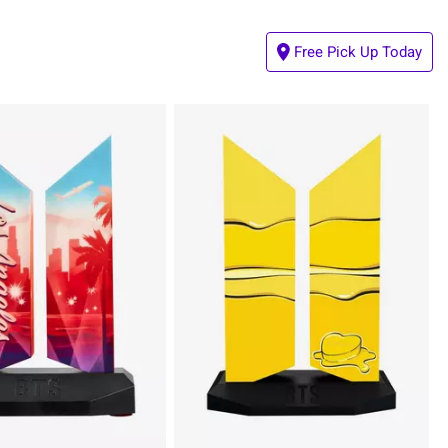
Free Pick Up Today