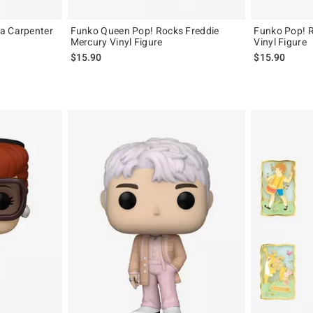
a Carpenter
Funko Queen Pop! Rocks Freddie
Funko Pop! 
Mercury Vinyl Figure
Vinyl Figure
$15.90
$15.90