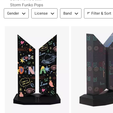
Storm Funko Pops
Filter & Sort
Filter & Sort
Gender
License
Band