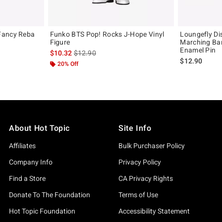
Fancy Reba
Funko BTS Pop! Rocks J-Hope Vinyl
Loungefly Di
Figure
Marching Ba
Enamel Pin
is sales price, the original price is
$10.32
$12.90
$12.90
20% Off
About Hot Topic
Site Info
Affiliates
Bulk Purchaser Policy
Company Info
Privacy Policy
Find a Store
CA Privacy Rights
Donate To The Foundation
Terms of Use
Hot Topic Foundation
Accessibility Statement