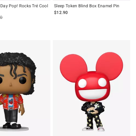
Day Pop! Rocks Tré Cool
Sleep Token Blind Box Enamel Pin
$12.90
es price, the original price is
90