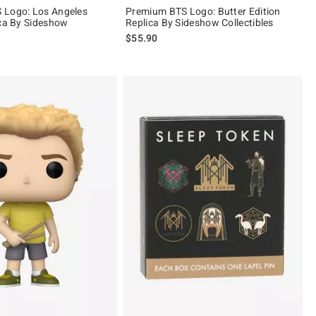
 Logo: Los Angeles
Premium BTS Logo: Butter Edition
ica By Sideshow
Replica By Sideshow Collectibles
$55.90