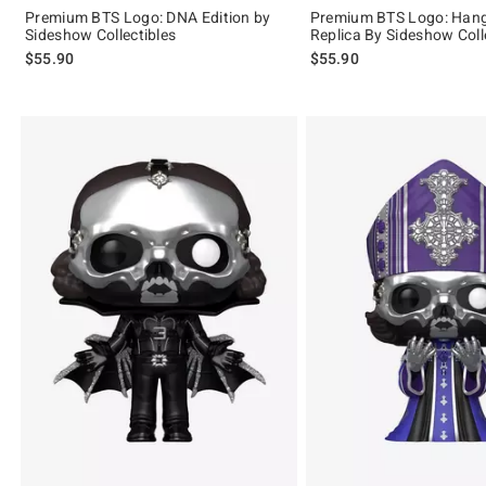
Premium BTS Logo: DNA Edition by
Premium BTS Logo: Hang
Sideshow Collectibles
Replica By Sideshow Coll
$55.90
$55.90