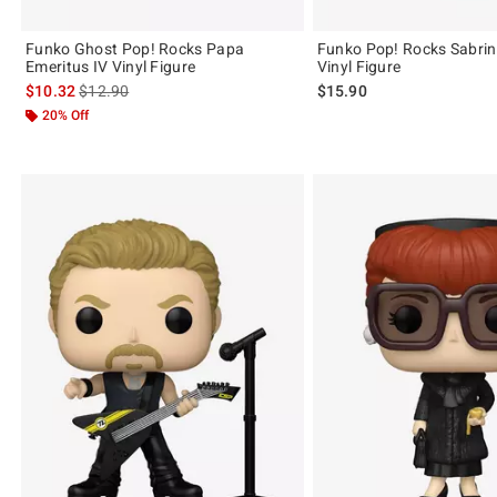
Funko Ghost Pop! Rocks Papa
Funko Pop! Rocks Sabrin
Emeritus IV Vinyl Figure
Vinyl Figure
is sales price, the original price is
$10.32
$12.90
$15.90
20% Off