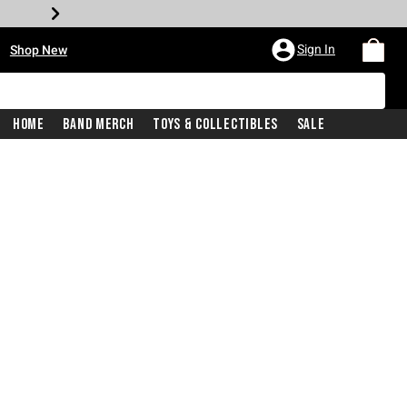
•
Sign In
Shop New
Home
Band Merch
Toys & Collectibles
Sale