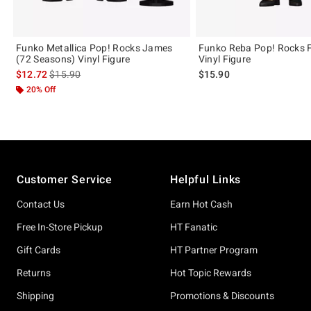
Funko Metallica Pop! Rocks James
Funko Reba Pop! Rocks 
(72 Seasons) Vinyl Figure
Vinyl Figure
is sales price, the original price is
$12.72
$15.90
$15.90
20% Off
Footer
Customer Service
Helpful Links
Contact Us
Earn Hot Cash
Free In-Store Pickup
HT Fanatic
Gift Cards
HT Partner Program
Returns
Hot Topic Rewards
Shipping
Promotions & Discounts