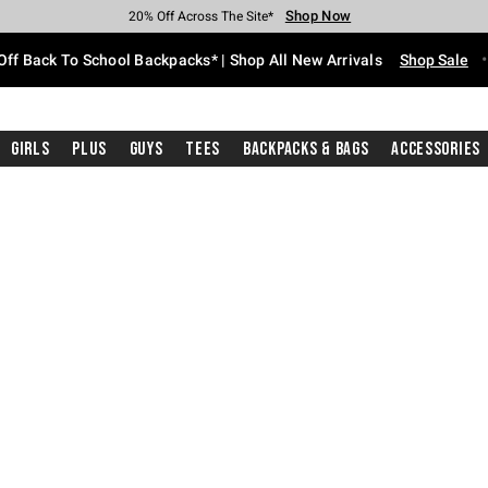
Shop Now
Shop Now
Shop Now
Shop Now
Shop Now
Shop Now
Free Shipping With $75 Purchase*
Earn Hot Cash Every $40 Spent*
Up To 50% Off Select Styles*
Up To 60% Off Clearance*
20% Off Across The Site*
Free Pickup In-Store*
Off Back To School Backpacks* | Shop All New Arrivals
Shop Sale
Girls
Plus
Guys
Tees
Backpacks & Bags
Accessories