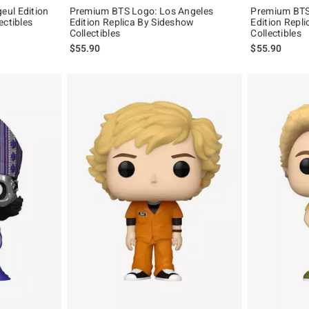
eul Edition
Premium BTS Logo: Los Angeles
Premium BTS
ectibles
Edition Replica By Sideshow
Edition Repl
Collectibles
Collectibles
$55.90
$55.90