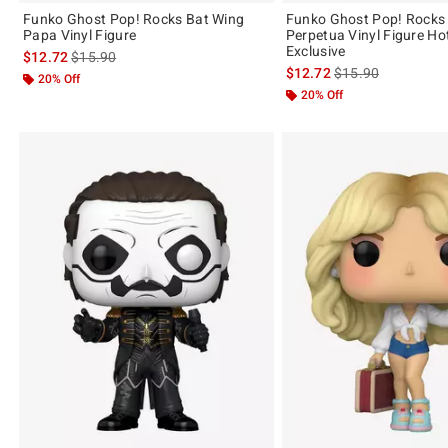
Funko Ghost Pop! Rocks Bat Wing
Funko Ghost Pop! Rocks
Papa Vinyl Figure
Perpetua Vinyl Figure Ho
Exclusive
is sales price, the original price is
$12.72
$15.90
is sales price, the 
$12.72
$15.90
20% Off
20% Off