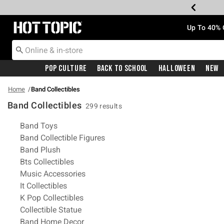
Redirect to Hot Topic Home Page
Up To 40% 
Pop Culture
Back To School
Halloween
New
Home
Band Collectibles
Band Collectibles
299 results
Related Pages
Band Toys
Band Collectible Figures
Band Plush
Bts Collectibles
Music Accessories
It Collectibles
K Pop Collectibles
Collectible Statue
Band Home Decor