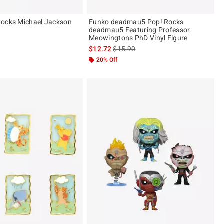
Rocks Michael Jackson
Funko deadmau5 Pop! Rocks
deadmau5 Featuring Professor
Meowingtons PhD Vinyl Figure
is sales price, the original price is
$12.72
$15.90
20% Off