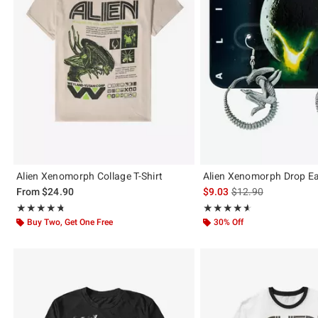
Alien Xenomorph Collage T-Shirt
Alien Xenomorph Drop Ea
is sales price, the or
From
$24.90
$9.03
$12.90
Rating, 4.729 out of 5
Rating, 4.618 out of 5
★★★★★
★★★★★
★★★★★
★★★★★
Buy Two, Get One Free
30% Off