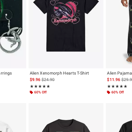
rrings
Alien Xenomorph Hearts T-Shirt
Alien Pajama
iginal price is
is sales price, the original price is
is sal
$9.96
$24.90
$11.96
$29.
Rating, 4.923 out of 5
Rating, 4.867 o
★★★★★
★★★★★
★★★★★
★★★★★
60% Off
60% Off