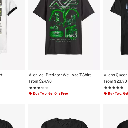
rt
Alien Vs. Predator We Lose T-Shirt
Aliens Queen 
From
$24.90
From
$23.90
Rating, 3.25 out of 5
Rating, 5 out of
★★★★★
★★★★★
★★★★★
★★★★★
Buy Two, Get One Free
Buy Two, Get