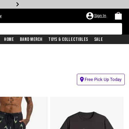
Sign In
w
Home
Band Merch
Toys & Collectibles
Sale
Free Pick Up Today