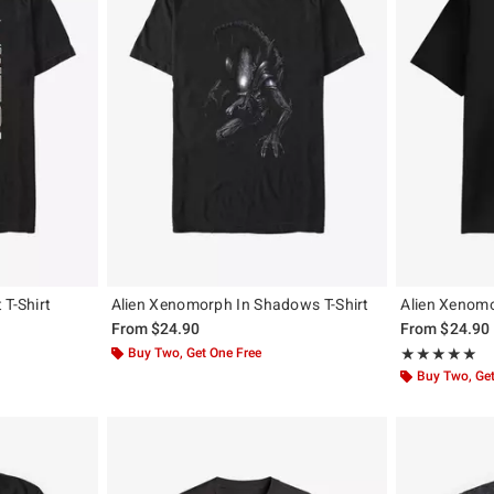
 T-Shirt
Alien Xenomorph In Shadows T-Shirt
Alien Xenomo
From
$24.90
From
$24.90
Buy Two, Get One Free
Rating, 5 out of
★★★★★
★★★★★
Buy Two, Get