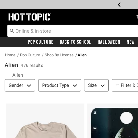
Redirect to Hot Topic Home Page
Pop Culture
Back To School
Halloween
New
Home
Pop Culture
Shop By License
Alien
Alien
476 results
Alien
Filter & Sort
Filter & 
Gender
Product Type
Size