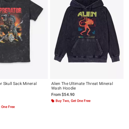
r Skull Sack Mineral
Alien The Ultimate Threat Mineral
Wash Hoodie
From
$54.90
 5
Buy Two, Get One Free
 One Free