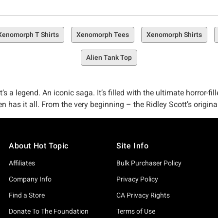
Xenomorph T Shirts
Xenomorph Tees
Xenomorph Shirts
Alien Tank Top
s a legend. An iconic saga. It’s filled with the ultimate horror-fi
en has it all. From the very beginning – the Ridley Scott’s origin
apter Alien: Earth) on FX, the nightmare keeps evolving. The goo
ppens next.
About Hot Topic
Site Info
 the wave of new horrors. Maybe you’re a beautiful, freaky lil m
orthy of any Nostromo crew member (and that includes you). The s
Affiliates
Bulk Purchaser Policy
eep dread and iconic moment from the entire Alien universe — f
Company Info
Privacy Policy
, we mentioned it twice already – it’s that iconic).
Find a Store
CA Privacy Rights
like we don’t have thousands of must-have pieces of Alien merch j
Donate To The Foundation
Terms of Use
 we’ve got all the terrifying goodies you need in our
horror collec