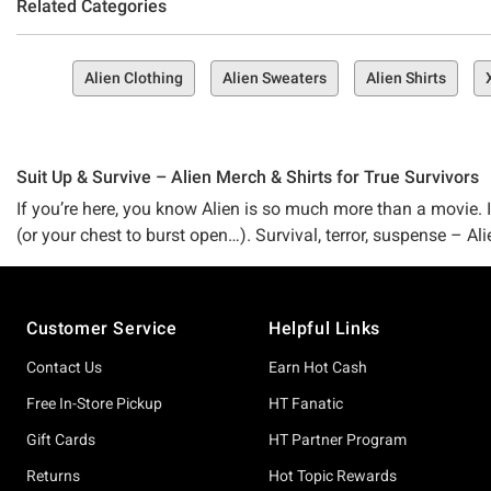
Related Categories
Alien Clothing
Alien Sweaters
Alien Shirts
Suit Up & Survive – Alien Merch & Shirts for True Survivors
If you’re here, you know Alien is so much more than a movie. It’
(or your chest to burst open…). Survival, terror, suspense – Ali
the relentless tension of Aliens, and now the chilling new ch
it to bring you the best Alien merch ever – no matter what ha
Footer
Customer Service
Helpful Links
Maybe you’re a major fan of the classics. Maybe you’re riding
Alien collection is packed with tees, collectibles, and gear w
Contact Us
Earn Hot Cash
thriving in pure Alien drip. Our merch captures every bone-d
Free In-Store Pickup
HT Fanatic
your fandom loud and proud without risking a chestburster (yes
Gift Cards
HT Partner Program
The best part? We never stop at just Alien stuff (we say just 
Returns
Hot Topic Rewards
version of horror might be – aliens, slasher flicks, suspense –