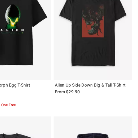
rph Egg T-Shirt
Alien Up Side Down Big & Tall T-Shirt
From
$29.90
 5
 One Free