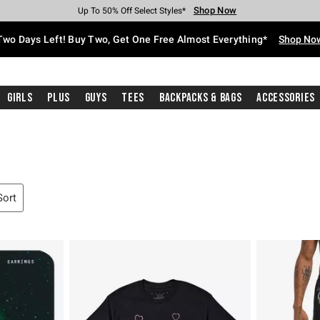
Shop Now
Shop Now
Shop Now
Shop Now
Shop Now
Shop Now
Free Shipping With $75 Purchase*
Earn Hot Cash Every $40 Spent*
Up To 50% Off Select Styles*
Up To 40% Off Backpacks*
Up To 60% Off Clearance*
Free Pickup In-Store*
Two Days Left! Buy Two, Get One Free Almost Everything*
Shop No
Girls
Plus
Guys
Tees
Backpacks & Bags
Accessories
Sort