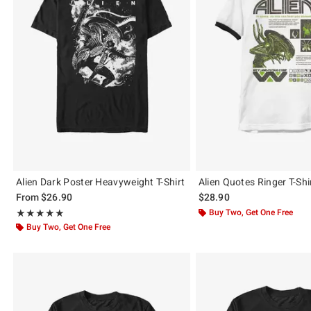
Alien Dark Poster Heavyweight T-Shirt
Alien Quotes Ringer T-Shi
From
$26.90
$28.90
Rating, 5 out of 5
Buy Two, Get One Free
★★★★★
★★★★★
Buy Two, Get One Free