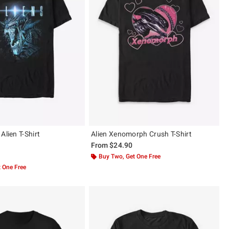
Alien T-Shirt
Alien Xenomorph Crush T-Shirt
From
$24.90
 5
Buy Two, Get One Free
 One Free