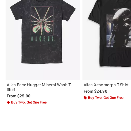
Alien Face Hugger Mineral Wash T-
Alien Xenomorph T-Shirt
Shirt
From
$24.90
From
$25.90
Buy Two, Get One Free
Buy Two, Get One Free