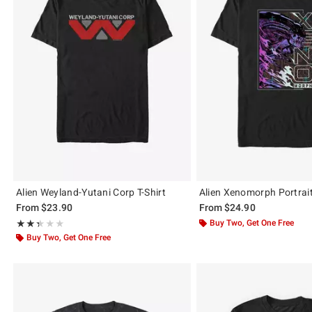
Alien Weyland-Yutani Corp T-Shirt
Alien Xenomorph Portrait
From
$23.90
From
$24.90
Rating, 2.333 out of 5
Buy Two, Get One Free
★★★★★
★★★★★
Buy Two, Get One Free