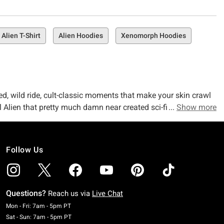
Alien T-Shirt
Alien Hoodies
Xenomorph Hoodies
lled, wild ride, cult-classic moments that make your skin crawl
al Alien that pretty much damn near created sci-fi horror – to
Show more
d news? So does the merch. And we’re right there evolving with
Follow Us
ix of both. Wherever you stand on whatever spaceship, our
tory might be all about surviving…but your style? It’s about
rom facehuggers to corporate nightmares — so you can wear
Questions?
Reach us via
Live Chat
Monday To Friday: 7 AM To 5 PM Pacific Time
ust waiting for you to explore). No matter what your lil
Mon - Fri: 7am - 5pm PT
Saturday To Sunday: 7 AM To 5 PM Pacific Time
Sat - Sun: 7am - 5pm PT
tion
. Got a particular movie, show, or anime you want to