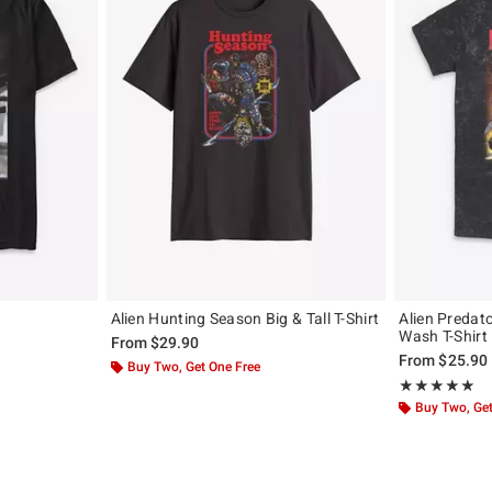
Alien Hunting Season Big & Tall T-Shirt
Alien Predato
Wash T-Shirt
From
$29.90
From
$25.90
Buy Two, Get One Free
Rating, 5 out of
★★★★★
★★★★★
Buy Two, Get