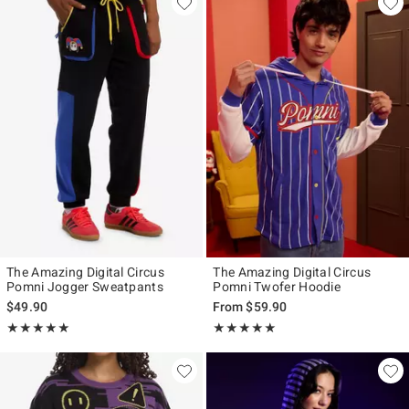
The Amazing Digital Circus
The Amazing Digital Circus
Pomni Jogger Sweatpants
Pomni Twofer Hoodie
$49.90
From
$59.90
Rating, 5 out of 5
Rating, 5 out of 5
★★★★★
★★★★★
★★★★★
★★★★★