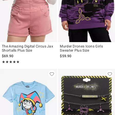
The Amazing Digital Circus Jax
Murder Drones Icons Girls
Shortalls Plus Size
Sweater Plus Size
$69.90
$59.90
Rating, 5 out of 5
★★★★★
★★★★★