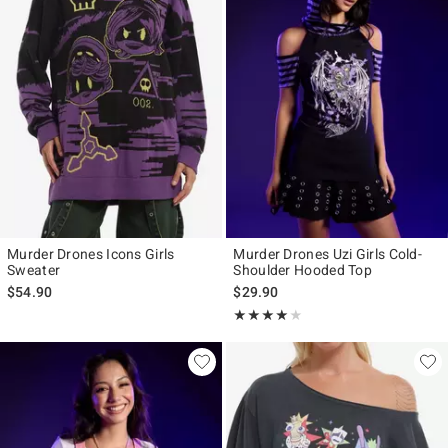
Murder Drones Icons Girls
Murder Drones Uzi Girls Cold-
Sweater
Shoulder Hooded Top
$54.90
$29.90
Rating, 4 out of 5
★★★★★
★★★★★