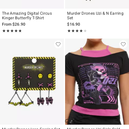
The Amazing Digital Circus
Murder Drones Uzi & N Earring
Kinger Butterfly T-Shirt
Set
From
$26.90
$16.90
Rating, 4.769 out of 5
Rating, 4.143 out of 5
★★★★★
★★★★★
★★★★★
★★★★★