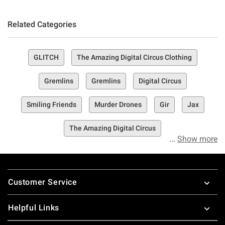
Related Categories
GLITCH
The Amazing Digital Circus Clothing
Gremlins
Gremlins
Digital Circus
Smiling Friends
Murder Drones
Gir
Jax
The Amazing Digital Circus
Show more
Footer
Customer Service
Helpful Links