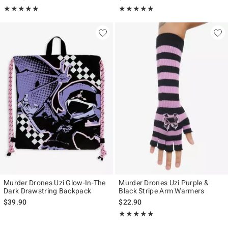
Rating, 4.982 out of 5
Rating, 4.889 out of 5
★★★★★
★★★★★
★★★★★
★★★★★
Murder Drones Uzi Glow-In-The
Murder Drones Uzi Purple &
Dark Drawstring Backpack
Black Stripe Arm Warmers
$39.90
$22.90
Rating, 4.875 out of 5
★★★★★
★★★★★