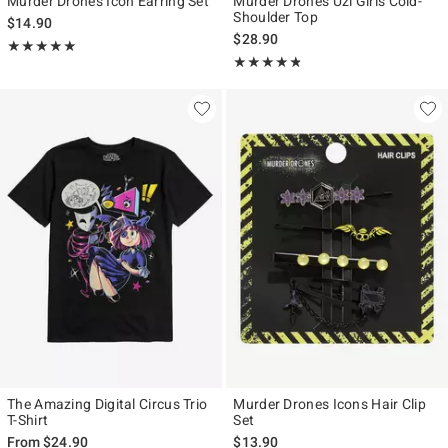
Murder Drones Icon Earring Set
Murder Drones Uzi Girls Cold-
Shoulder Top
$14.90
$28.90
Rating, 4.917 out of 5
★★★★★
★★★★★
Rating, 4.754 out of 5
★★★★★
★★★★★
The Amazing Digital Circus Trio
Murder Drones Icons Hair Clip
T-Shirt
Set
From
$24.90
$13.90