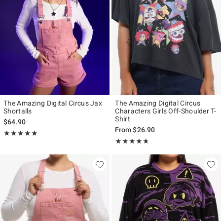
The Amazing Digital Circus Jax
The Amazing Digital Circus
Shortalls
Characters Girls Off-Shoulder T-
Shirt
$64.90
From
$26.90
Rating, 5 out of 5
★★★★★
★★★★★
Rating, 4.709 out of 5
★★★★★
★★★★★