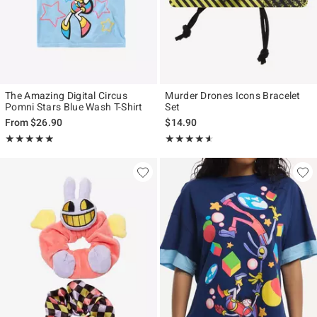
The Amazing Digital Circus
Murder Drones Icons Bracelet
Pomni Stars Blue Wash T-Shirt
Set
From
$26.90
$14.90
Rating, 4.857 out of 5
Rating, 4.544 out of 5
★★★★★
★★★★★
★★★★★
★★★★★