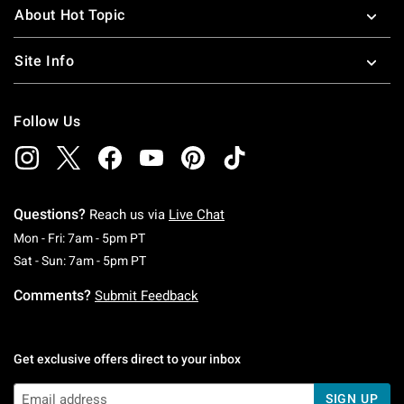
About Hot Topic
Site Info
Follow Us
Questions?
Reach us via
Live Chat
Monday To Friday: 7 AM To 5 PM Pacific Time
Mon - Fri: 7am - 5pm PT
Saturday To Sunday: 7 AM To 5 PM Pacific Ti
Sat - Sun: 7am - 5pm PT
Comments?
Submit Feedback
Get exclusive offers direct to your inbox
SIGN UP