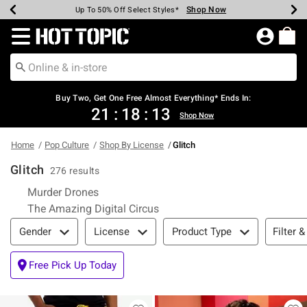
Shop Now
Shop Now
Shop Now
Shop Now
Shop Now
Shop Now
Earn Hot Cash Every $40 Spent*
Up To 50% Off Select Styles*
Up To 40% Off Backpacks*
Up To 60% Off Clearance*
Free Shipping Over $75*
Free Pickup In-Store*
Redirect to Hot Topic Home Page
Buy Two, Get One Free Almost Everything* Ends In:
21
:
18
:
12
Shop Now
Home
Pop Culture
Shop By License
Glitch
Glitch
276 results
Refine by Category: Murder Drones
Murder Drones
Refine by Category: The Amazin
The Amazing Digital Circus
Filter & Sort
Filter &
Gender
License
Product Type
Free Pick Up Today