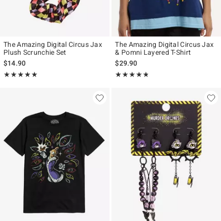
The Amazing Digital Circus Jax
The Amazing Digital Circus Jax
Plush Scrunchie Set
& Pomni Layered T-Shirt
$14.90
$29.90
Rating, 5 out of 5
Rating, 4.76 out of 5
★★★★★
★★★★★
★★★★★
★★★★★