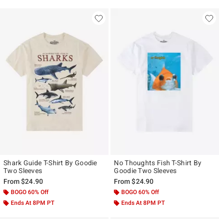
Shark Guide T-Shirt By Goodie
No Thoughts Fish T-Shirt By
Two Sleeves
Goodie Two Sleeves
From
$24.90
From
$24.90
BOGO 60% Off
BOGO 60% Off
Ends At 8PM PT
Ends At 8PM PT