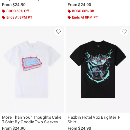
From
$24.90
From
$24.90
BOGO 60% Off
BOGO 60% Off
Ends At 8PM PT
Ends At 8PM PT
More Than Your Thoughts Cake
Hazbin Hotel Vox Brighter T-
T-Shirt By Goodie Two Sleeves
Shirt
From
$24.90
From
$24.90