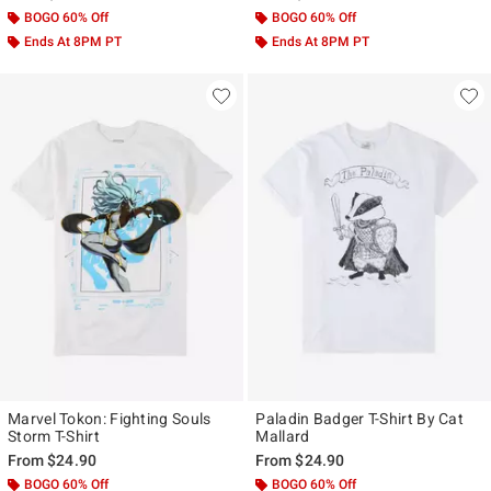
BOGO 60% Off
BOGO 60% Off
Ends At 8PM PT
Ends At 8PM PT
Marvel Tokon: Fighting Souls
Paladin Badger T-Shirt By Cat
Storm T-Shirt
Mallard
From
$24.90
From
$24.90
BOGO 60% Off
BOGO 60% Off