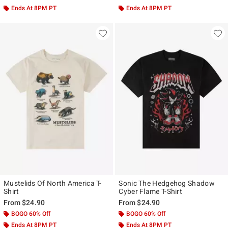
Ends At 8PM PT
Ends At 8PM PT
Mustelids Of North America T-
Sonic The Hedgehog Shadow
Shirt
Cyber Flame T-Shirt
From
$24.90
From
$24.90
BOGO 60% Off
BOGO 60% Off
Ends At 8PM PT
Ends At 8PM PT