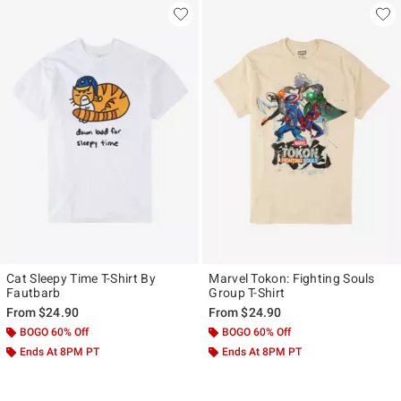
Cat Sleepy Time T-Shirt By
Marvel Tokon: Fighting Souls
Fautbarb
Group T-Shirt
From
$24.90
From
$24.90
BOGO 60% Off
BOGO 60% Off
Ends At 8PM PT
Ends At 8PM PT