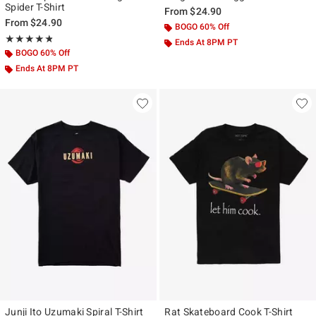
Spider T-Shirt
From
$24.90
From
$24.90
BOGO 60% Off
Rating, 4.815 out of 5
★★★★★
★★★★★
Ends At 8PM PT
BOGO 60% Off
Ends At 8PM PT
Junji Ito Uzumaki Spiral T-Shirt
Rat Skateboard Cook T-Shirt