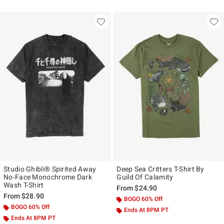
Studio Ghibli® Spirited Away
Deep Sea Critters T-Shirt By
No-Face Monochrome Dark
Guild Of Calamity
Wash T-Shirt
From
$24.90
From
$28.90
BOGO 60% Off
BOGO 60% Off
Ends At 8PM PT
Ends At 8PM PT