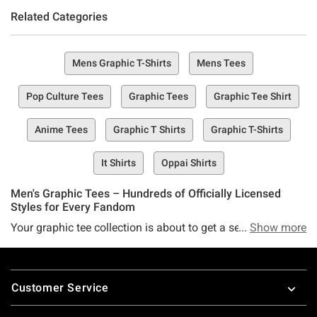
Related Categories
Mens Graphic T-Shirts
Mens Tees
Pop Culture Tees
Graphic Tees
Graphic Tee Shirt
Anime Tees
Graphic T Shirts
Graphic T-Shirts
It Shirts
Oppai Shirts
Men's Graphic Tees – Hundreds of Officially Licensed
Styles for Every Fandom
Your graphic tee collection is about to get a serious
Show more
upgrade. We're talking a huge range of officially licensed
designs that let you wear your obsessions loud and proud
Footer
—whether you're into anime, metal, hip-hop, wrestling, pop
Customer Service
culture, or deep-cut indie franchises. These aren't generic
shirts. Each one is a collaboration between Hot Topic,