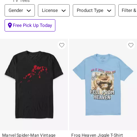
TV Tees
Filter & Sort
Filter &
Gender
License
Product Type
Free Pick Up Today
Marvel Spider-Man Vintage
Frog Heaven Jiggle T-Shirt