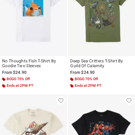
No Thoughts Fish T-Shirt By
Deep Sea Critters T-Shirt By
Goodie Two Sleeves
Guild Of Calamity
From
$24.90
From
$24.90
BOGO 70% Off
BOGO 70% Off
Ends at 2PM PT
Ends at 2PM PT