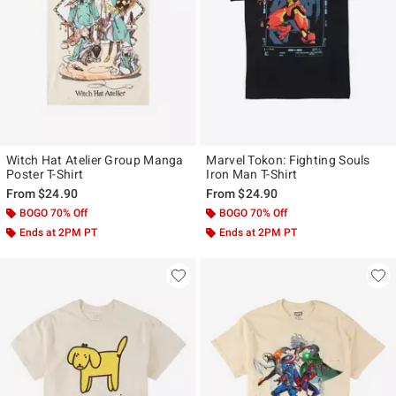
Witch Hat Atelier Group Manga
Marvel Tokon: Fighting Souls
Poster T-Shirt
Iron Man T-Shirt
From
$24.90
From
$24.90
BOGO 70% Off
BOGO 70% Off
Ends at 2PM PT
Ends at 2PM PT