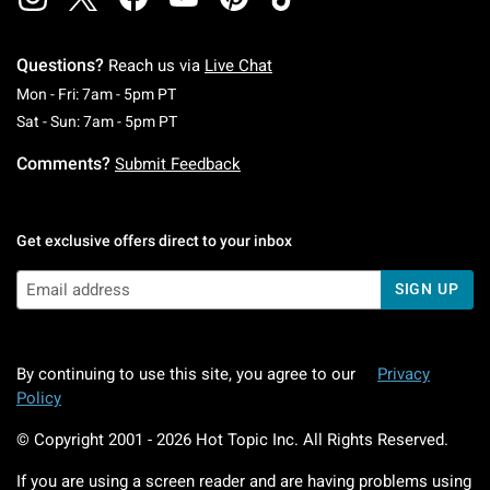
Questions?
Reach us via
Live Chat
Monday To Friday: 7 AM To 5 PM Pacific Time
Mon - Fri: 7am - 5pm PT
Saturday To Sunday: 7 AM To 5 PM Pacific Ti
Sat - Sun: 7am - 5pm PT
Comments?
Submit Feedback
Get exclusive offers direct to your inbox
SIGN UP
By continuing to use this site, you agree to our
Privacy
Policy
© Copyright 2001 -
2026
Hot Topic Inc. All Rights Reserved.
If you are using a screen reader and are having problems using