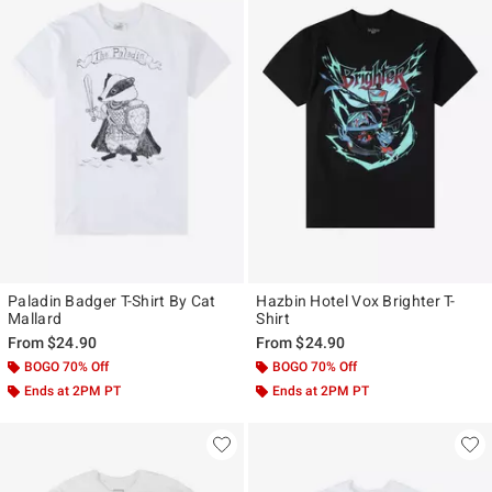
Paladin Badger T-Shirt By Cat
Hazbin Hotel Vox Brighter T-
Mallard
Shirt
From
$24.90
From
$24.90
BOGO 70% Off
BOGO 70% Off
Ends at 2PM PT
Ends at 2PM PT