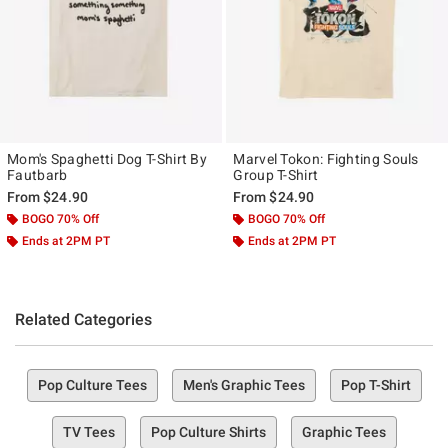
Mom's Spaghetti Dog T-Shirt By
Marvel Tokon: Fighting Souls
Fautbarb
Group T-Shirt
From
$24.90
From
$24.90
BOGO 70% Off
BOGO 70% Off
Ends at 2PM PT
Ends at 2PM PT
Related Categories
Pop Culture Tees
Men's Graphic Tees
Pop T-Shirt
TV Tees
Pop Culture Shirts
Graphic Tees