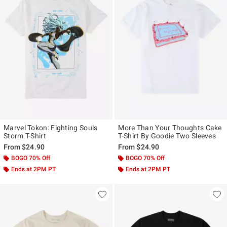
Marvel Tokon: Fighting Souls
More Than Your Thoughts Cake
Storm T-Shirt
T-Shirt By Goodie Two Sleeves
From
$24.90
From
$24.90
BOGO 70% Off
BOGO 70% Off
Ends at 2PM PT
Ends at 2PM PT