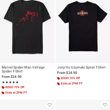
Marvel Spider-Man Vintage
Junji Ito Uzumaki Spiral T-Shirt
Spider T-Shirt
From
$24.90
From
$24.90
BOGO 70% Off
Rating, 4.815 out of 5
★★★★★
★★★★★
Ends at 2PM PT
BOGO 70% Off
Ends at 2PM PT