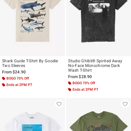
Shark Guide T-Shirt By Goodie
Studio Ghibli® Spirited Away
Two Sleeves
No-Face Monochrome Dark
Wash T-Shirt
From
$24.90
From
$28.90
BOGO 70% Off
BOGO 70% Off
Ends at 2PM PT
Ends at 2PM PT