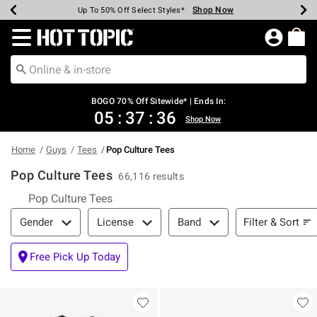
Shop Now
Shop Now
Shop Now
Shop Now
Shop Now
Shop Now
Earn Hot Cash Every $40 Spent*
Up To 50% Off Select Styles*
Up To 40% Off Backpacks*
Up To 60% Off Clearance*
Free Shipping Over $75*
Free Pickup In-Store*
Redirect to Hot Topic Home Page
BOGO 70% Off Sitewide* | Ends In:
05
:
37
:
35
Shop Now
Home
Guys
Tees
Pop Culture Tees
Pop Culture Tees
66,116 results
Pop Culture Tees
Filter & Sort
Filter & Sort
Gender
License
Band
Free Pick Up Today