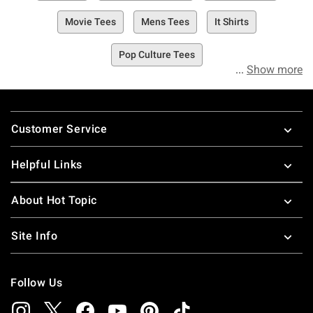
Movie Tees
Mens Tees
It Shirts
Pop Culture Tees
Show more
Footer
Customer Service
Helpful Links
About Hot Topic
Site Info
Follow Us