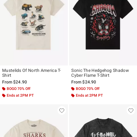
Mustelids Of North America T-
Sonic The Hedgehog Shadow
Shirt
Cyber Flame T-Shirt
From
$24.90
From
$24.90
BOGO 70% Off
BOGO 70% Off
Ends at 2PM PT
Ends at 2PM PT