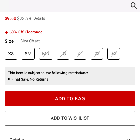
is sales price, the original price is
$9.60
$23.99
Details
60% Off Clearance
Size
Size Chart
XS
SM
MD
LG
XL
2X
3X
This item is subject to the following restrictions:
Final Sale, No Returns
ADD TO BAG
ADD TO WISHLIST
Details