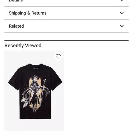
Shipping & Returns
Related
Recently Viewed