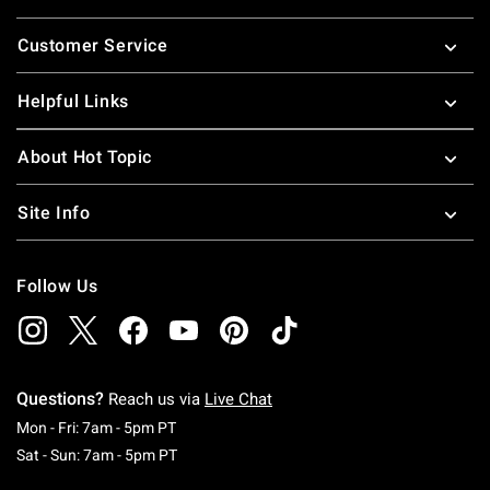
Footer
Customer Service
Helpful Links
About Hot Topic
Site Info
Follow Us
Questions?
Reach us via
Live Chat
Monday To Friday: 7 AM To 5 PM Pacific Time
Mon - Fri: 7am - 5pm PT
Saturday To Sunday: 7 AM To 5 PM Pacific Ti
Sat - Sun: 7am - 5pm PT