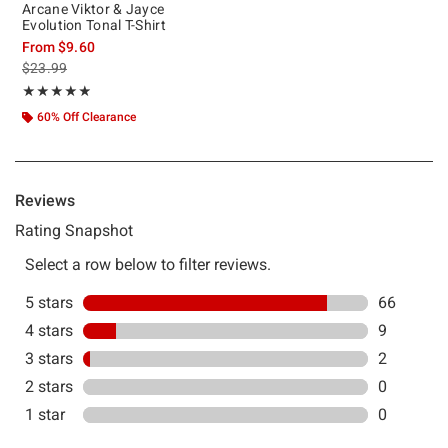
Arcane Viktor & Jayce
Evolution Tonal T-Shirt
From
$9.60
is sales price, the original price is
$23.99
Rating, 4.831 out of 5
★★★★★
★★★★★
60% Off Clearance