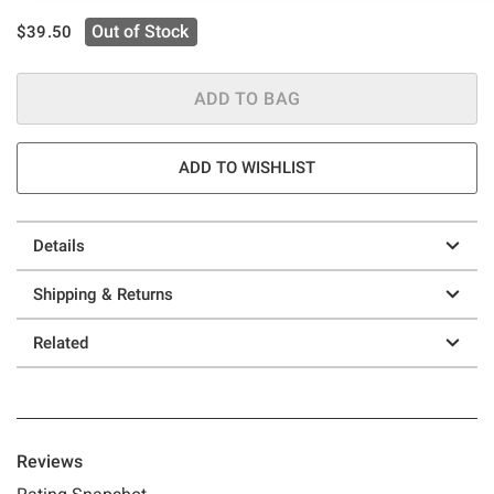
is sales price, the original price is
Out of Stock
$39.50
ADD TO BAG
ADD TO WISHLIST
Details
Shipping & Returns
Related