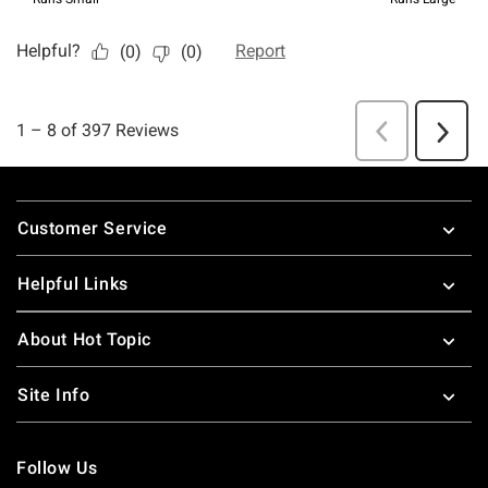
Footer
Customer Service
Helpful Links
About Hot Topic
Site Info
Follow Us