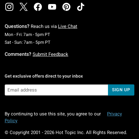
Questions?
Reach us via
Live Chat
Monday To Friday: 7 AM To 5 PM Pacific Time
Mon - Fri: 7am - 5pm PT
Saturday To Sunday: 7 AM To 5 PM Pacific Ti
Sat - Sun: 7am - 5pm PT
Comments?
Submit Feedback
Get exclusive offers direct to your inbox
SIGN UP
By continuing to use this site, you agree to our
Privacy
Policy
© Copyright 2001 -
2026
Hot Topic Inc. All Rights Reserved.