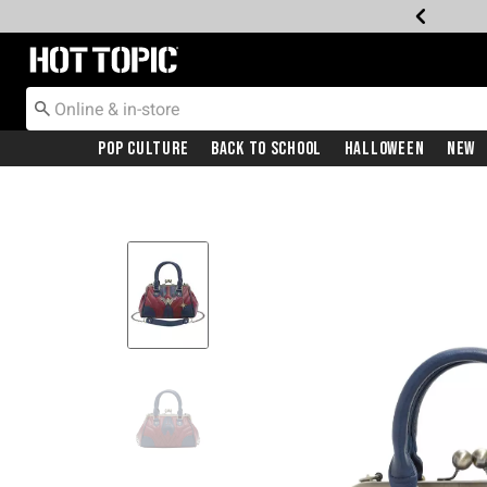
Redirect to Hot Topic Home Page
Pop Culture
Back To School
Halloween
New