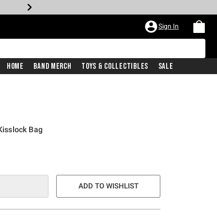
Sign In
Home
Band Merch
Toys & Collectibles
Sale
isslock Bag
ADD TO WISHLIST