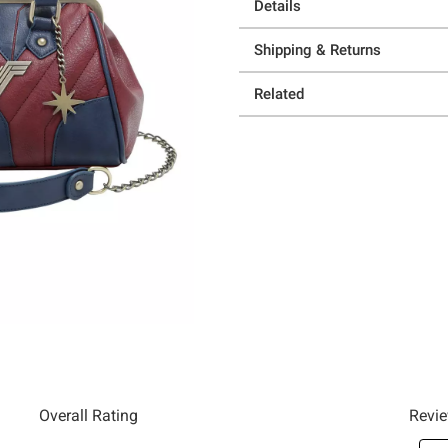
Details
Shipping & Returns
Related