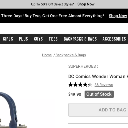
Shop Now
Shop Now
Shop Now
Shop Now
Shop Now
Shop Now
Free Shipping With $75 Purchase*
Earn Hot Cash Every $40 Spent*
Up To 50% Off Select Styles*
Up To 40% Off Backpacks*
Up To 60% Off Clearance*
Free Pickup In-Store*
Three Days! Buy Two, Get One Free Almost Everything*
Shop Now
Girls
Plus
Guys
Tees
Backpacks & Bags
Accessories
Home
Backpacks & Bags
SUPERHEROES
DC Comics Wonder Woman K
4.4 out of 5 Customer Rating
36 Reviews
Read
36
Out of Stock
$49.90
Reviews.
Same
page
link.
ADD TO BAG