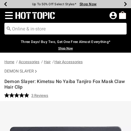
Shop Now
Shop Now
Shop Now
Shop Now
Shop Now
Shop Now
Earn Hot Cash Every $40 Spent*
Up To 50% Off Select Styles*
Up To 40% Off Backpacks*
Up To 60% Off Clearance*
Free Shipping Over $75*
Free Pickup In-Store*
Redirect to Hot Topic Home Page
Three Days! Buy Two, Get One Free Almost Everything*
Shop Now
Home
Accessories
Hair
Hair Accessories
DEMON SLAYER
Demon Slayer: Kimetsu No Yaiba Tanjiro Fox Mask Claw
Hair Clip
3.2 out of 5 Customer Rating
3 Reviews
Read
3
Reviews.
Same
page
link.