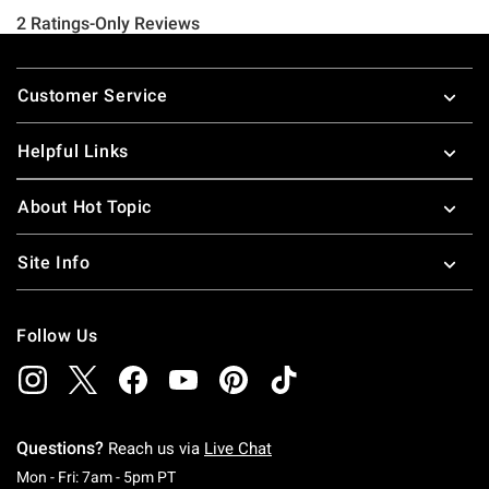
Footer
Customer Service
Helpful Links
About Hot Topic
Site Info
Follow Us
Questions?
Reach us via
Live Chat
Monday To Friday: 7 AM To 5 PM Pacific Time
Mon - Fri: 7am - 5pm PT