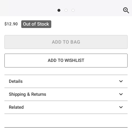
Out of Stock
$12.90
ADD TO BAG
ADD TO WISHLIST
Details
Shipping & Returns
Related